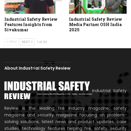
Industrial Safety Review
Industrial Safety Review
Features Insights from
Media Partner OSH India
Sivakumar
2025
PREV
NEXT
1 of 23
About Industrial Safety Review
Industrial Safety
Review is the leading fire industry magazine, safety
magazine and security magazine focusing on problem-
solving solutions, latest news and product updates, case
studies, technology features helping fire, safety, security