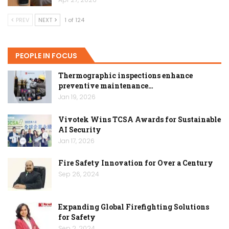
PREV
NEXT
1 of 124
PEOPLE IN FOCUS
Thermographic inspections enhance
preventive maintenance…
Jan 19, 2026
Vivotek Wins TCSA Awards for Sustainable
AI Security
Jan 17, 2026
Fire Safety Innovation for Over a Century
Sep 26, 2024
Expanding Global Firefighting Solutions
for Safety
Sep 2, 2024