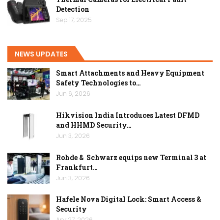
Detection
Sep 17, 2025
NEWS UPDATES
Smart Attachments and Heavy Equipment
Safety Technologies to…
Jun 6, 2026
Hikvision India Introduces Latest DFMD
and HHMD Security…
Jun 3, 2026
Rohde & Schwarz equips new Terminal 3 at
Frankfurt…
Jun 3, 2026
Hafele Nova Digital Lock: Smart Access &
Security
Apr 27, 2026