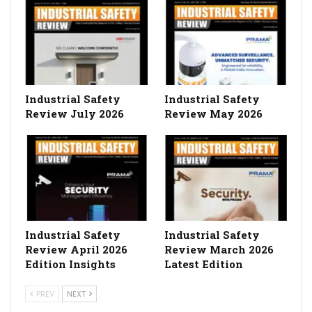
Industrial Safety
Industrial Safety
Review July 2026
Review May 2026
Industrial Safety
Industrial Safety
Review April 2026
Review March 2026
Edition Insights
Latest Edition
PREV
NEXT