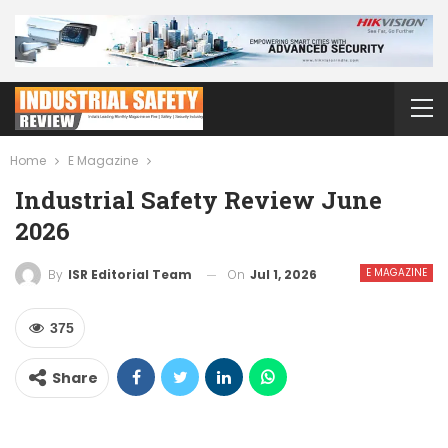
Home
E Magazine
Industrial Safety Review June
2026
E MAGAZINE
On
Jul 1, 2026
By
ISR Editorial Team
375
Share