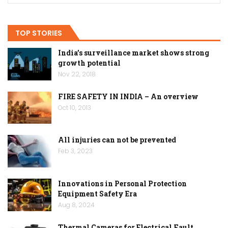
TOP STORIES
India’s surveillance market shows strong
growth potential
Nov 22, 2018
FIRE SAFETY IN INDIA – An overview
Oct 10, 2013
All injuries can not be prevented
Feb 3, 2023
Innovations in Personal Protection
Equipment Safety Era
Aug 8, 2024
Thermal Cameras for Electrical Fault