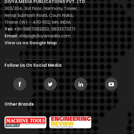
DIVYA MEDIA PUBLICATIONS PVT. LTD
303/304, 3rd floor, Harmony Tower,
Netaji Subhash Road, Court Naka,
Thane (W) – 400 602, MH, INDIA.
Tel:
+91-9867082832, 9833373371
Email:
shilpa@divyamedia.com
View us on Google Map
Follow Us On Social Media
Other Brands