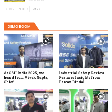
PREV
NEXT
1 of 27
DEMO ROOM
At OSH India 2025, we
Industrial Safety Review
heard from Vivek Gupta,
Features Insights from
Chief…
Pawan Bindal