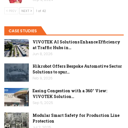
PREV
NEXT
1 of 42
CASE STUDIES
VIVOTEK AI Solutions Enhance Efficiency
at Traffic Hubs in…
Jun 8, 2026
Hikrobot Offers Bespoke Automotive Sector
Solutions to spur…
Feb 9, 2026
Easing Congestion with a 360° View:
VIVOTEK Solution…
Sep 5, 2025
Modular Smart Safety for Production Line
Protection
Jul 2, 2025