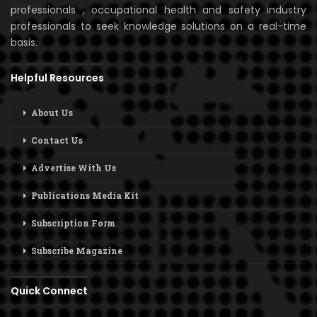
professionals , occupational health and safety industry
professionals to seek knowledge solutions on a real-time
basis.
Helpful Resources
About Us
Contact Us
Advertise With Us
Publications Media Kit
Subscription Form
Subscribe Magazine
Quick Connect