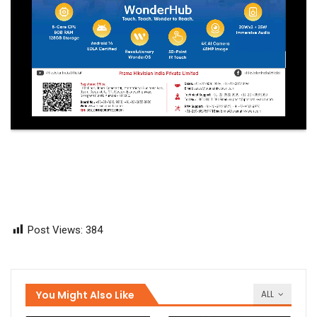
Post Views:
384
You Might Also Like
ALL