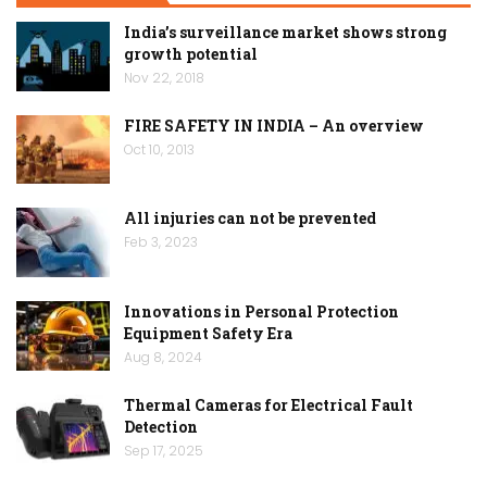
India’s surveillance market shows strong
growth potential
Nov 22, 2018
FIRE SAFETY IN INDIA – An overview
Oct 10, 2013
All injuries can not be prevented
Feb 3, 2023
Innovations in Personal Protection
Equipment Safety Era
Aug 8, 2024
Thermal Cameras for Electrical Fault
Detection
Sep 17, 2025