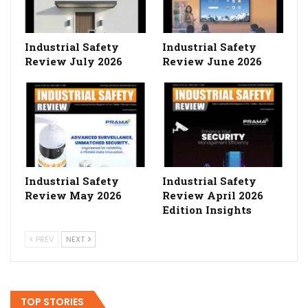
Industrial Safety
Industrial Safety
Review July 2026
Review June 2026
Industrial Safety
Industrial Safety
Review May 2026
Review April 2026
Edition Insights
PREV
NEXT
TOP STORIES