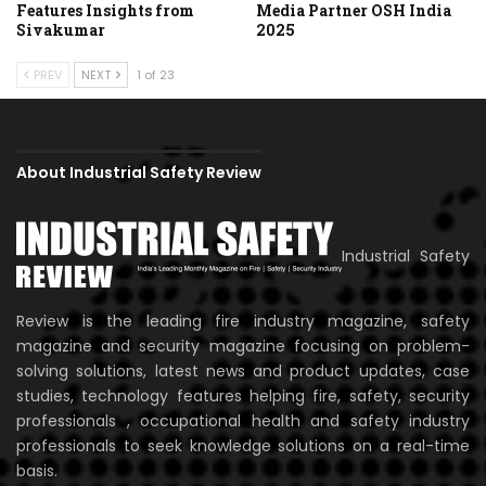
Features Insights from
Media Partner OSH India
Sivakumar
2025
PREV
NEXT
1 of 23
About Industrial Safety Review
Industrial Safety
Review is the leading fire industry magazine, safety
magazine and security magazine focusing on problem-
solving solutions, latest news and product updates, case
studies, technology features helping fire, safety, security
professionals , occupational health and safety industry
professionals to seek knowledge solutions on a real-time
basis.