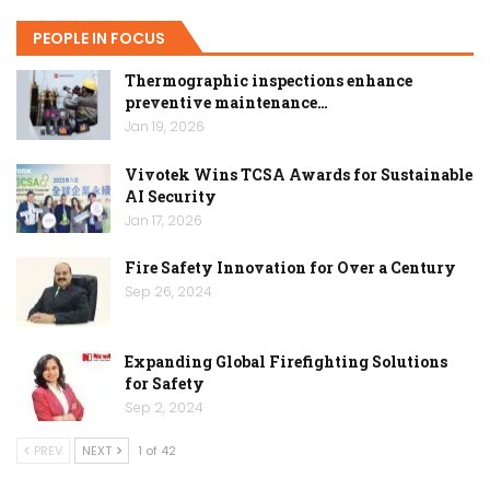
PEOPLE IN FOCUS
Thermographic inspections enhance
preventive maintenance…
Jan 19, 2026
Vivotek Wins TCSA Awards for Sustainable
AI Security
Jan 17, 2026
Fire Safety Innovation for Over a Century
Sep 26, 2024
Expanding Global Firefighting Solutions
for Safety
Sep 2, 2024
PREV
NEXT
1 of 42