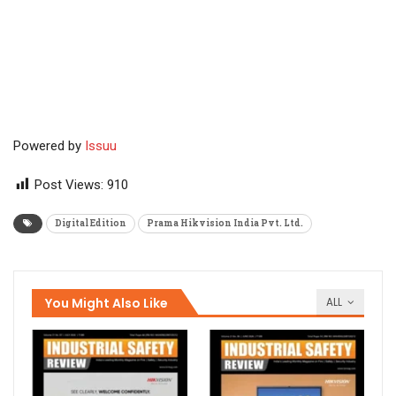
Powered by
Issuu
Post Views:
910
Digital Edition
Prama Hikvision India Pvt. Ltd.
You Might Also Like
ALL