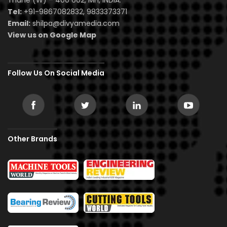
Thane (W) – 400 602, MH, INDIA.
Tel:
+91-9867082832, 9833373371
Email:
shilpa@divyamedia.com
View us on Google Map
Follow Us On Social Media
Other Brands