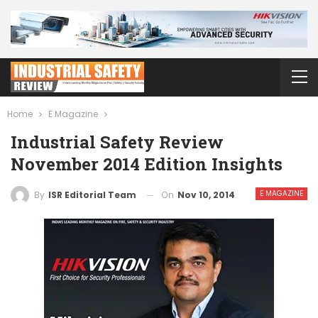
Home
E Magazine
Industrial Safety Review
November 2014 Edition Insights
E MAGAZINE
On
Nov 10, 2014
By
ISR Editorial Team