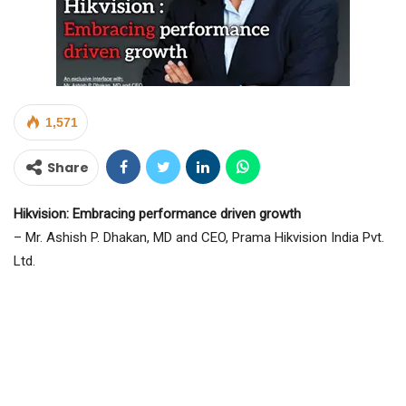
1,571
Share
Hikvision: Embracing performance driven growth
– Mr. Ashish P. Dhakan, MD and CEO, Prama Hikvision India Pvt.
Ltd.