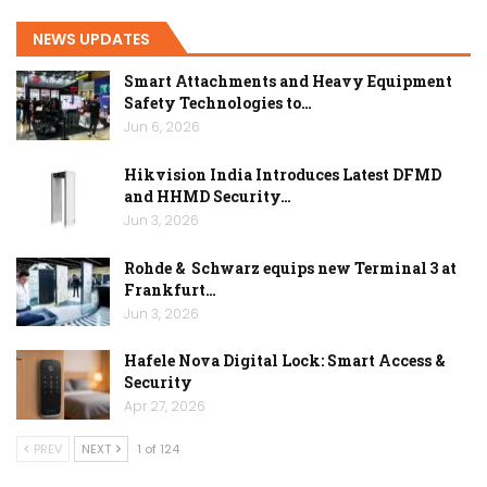
NEWS UPDATES
Smart Attachments and Heavy Equipment
Safety Technologies to…
Jun 6, 2026
Hikvision India Introduces Latest DFMD
and HHMD Security…
Jun 3, 2026
Rohde & Schwarz equips new Terminal 3 at
Frankfurt…
Jun 3, 2026
Hafele Nova Digital Lock: Smart Access &
Security
Apr 27, 2026
PREV
NEXT
1 of 124