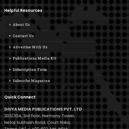
Helpful Resources
About Us
Contact Us
Advertise With Us
Publications Media Kit
Subscription Form
Subscribe Magazine
Quick Connect
DIVYA MEDIA PUBLICATIONS PVT. LTD
303/304, 3rd floor, Harmony Tower,
Netaji Subhash Road, Court Naka,