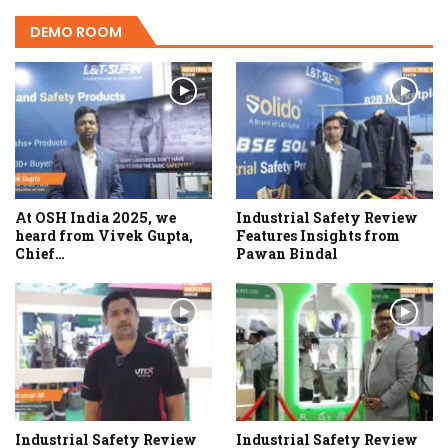
DEMO ROOM
At OSH India 2025, we
Industrial Safety Review
heard from Vivek Gupta,
Features Insights from
Chief…
Pawan Bindal
Industrial Safety Review
Industrial Safety Review