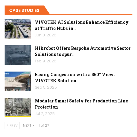
CASE STUDIES
VIVOTEK AI Solutions Enhance Efficiency
at Traffic Hubs in…
Jun 8, 2026
Hikrobot Offers Bespoke Automotive Sector
Solutions to spur…
Feb 9, 2026
Easing Congestion with a 360° View:
VIVOTEK Solution…
Sep 5, 2025
Modular Smart Safety for Production Line
Protection
Jul 2, 2025
PREV
NEXT
1 of 27