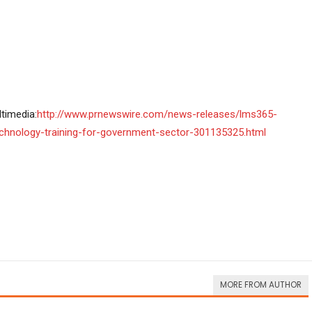
timedia:
http://www.prnewswire.com/news-releases/lms365-
chnology-training-for-government-sector-301135325.html
MORE FROM AUTHOR