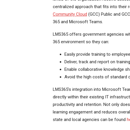
centralized approach that fits into their
Community Cloud
(GCC) Public and GCC H
365 and Microsoft Teams.
LMS365 offers government agencies with a
365 environment so they can:
Easily provide training to employe
Deliver, track and report on traini
Enable collaborative knowledge sh
Avoid the high costs of standard
LMS365’s integration into Microsoft Tea
directly within their existing IT infrastr
productivity and retention. Not only does
learning engagement and reduces overall
state and local agencies can be found
h