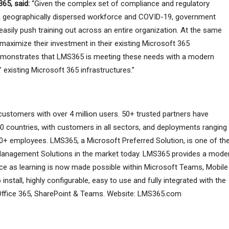
365, said:
“Given the complex set of compliance and regulatory
 a geographically dispersed workforce and COVID-19, government
 easily push training out across an entire organization. At the same
 maximize their investment in their existing Microsoft 365
 demonstrates that LMS365 is meeting these needs with a modern
’ existing Microsoft 365 infrastructures.”
ustomers with over 4 million users. 50+ trusted partners have
0 countries, with customers in all sectors, and deployments ranging
+ employees. LMS365, a Microsoft Preferred Solution, is one of th
anagement Solutions in the market today. LMS365 provides a moder
ence as learning is now made possible within Microsoft Teams, Mobile
nstall, highly configurable, easy to use and fully integrated with the
ng Office 365, SharePoint & Teams. Website: LMS365.com