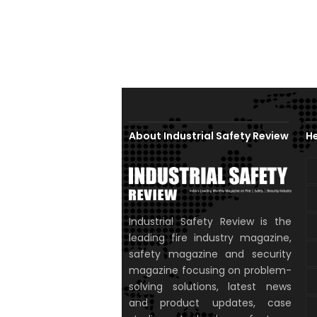
About Industrial Safety Review
He
Industrial Safety Review is the
leading fire industry magazine,
safety magazine and security
magazine focusing on problem-
solving solutions, latest news
and product updates, case