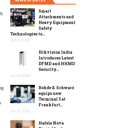
Smart
ft
Attachments and
Heavy Equipment
Safety
Technologies to…
Jun 6, 2026
Hikvision India
Introduces Latest
DFMD and HHMD
Security…
Jun 3, 2026
Rohde & Schwarz
ng
equips new
Terminal 3 at
s
Frankfurt…
Jun 3, 2026
Hafele Nova