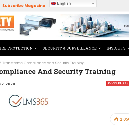
English
Subscribe Magazine
FIRE PROTECTION
SECURITY & SURVEILLANCE
INSIGHTS
 Transforms Compliance and Security Training
ompliance And Security Training
PRESS RELEAS
22, 2020
1,05