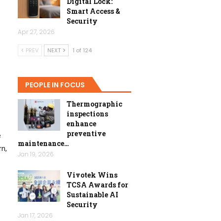
Digital Lock:
Smart Access &
Security
Apr 27, 2026
PREV
NEXT
1 of 124
PEOPLE IN FOCUS
Thermographic
inspections
enhance
preventive
e
maintenance…
n,
Jan 19, 2026
Vivotek Wins
TCSA Awards for
Sustainable AI
Security
Jan 17, 2026