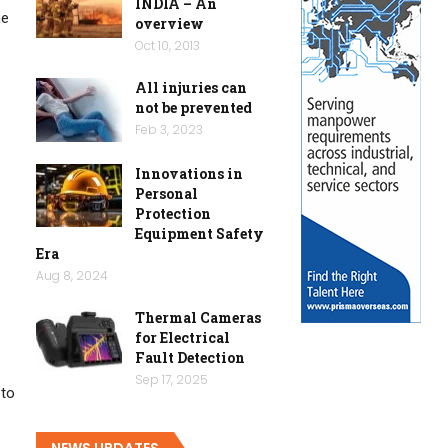
INDIA – An
he
overview
Oct 10, 2013
All injuries can
not be prevented
Feb 3, 2023
Innovations in
Personal
Protection
Equipment Safety
Era
Aug 8, 2024
Thermal Cameras
for Electrical
Fault Detection
Sep 17, 2025
 to
NEWS UPDATES