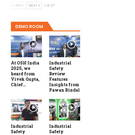
PREV
NEXT
1 of 27
DEMO ROOM
At OSH India
Industrial
2025, we
Safety
heard from
Review
Vivek Gupta,
Features
Chief…
Insights from
Pawan Bindal
Industrial
Industrial
Safety
Safety