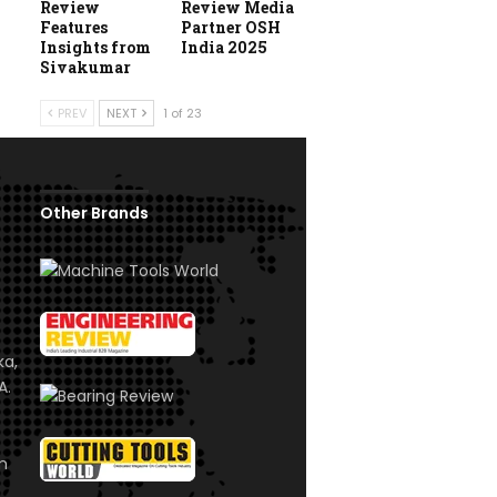
Review
Review Media
Features
Partner OSH
Insights from
India 2025
Sivakumar
PREV
NEXT
1 of 23
Other Brands
ka,
A.
om