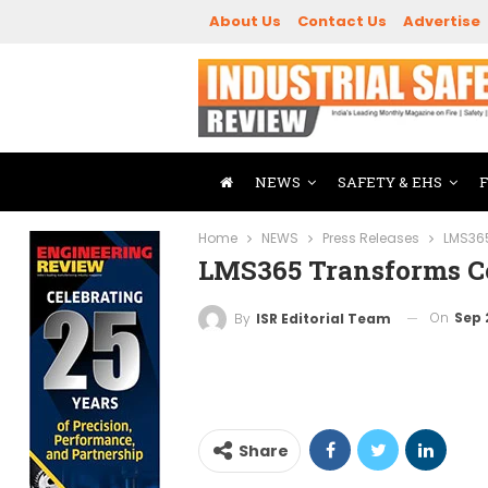
About Us
Contact Us
Advertise
NEWS
SAFETY & EHS
Home
NEWS
Press Releases
LMS365
LMS365 Transforms C
On
Sep 
By
ISR Editorial Team
Share