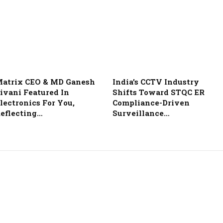
atrix CEO & MD Ganesh
India’s CCTV Industry
ivani Featured In
Shifts Toward STQC ER
lectronics For You,
Compliance-Driven
eflecting…
Surveillance…