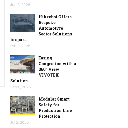
Jun 8, 2026
Hikrobot Offers
Bespoke
Automotive
Sector Solutions
to spur…
Feb 9, 2026
Easing
Congestion with a
360° View:
VIVOTEK
Solution…
Sep 5, 2025
Modular Smart
Safety for
Production Line
Protection
Jul 2, 2025