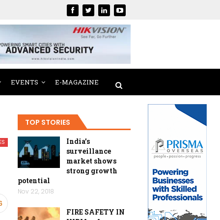
EVENTS
E-MAGAZINE
TOP STORIES
India’s
ES
surveillance
market shows
strong growth
potential
Nov 22, 2018
6
FIRE SAFETY IN