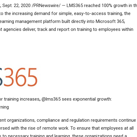
Sept. 22, 2020 /PRNewswire/ — LMS365 reached 100% growth in t
to the increasing demand for simple, easy-to-access training, the
arning management platform built directly into Microsoft 365,
gencies deliver, track and report on training to employees within
or training increases
,
@lms365 sees exponential growth:
rning
ent organizations, compliance and regulation requirements continue
ed with the rise of remote work. To ensure that employees at all
s to necessary training and learning, these organizations need a