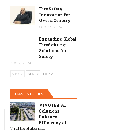
Fire Safety
Innovation for
Over a Century
Sep 26, 2024
Expanding Global
Firefighting
Solutions for
Safety
Sep 2, 2024
PREV
NEXT
1 of 42
CASE STUDIES
VIVOTEK AI
Solutions
Enhance
Efficiency at
Traffic Hubs in…