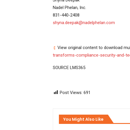
Nadel Phelan, Inc.
831-440-2408
shyna.deepak@nadelphelan.com
View original content to download mul
transforms-compliance-security-and-te
SOURCE LMS365
Post Views:
691
You Might Also Like