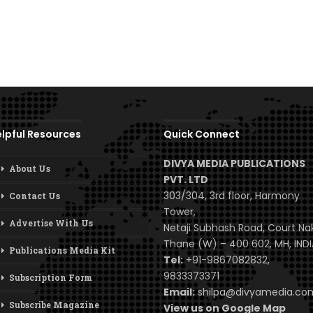
lpful Resources
Quick Connect
DIVYA MEDIA PUBLICATIONS
About Us
PVT. LTD
303/304, 3rd floor, Harmony
Contact Us
Tower,
Advertise With Us
Netaji Subhash Road, Court Na
Thane (W) – 400 602, MH, INDI
Publications Media Kit
Tel:
+91-9867082832,
9833373371
Subscription Form
Email:
shilpa@divyamedia.c
Subscribe Magazine
View us on Google Map