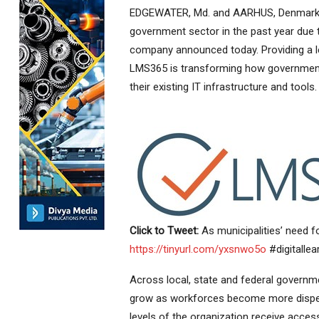
EDGEWATER, Md. and AARHUS, Denmark, 
government sector in the past year due 
company announced today. Providing a le
LMS365 is transforming how government a
their existing IT infrastructure and tools.
Click to Tweet:
As municipalities’ need f
https://tinyurl.com/yxsnwo5o
#digitallea
Across local, state and federal governm
grow as workforces become more dispers
levels of the organization receive acces