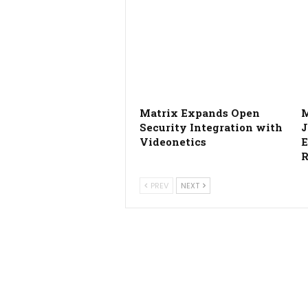
Matrix Expands Open
M
Security Integration with
J
Videonetics
E
R
PREV
NEXT