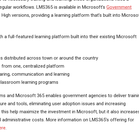
 regular workflows. LMS365 is available in Microsoft’s
Government
igh versions, providing a learning platform that’s built into Microso
 full-featured learning platform built into their existing Microsoft
es distributed across town or around the country
ng from one, centralized platform
aring, communication and learning
 classroom learning programs
ms and Microsoft 365 enables government agencies to deliver traini
ucture and tools, eliminating user adoption issues and increasing
 this help maximize the investment in Microsoft, but it also increase
 administrative costs. More information on LMS365’s offering for
ere
.