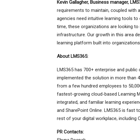
Kevin Gallagher, Business manager, LMS
requirements to maintain, coupled with
agencies need intuitive learning tools to
time, these organizations are looking to
infrastructure. Our growth in this area
learning platform built into organizations
About LMS365:
LMS365 has 700+ enterprise and public c
implemented the solution in more than 4
from a few hundred employees to 50,000
fastest-growing cloud-based Learning M
integrated, and familiar learning experi
and SharePoint Online. LMS365 is fast to i
rest of your digital workplace, includi
PR Contacts:
Shyna Deepak