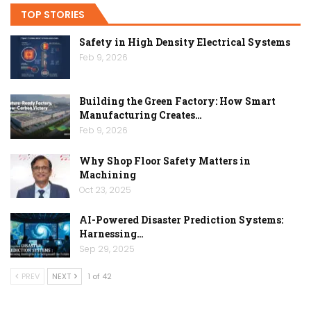
TOP STORIES
Safety in High Density Electrical Systems
Feb 9, 2026
Building the Green Factory: How Smart
Manufacturing Creates…
Feb 9, 2026
Why Shop Floor Safety Matters in
Machining
Oct 23, 2025
AI-Powered Disaster Prediction Systems:
Harnessing…
Sep 29, 2025
PREV
NEXT
1 of 42