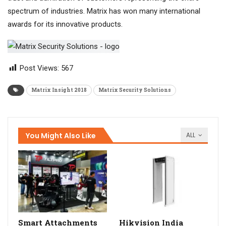
spectrum of industries. Matrix has won many international
awards for its innovative products.
Post Views:
567
Matrix Insight 2018
Matrix Security Solutions
You Might Also Like
ALL
Smart Attachments
Hikvision India