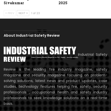
Sivakumar
2025
PREV
NEXT
1 of 23
About Industrial Safety Review
Industrial Safety
Review is the leading fire industry magazine, safety
magazine and security magazine focusing on problem-
solving solutions, latest news and product updates, case
studies, technology features helping fire, safety, security
professionals , occupational health and safety industry
professionals to seek knowledge solutions on a real-time
basis.