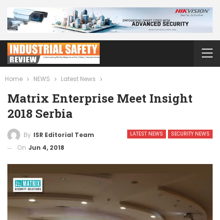
Home
NEWS
Latest News
Matrix Enterprise Meet Insight
2018 Serbia
LATEST NEWS
SECURITY NEWS
By
ISR Editorial Team
On
Jun 4, 2018