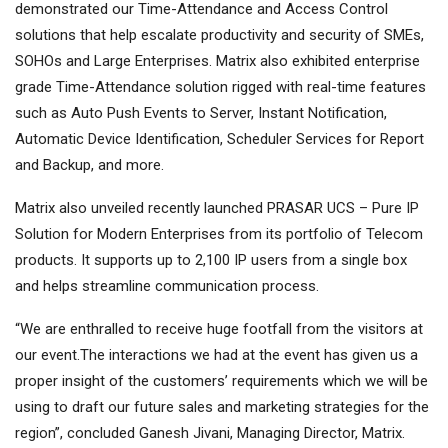
demonstrated our Time-Attendance and Access Control
solutions that help escalate productivity and security of SMEs,
SOHOs and Large Enterprises. Matrix also exhibited enterprise
grade Time-Attendance solution rigged with real-time features
such as Auto Push Events to Server, Instant Notification,
Automatic Device Identification, Scheduler Services for Report
and Backup, and more.
Matrix also unveiled recently launched PRASAR UCS – Pure IP
Solution for Modern Enterprises from its portfolio of Telecom
products. It supports up to 2,100 IP users from a single box
and helps streamline communication process.
“We are enthralled to receive huge footfall from the visitors at
our event.The interactions we had at the event has given us a
proper insight of the customers’ requirements which we will be
using to draft our future sales and marketing strategies for the
region”, concluded Ganesh Jivani, Managing Director, Matrix.