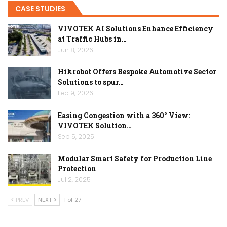
CASE STUDIES
VIVOTEK AI Solutions Enhance Efficiency
at Traffic Hubs in…
Jun 8, 2026
Hikrobot Offers Bespoke Automotive Sector
Solutions to spur…
Feb 9, 2026
Easing Congestion with a 360° View:
VIVOTEK Solution…
Sep 5, 2025
Modular Smart Safety for Production Line
Protection
Jul 2, 2025
PREV
NEXT
1 of 27