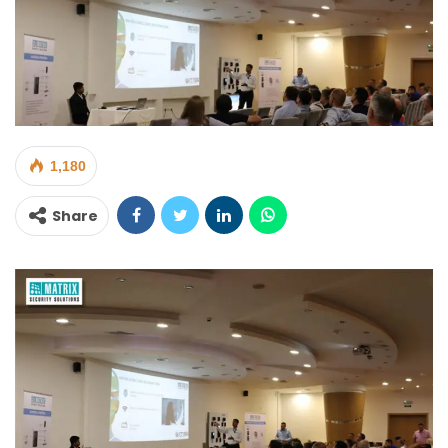
1,180
Share