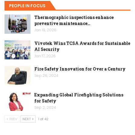
PEOPLE IN FOCUS
Thermographic inspections enhance
preventive maintenance…
Jan 19, 2026
Vivotek Wins TCSA Awards for Sustainable
AI Security
Jan 17, 2026
Fire Safety Innovation for Over a Century
Sep 26, 2024
Expanding Global Firefighting Solutions
for Safety
Sep 2, 2024
PREV
NEXT
1 of 42