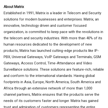
About Matrix
Established in 1991, Matrix is a leader in Telecom and Security
solutions for modern businesses and enterprises. Matrix, an
innovative, technology driven and customer focused
organization, is committed to keep pace with the revolutions in
the telecom and security industries. With more than 40% of its
human resources dedicated to the development of new
products, Matrix has launched cutting-edge products like IP-
PBX, Universal Gateways, VoIP Gateways and Terminals, GSM
Gateways, Access Control, Time-Attendance and Video
Surveillance solutions. These solutions are feature-rich, reliable
and conform to the international standards. Having global
footprints in Asia, Europe, North America, South America and
Africa through an extensive network of more than 1,000
channel partners, Matrix ensures that the products serve the
needs of its customers faster and longer. Matrix has gained
trust and admiration of customers representing the entire