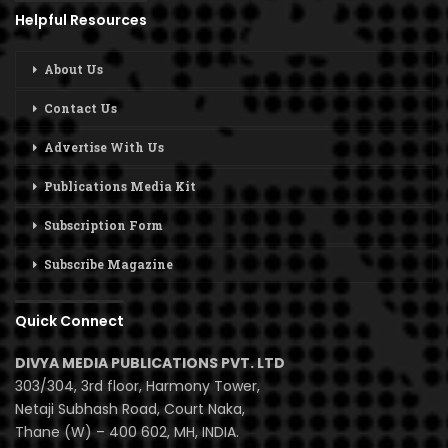
Helpful Resources
About Us
Contact Us
Advertise With Us
Publications Media Kit
Subscription Form
Subscribe Magazine
Quick Connect
DIVYA MEDIA PUBLICATIONS PVT. LTD
303/304, 3rd floor, Harmony Tower,
Netaji Subhash Road, Court Naka,
Thane (W) – 400 602, MH, INDIA.