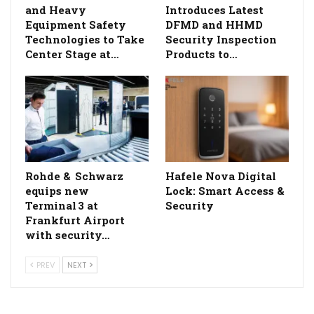
and Heavy
Introduces Latest
Equipment Safety
DFMD and HHMD
Technologies to Take
Security Inspection
Center Stage at…
Products to…
Rohde & Schwarz
Hafele Nova Digital
equips new
Lock: Smart Access &
Terminal 3 at
Security
Frankfurt Airport
with security…
PREV
NEXT