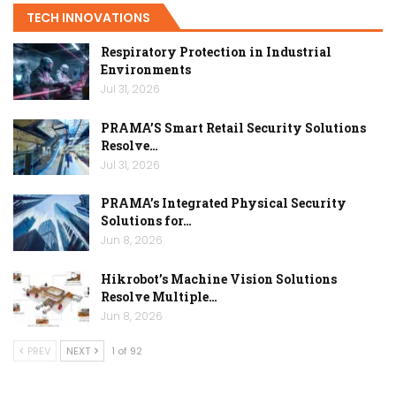
TECH INNOVATIONS
Respiratory Protection in Industrial
Environments
Jul 31, 2026
PRAMA’S Smart Retail Security Solutions
Resolve…
Jul 31, 2026
PRAMA’s Integrated Physical Security
Solutions for…
Jun 8, 2026
Hikrobot’s Machine Vision Solutions
Resolve Multiple…
Jun 8, 2026
PREV
NEXT
1 of 92