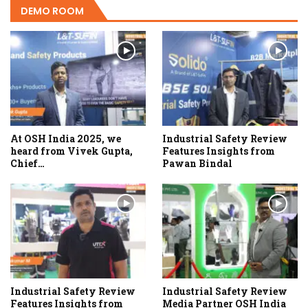
DEMO ROOM
At OSH India 2025, we
Industrial Safety Review
heard from Vivek Gupta,
Features Insights from
Chief…
Pawan Bindal
Industrial Safety Review
Industrial Safety Review
Features Insights from
Media Partner OSH India