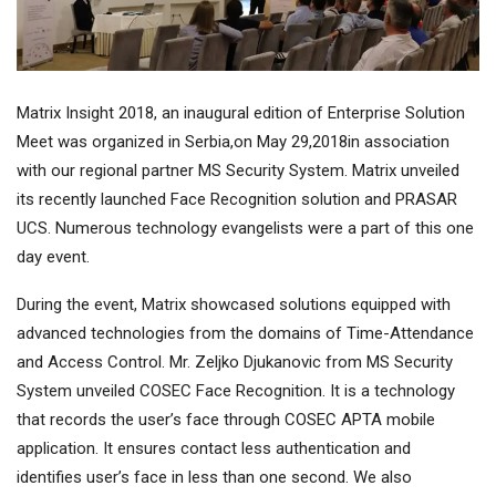
Matrix Insight 2018, an inaugural edition of Enterprise Solution
Meet was organized in Serbia,on May 29,2018in association
with our regional partner MS Security System. Matrix unveiled
its recently launched Face Recognition solution and PRASAR
UCS. Numerous technology evangelists were a part of this one
day event.
During the event, Matrix showcased solutions equipped with
advanced technologies from the domains of Time-Attendance
and Access Control. Mr. Zeljko Djukanovic from MS Security
System unveiled COSEC Face Recognition. It is a technology
that records the user’s face through COSEC APTA mobile
application. It ensures contact less authentication and
identifies user’s face in less than one second. We also