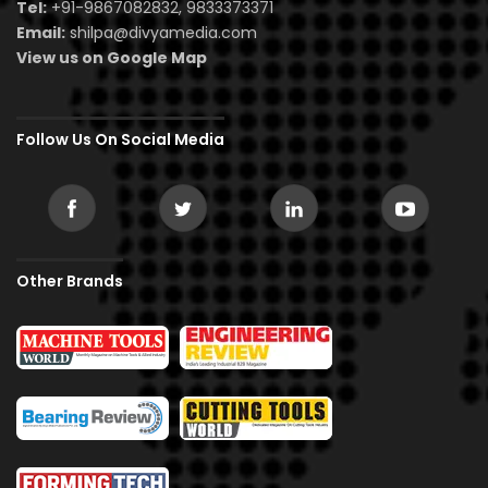
Tel:
+91-9867082832, 9833373371
Email:
shilpa@divyamedia.com
View us on Google Map
Follow Us On Social Media
Other Brands