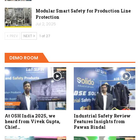
Modular Smart Safety for Production Line
Protection
Jul 2, 2025
PREV
NEXT
1 of 27
DEMO ROOM
At OSH India 2025, we
Industrial Safety Review
heard from Vivek Gupta,
Features Insights from
Chief…
Pawan Bindal