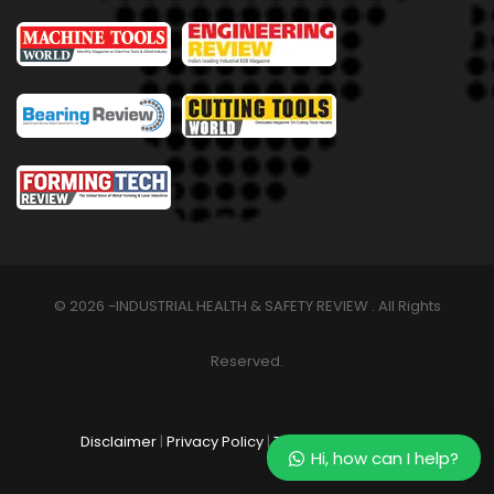
© 2026 -INDUSTRIAL HEALTH & SAFETY REVIEW . All Rights
Reserved.
Disclaimer
|
Privacy Policy
|
Terms & Conditions
Hi, how can I help?