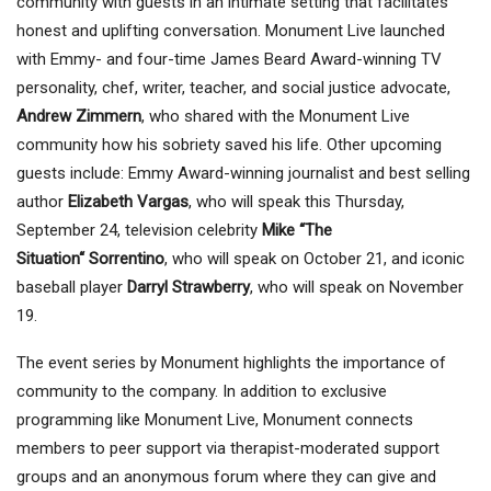
community with guests in an intimate setting that facilitates
honest and uplifting conversation. Monument Live launched
with Emmy- and four-time James Beard Award-winning TV
personality, chef, writer, teacher, and social justice advocate,
Andrew Zimmern
, who shared with the Monument Live
community how his sobriety saved his life. Other upcoming
guests include: Emmy Award-winning journalist and best selling
author
Elizabeth Vargas
, who will speak this Thursday,
September 24, television celebrity
Mike
“
The
Situation
“
Sorrentino
,
who
will speak on October 21,
and iconic
baseball player
Darryl Strawberry
, who
will speak on November
19.
The event series by Monument highlights the importance of
community to the company. In addition to exclusive
programming like Monument Live, Monument connects
members to peer support via therapist-moderated support
groups and an anonymous forum where they can give and