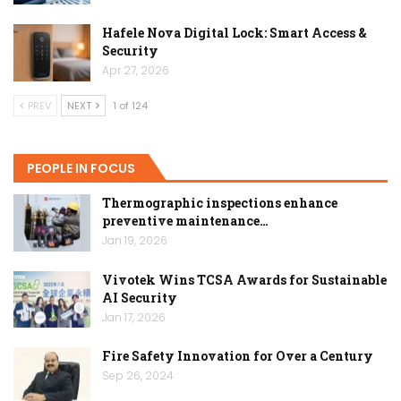
Hafele Nova Digital Lock: Smart Access &
Security
Apr 27, 2026
PREV
NEXT
1 of 124
PEOPLE IN FOCUS
Thermographic inspections enhance
preventive maintenance…
Jan 19, 2026
Vivotek Wins TCSA Awards for Sustainable
AI Security
Jan 17, 2026
Fire Safety Innovation for Over a Century
Sep 26, 2024