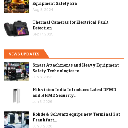
Equipment Safety Era
Aug 8, 2024
Thermal Cameras for Electrical Fault
Detection
Sep 17, 2025
NEWS UPDATES
Smart Attachments and Heavy Equipment
Safety Technologies to…
Jun 6, 2026
Hikvision India Introduces Latest DFMD
and HHMD Security…
Jun 3, 2026
Rohde & Schwarz equips new Terminal 3 at
Frankfurt…
Jun 3, 2026