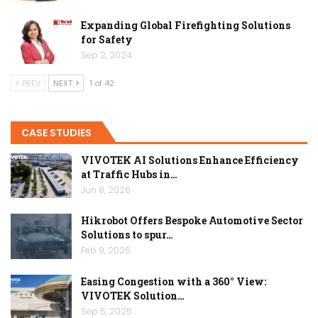
Expanding Global Firefighting Solutions
for Safety
Sep 2, 2024
PREV
NEXT
1 of 42
CASE STUDIES
VIVOTEK AI Solutions Enhance Efficiency
at Traffic Hubs in…
Jun 8, 2026
Hikrobot Offers Bespoke Automotive Sector
Solutions to spur…
Feb 9, 2026
Easing Congestion with a 360° View:
VIVOTEK Solution…
Sep 5, 2025