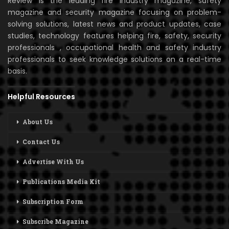
Review is the leading fire industry magazine, safety
magazine and security magazine focusing on problem-
solving solutions, latest news and product updates, case
studies, technology features helping fire, safety, security
professionals , occupational health and safety industry
professionals to seek knowledge solutions on a real-time
basis.
Helpful Resources
About Us
Contact Us
Advertise With Us
Publications Media Kit
Subscription Form
Subscribe Magazine