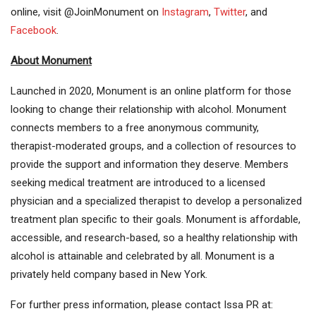
online, visit @JoinMonument on
Instagram
,
Twitter
, and
Facebook
.
About Monument
Launched in 2020, Monument is an online platform for those
looking to change their relationship with alcohol. Monument
connects members to a free anonymous community,
therapist-moderated groups, and a collection of resources to
provide the support and information they deserve. Members
seeking medical treatment are introduced to a licensed
physician and a specialized therapist to develop a personalized
treatment plan specific to their goals. Monument is affordable,
accessible, and research-based, so a healthy relationship with
alcohol is attainable and celebrated by all. Monument is a
privately held company based in New York.
For further press information, please contact Issa PR at: