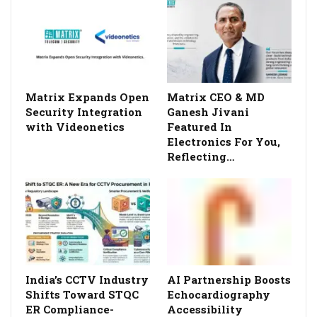
Matrix Expands Open
Matrix CEO & MD
Security Integration
Ganesh Jivani
with Videonetics
Featured In
Electronics For You,
Reflecting…
India’s CCTV Industry
AI Partnership Boosts
Shifts Toward STQC
Echocardiography
ER Compliance-
Accessibility