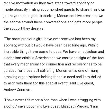
receive motivation as they take steps toward sobriety or
moderation. By inviting accomplished guests to share their own
journeys to change their drinking, Monument Live breaks down
the stigma around these conversations and gets more people
the support they deserve.
“The most precious gift I have ever received has been my
sobriety, without it I would have been dead long ago. With it,
incredible things have come to pass. We have an addiction and
alcoholism crisis in America and we can’t lose sight of the fact
that every mechanism for connection and recovery has to be
pursued for those still suffering. Monument is one of many
amazing organizations helping those in need and I am thrilled
to align with them for this special event,” said Live guest,
Andrew Zimmern.
“I have never felt more alone than when I was struggling with
alcohol,” says upcoming Live guest, Elizabeth Vargas. “I am