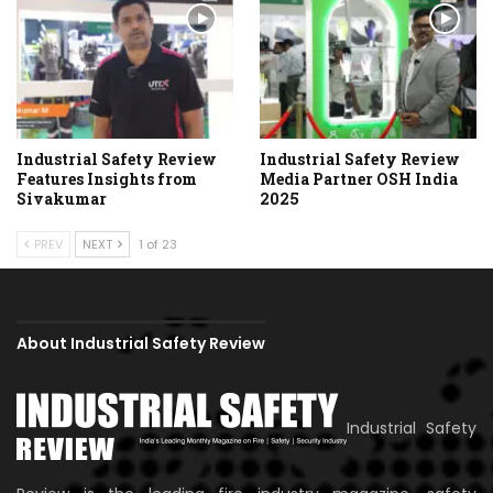
Industrial Safety Review
Industrial Safety Review
Features Insights from
Media Partner OSH India
Sivakumar
2025
PREV
NEXT
1 of 23
About Industrial Safety Review
Industrial Safety