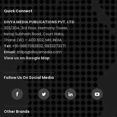
Quick Connect
DIVYA MEDIA PUBLICATIONS PVT. LTD
303/304, 3rd floor, Harmony Tower,
Netaji Subhash Road, Court Naka,
Thane (W) – 400 602, MH, INDIA.
Tel:
+91-9867082832, 9833373371
Email:
shilpa@divyamedia.com
View us on Google Map
Follow Us On Social Media
Other Brands