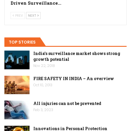
Driven Surveillance…
PREV
NEXT
TOP STORIES
India’s surveillance market shows strong
growth potential
Nov 22, 2018
FIRE SAFETY IN INDIA – An overview
Oct 10, 2013
All injuries can not be prevented
Feb 3, 2023
Innovations in Personal Protection