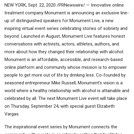
NEW YORK, Sept. 22, 2020 /PRNewswire/ — Innovative online
treatment company Monument is announcing an exclusive line-
up of distinguished speakers for Monument Live, a new
inspiring virtual event series celebrating stories of sobriety and
beyond. Launched in August, Monument Live features honest
conversations with activists, actors, athletes, authors, and
more about how they changed their relationship with alcohol.
Monument is an affordable, accessible, and research-based
online platform and community whose mission is to empower
people to get more out of life by drinking less. Co-founded by
seasoned entrepreneur Mike Russell, Monument’s vision is a
world where a healthy relationship with alcohol is attainable and
celebrated by all. The next Monument Live event will take place
on Thursday, September 24, with special guest Elizabeth
Vargas.
The inspirational event series by Monument connects the