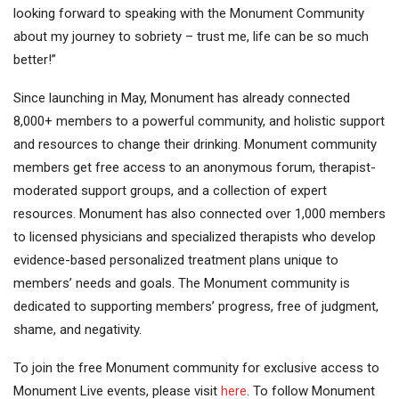
looking forward to speaking with the Monument Community
about my journey to sobriety – trust me, life can be so much
better!”
Since launching in May, Monument has already connected
8,000+ members to a powerful community, and holistic support
and resources to change their drinking. Monument community
members get free access to an anonymous forum, therapist-
moderated support groups, and a collection of expert
resources. Monument has also connected over 1,000 members
to licensed physicians and specialized therapists who develop
evidence-based personalized treatment plans unique to
members’ needs and goals. The Monument community is
dedicated to supporting members’ progress, free of judgment,
shame, and negativity.
To join the free Monument community for exclusive access to
Monument Live events, please visit
here
. To follow Monument