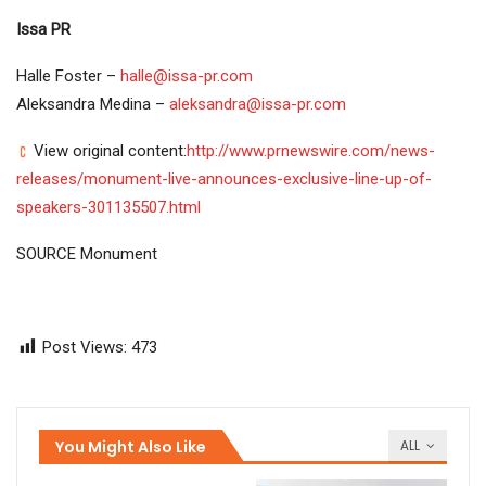
Issa PR
Halle Foster –
halle@issa-pr.com
Aleksandra Medina –
aleksandra@issa-pr.com
View original content:
http://www.prnewswire.com/news-
releases/monument-live-announces-exclusive-line-up-of-
speakers-301135507.html
SOURCE Monument
Post Views:
473
You Might Also Like
ALL