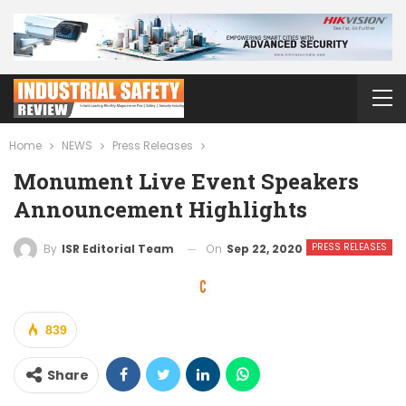
Home
NEWS
Press Releases
Monument Live Event Speakers
Announcement Highlights
PRESS RELEASES
On
Sep 22, 2020
By
ISR Editorial Team
839
Share