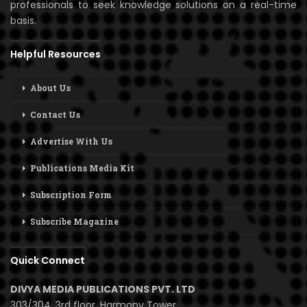
professionals to seek knowledge solutions on a real-time
basis.
Helpful Resources
About Us
Contact Us
Advertise With Us
Publications Media Kit
Subscription Form
Subscribe Magazine
Quick Connect
DIVYA MEDIA PUBLICATIONS PVT. LTD
303/304, 3rd floor, Harmony Tower,