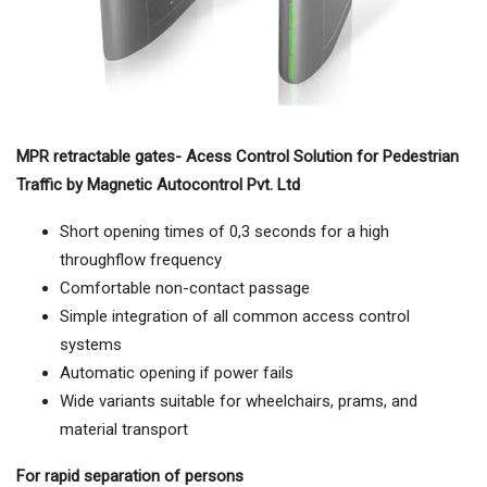
MPR retractable gates- Acess Control Solution for Pedestrian
Traffic by Magnetic Autocontrol Pvt. Ltd
Short opening times of 0,3 seconds for a high
throughflow frequency
Comfortable non-contact passage
Simple integration of all common access control
systems
Automatic opening if power fails
Wide variants suitable for wheelchairs, prams, and
material transport
For rapid separation of persons