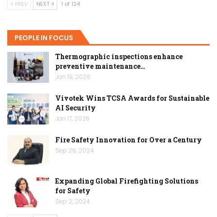
PREV
NEXT
1 of 124
PEOPLE IN FOCUS
Thermographic inspections enhance
preventive maintenance…
Jan 19, 2026
Vivotek Wins TCSA Awards for Sustainable
AI Security
Jan 17, 2026
Fire Safety Innovation for Over a Century
Sep 26, 2024
Expanding Global Firefighting Solutions
for Safety
Sep 2, 2024