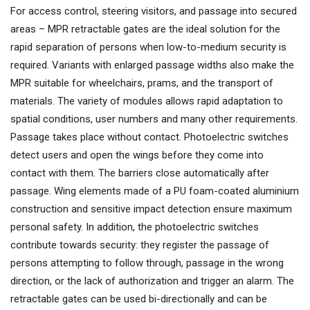
For access control, steering visitors, and passage into secured
areas – MPR retractable gates are the ideal solution for the
rapid separation of persons when low-to-medium security is
required. Variants with enlarged passage widths also make the
MPR suitable for wheelchairs, prams, and the transport of
materials. The variety of modules allows rapid adaptation to
spatial conditions, user numbers and many other requirements.
Passage takes place without contact. Photoelectric switches
detect users and open the wings before they come into
contact with them. The barriers close automatically after
passage. Wing elements made of a PU foam-coated aluminium
construction and sensitive impact detection ensure maximum
personal safety. In addition, the photoelectric switches
contribute towards security: they register the passage of
persons attempting to follow through, passage in the wrong
direction, or the lack of authorization and trigger an alarm. The
retractable gates can be used bi-directionally and can be