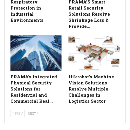
Respiratory
PRAMA’S Smart
Protection in
Retail Security
Industrial
Solutions Resolve
Environments
Shrinkage Loss &
Provide…
PRAMA’s Integrated
Hikrobot’s Machine
Physical Security
Vision Solutions
Solutions for
Resolve Multiple
Residential and
Challenges in
Commercial Real…
Logistics Sector
PREV
NEXT