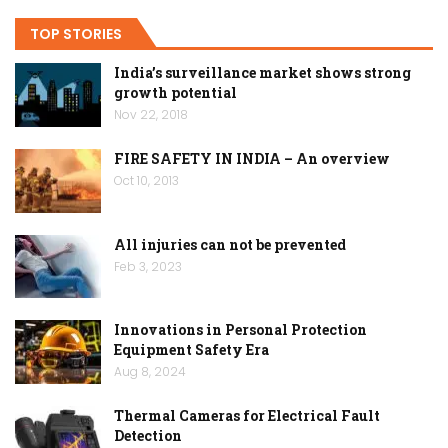
TOP STORIES
India’s surveillance market shows strong
growth potential
Nov 22, 2018
FIRE SAFETY IN INDIA – An overview
Oct 10, 2013
All injuries can not be prevented
Feb 3, 2023
Innovations in Personal Protection
Equipment Safety Era
Aug 8, 2024
Thermal Cameras for Electrical Fault
Detection