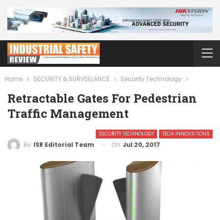
Home
SECURITY & SURVEILLANCE
Security Technology
Retractable Gates For Pedestrian
Traffic Management
SECURITY TECHNOLOGY
TECH INNOVATIONS
On
Jul 20, 2017
By
ISR Editorial Team