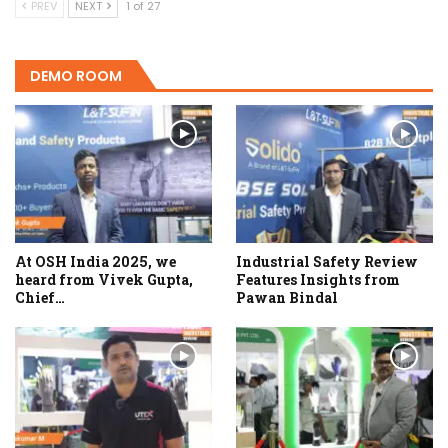
PREV
NEXT
1 of 27
DEMO ROOM
At OSH India 2025, we
Industrial Safety Review
heard from Vivek Gupta,
Features Insights from
Chief…
Pawan Bindal