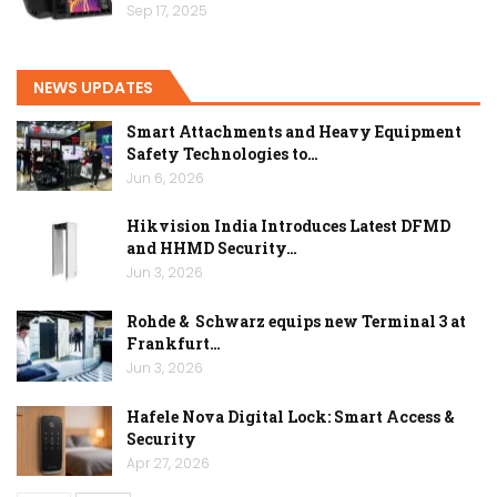
Sep 17, 2025
NEWS UPDATES
Smart Attachments and Heavy Equipment
Safety Technologies to…
Jun 6, 2026
Hikvision India Introduces Latest DFMD
and HHMD Security…
Jun 3, 2026
Rohde & Schwarz equips new Terminal 3 at
Frankfurt…
Jun 3, 2026
Hafele Nova Digital Lock: Smart Access &
Security
Apr 27, 2026