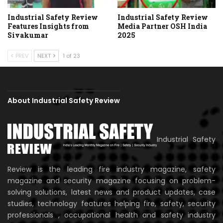
Industrial Safety Review
Industrial Safety Review
Features Insights from
Media Partner OSH India
Sivakumar
2025
PREV
NEXT
1 of 23
About Industrial Safety Review
Industrial Safety
Review is the leading fire industry magazine, safety
magazine and security magazine focusing on problem-
solving solutions, latest news and product updates, case
studies, technology features helping fire, safety, security
professionals , occupational health and safety industry