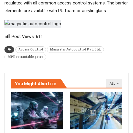
regulated with all common access control systems. The barrier
elements are available with PU foam or acrylic glass.
Post Views:
611
Access Control
Magnetic Autocontrol Pvt. Ltd.
MPR retractable gates
You Might Also Like
ALL