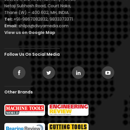
Netaji Subhash Road, Court Naka,
Thane (W) – 400 602, MH, INDIA.
Tel:
+91-9867082832, 9833373371
Email:
shilpa@divyamedia.com
View us on Google Map
Follow Us On Social Media
Other Brands