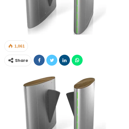
1,061
Share