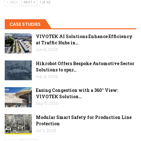
PREV
NEXT
1 of 42
CASE STUDIES
VIVOTEK AI Solutions Enhance Efficiency
at Traffic Hubs in…
Jun 8, 2026
Hikrobot Offers Bespoke Automotive Sector
Solutions to spur…
Feb 9, 2026
Easing Congestion with a 360° View:
VIVOTEK Solution…
Sep 5, 2025
Modular Smart Safety for Production Line
Protection
Jul 2, 2025