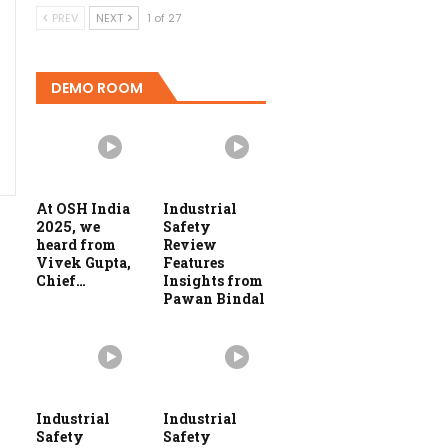
PREV
NEXT
1 of 27
DEMO ROOM
At OSH India
Industrial
2025, we
Safety
heard from
Review
Vivek Gupta,
Features
Chief…
Insights from
Pawan Bindal
Industrial
Industrial
Safety
Safety