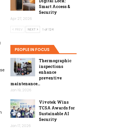
Digital Lock:
Smart Access &
Security
Apr 27, 2026
PREV
NEXT
1 of 124
g
PEOPLE IN FOCUS
Thermographic
inspections
ese
enhance
preventive
maintenance…
Jan 19, 2026
Vivotek Wins
TCSA Awards for
h
Sustainable AI
Security
Jan 17, 2026