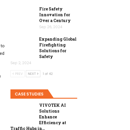
Fire Safety
Innovation for
Over a Century
Sep 26, 2024
Expanding Global
Firefighting
 to
Solutions for
zed
Safety
Sep 2, 2024
PREV
NEXT
1 of 42
s
CASE STUDIES
VIVOTEK AI
Solutions
Enhance
Efficiency at
Traffic Hubs in…