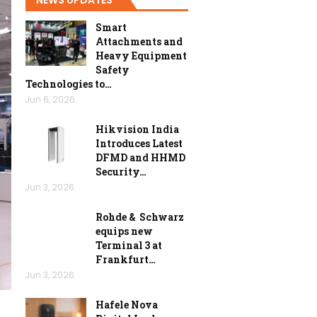
Smart
Attachments and
Heavy Equipment
Safety
Technologies to…
Jun 6, 2026
Hikvision India
Introduces Latest
DFMD and HHMD
Security…
Jun 3, 2026
Rohde & Schwarz
equips new
Terminal 3 at
Frankfurt…
Jun 3, 2026
Hafele Nova