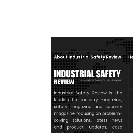
About Industrial Safety Review
He
Industrial Safety Review is the
leading fire industry magazine,
safety magazine and security
magazine focusing on problem-
solving solutions, latest news
and product updates, case