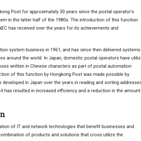
ong Post for approximately 30 years since the postal operator’s
m in the latter half of the 1980s. The introduction of this function
NEC has received over the years for its achievements and
tion system business in 1961, and has since then delivered systems
es around the world. In Japan, domestic postal operators have utili
sses written in Chinese characters as part of postal automation
uction of this function by Hongkong Post was made possible by
 developed in Japan over the years in reading and sorting addresse
it has resulted in increased efficiency and a reduction in the amount
on
ration of IT and network technologies that benefit businesses and
combination of products and solutions that cross utilize the