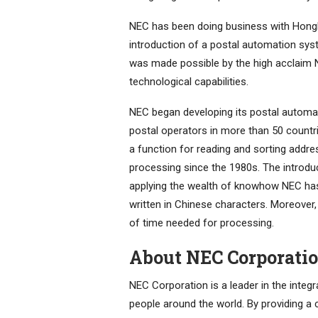
NEC has been doing business with Hongk
introduction of a postal automation syste
was made possible by the high acclaim 
technological capabilities.
NEC began developing its postal automa
postal operators in more than 50 countri
a function for reading and sorting addre
processing since the 1980s. The introd
applying the wealth of knowhow NEC has
written in Chinese characters. Moreover, 
of time needed for processing.
About NEC Corporati
NEC Corporation is a leader in the integ
people around the world. By providing a 