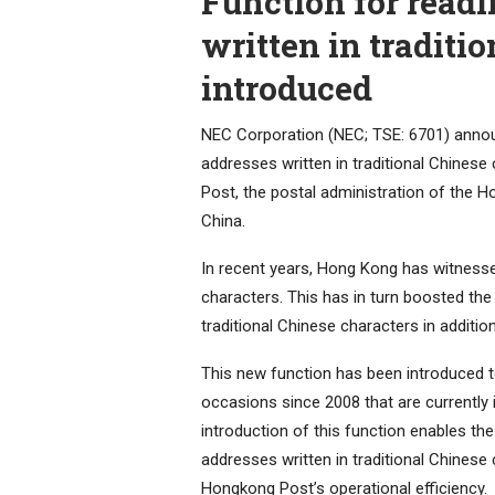
Function for readi
written in traditi
introduced
NEC Corporation (NEC; TSE: 6701) announ
addresses written in traditional Chines
Post, the postal administration of the H
China.
In recent years, Hong Kong has witnessed
characters. This has in turn boosted th
traditional Chinese characters in addition
This new function has been introduced 
occasions since 2008 that are currently 
introduction of this function enables th
addresses written in traditional Chinese
Hongkong Post’s operational efficiency.