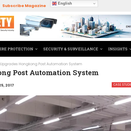
English
Subscribe Magazine
FIRE PROTECTION
SECURITY & SURVEILLANCE
INSIGHTS
 Upgrades Hongkong Post Automation System
ng Post Automation System
CASE STUDI
25, 2017