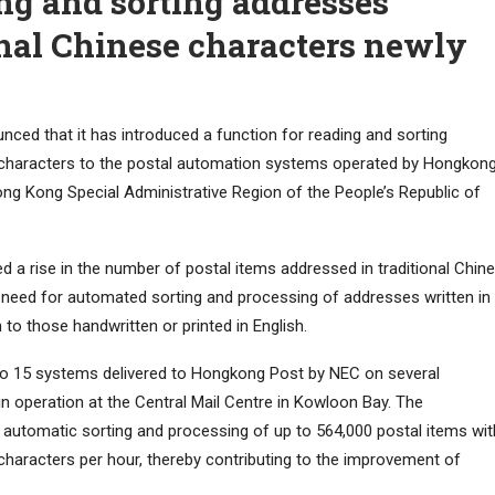
ng and sorting addresses
onal Chinese characters newly
ced that it has introduced a function for reading and sorting
e characters to the postal automation systems operated by Hongkon
ong Kong Special Administrative Region of the People’s Republic of
 a rise in the number of postal items addressed in traditional Chin
e need for automated sorting and processing of addresses written in
 to those handwritten or printed in English.
to 15 systems delivered to Hongkong Post by NEC on several
in operation at the Central Mail Centre in Kowloon Bay. The
e automatic sorting and processing of up to 564,000 postal items wit
 characters per hour, thereby contributing to the improvement of