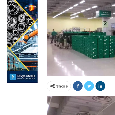
Share