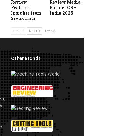
Review
Review Media
Features
Partner OSH
Insights from
India 2025
Sivakumar
PREV
NEXT
1 of 23
Other Brands
ka,
A.
om