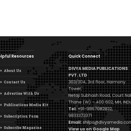
lpful Resources
Quick Connect
DIVYA MEDIA PUBLICATIONS
About Us
PVT. LTD
303/304, 3rd floor, Harmony
Contact Us
Tower,
Advertise With Us
Netaji Subhash Road, Court Na
Thane (W) – 400 602, MH, INDI
Publications Media Kit
Tel:
+91-9867082832,
9833373371
Subscription Form
Email:
shilpa@divyamedia.c
Subscribe Magazine
View us on Google Map