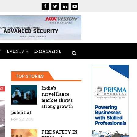
EVENTS
E-MAGAZINE
TOP STORIES
India’s
ES
surveillance
market shows
strong growth
potential
Nov 22, 2018
FIRE SAFETY IN