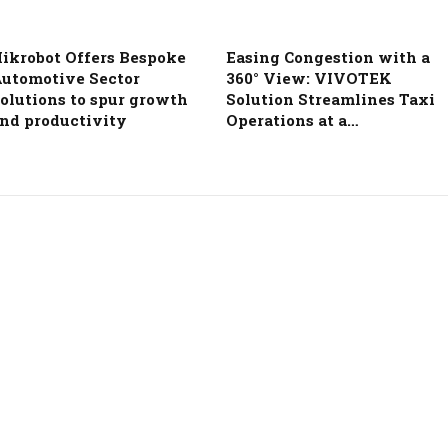
ikrobot Offers Bespoke
Easing Congestion with a
utomotive Sector
360° View: VIVOTEK
olutions to spur growth
Solution Streamlines Taxi
nd productivity
Operations at a…