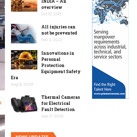
INDIA – An
overview
Oct 10, 2013
All injuries can
not be prevented
Feb 3, 2023
Innovations in
Personal
Protection
Equipment Safety
Era
Aug 8, 2024
Thermal Cameras
for Electrical
6
Fault Detection
Sep 17, 2025
NEWS UPDATES