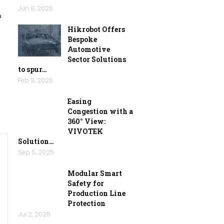
Jun 8, 2026
o
Hikrobot Offers
Bespoke
Automotive
Sector Solutions
to spur…
Feb 9, 2026
Easing
Congestion with a
360° View:
VIVOTEK
Solution…
Sep 5, 2025
Modular Smart
Safety for
Production Line
Protection
Jul 2, 2025