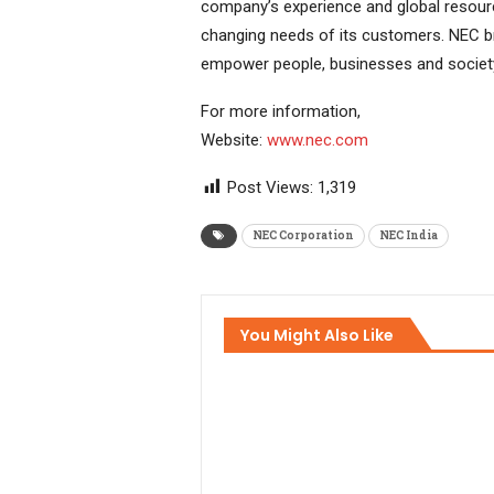
company’s experience and global resour
changing needs of its customers. NEC br
empower people, businesses and societ
For more information,
Website:
www.nec.com
Post Views:
1,319
NEC Corporation
NEC India
You Might Also Like