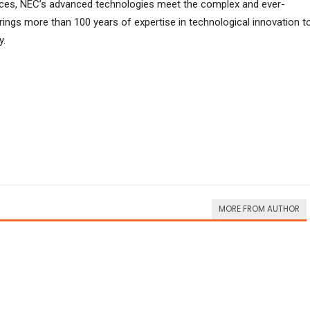
ces, NEC’s advanced technologies meet the complex and ever-
ings more than 100 years of expertise in technological innovation t
y.
MORE FROM AUTHOR