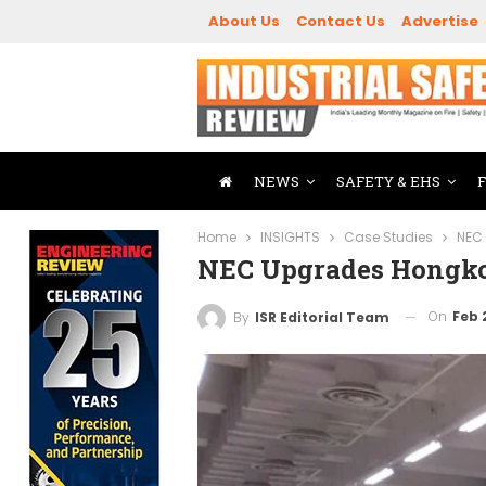
About Us
Contact Us
Advertise
NEWS
SAFETY & EHS
Home
INSIGHTS
Case Studies
NEC
NEC Upgrades Hongko
On
Feb 
By
ISR Editorial Team