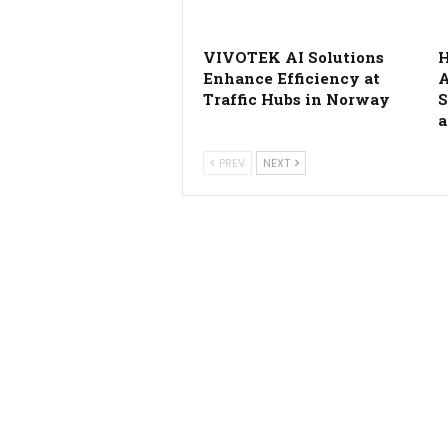
VIVOTEK AI Solutions
H
Enhance Efficiency at
A
Traffic Hubs in Norway
S
a
PREV
NEXT