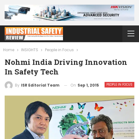
Home
INSIGHTS
People in Focus
Nohmi India Driving Innovation
In Safety Tech
PEOPLE IN FOCUS
On
Sep 1, 2015
By
ISR Editorial Team