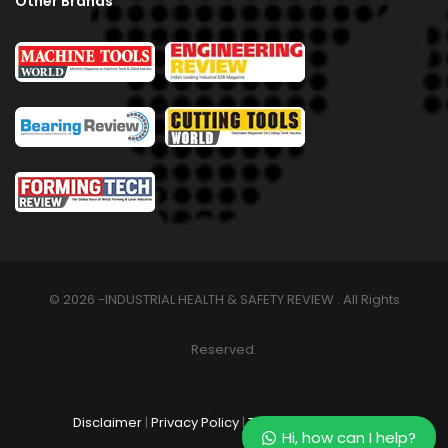
Other Brands
© 2026 -INDUSTRIAL HEALTH & SAFETY REVIEW . All Rights
Reserved.
Disclaimer
|
Privacy Policy
|
Terms & Conditions
Hi, how can I help?