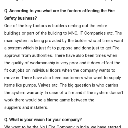
Q. According to you what are the factors affecting the Fire
Safety business?
One of the key factors is builders renting out the entire
buildings or part of the building to MNC, IT Companies etc. The
main system is being provided by the builder who at times want
a system which is just fit to purpose and done just to get Fire
approval from authorities. There have also been times when
the quality of workmanship is very poor and it does effect the
fit out jobs on individual floors when the company wants to
move in. There have also been customers who want to supply
items like pumps, Valves etc. The big question is who carries
the system warranty. In case of a fire and if the system doesn’t
work there would be a blame game between the
suppliers and installers.
Q. What is your vision for your company?
We want to be the No1 Fire Company in India, we have started