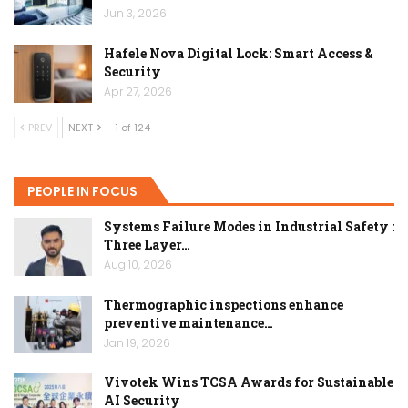
Jun 3, 2026
Hafele Nova Digital Lock: Smart Access &
Security
Apr 27, 2026
PREV
NEXT
1 of 124
PEOPLE IN FOCUS
Systems Failure Modes in Industrial Safety :
Three Layer…
Aug 10, 2026
Thermographic inspections enhance
preventive maintenance…
Jan 19, 2026
Vivotek Wins TCSA Awards for Sustainable
AI Security