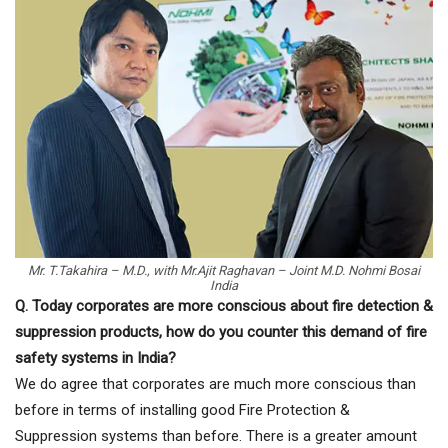
Mr. T.Takahira – M.D., with Mr.Ajit Raghavan – Joint M.D. Nohmi Bosai
India
Q. Today corporates are more conscious about fire detection &
suppression products, how do you counter this demand of fire
safety systems in India?
We do agree that corporates are much more conscious than
before in terms of installing good Fire Protection &
Suppression systems than before. There is a greater amount