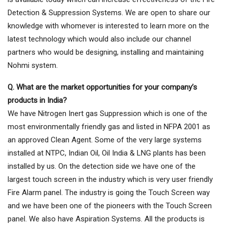
Detection & Suppression Systems. We are open to share our
knowledge with whomever is interested to learn more on the
latest technology which would also include our channel
partners who would be designing, installing and maintaining
Nohmi system.
Q. What are the market opportunities for your company’s
products in India?
We have Nitrogen Inert gas Suppression which is one of the
most environmentally friendly gas and listed in NFPA 2001 as
an approved Clean Agent. Some of the very large systems
installed at NTPC, Indian Oil, Oil India & LNG plants has been
installed by us. On the detection side we have one of the
largest touch screen in the industry which is very user friendly
Fire Alarm panel. The industry is going the Touch Screen way
and we have been one of the pioneers with the Touch Screen
panel. We also have Aspiration Systems. All the products is