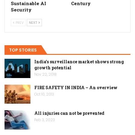
Sustainable AI
Century
Security
PREV
NEXT
TOP STORIES
India’s surveillance market shows strong
growth potential
Nov 22, 2018
FIRE SAFETY IN INDIA – An overview
Oct 10, 2013
All injuries can not be prevented
Feb 3, 2023