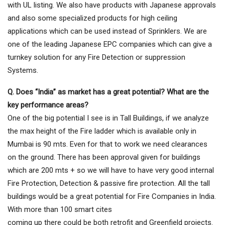
with UL listing. We also have products with Japanese approvals
and also some specialized products for high ceiling
applications which can be used instead of Sprinklers. We are
one of the leading Japanese EPC companies which can give a
turnkey solution for any Fire Detection or suppression
Systems.
Q. Does “India” as market has a great potential? What are the
key performance areas?
One of the big potential I see is in Tall Buildings, if we analyze
the max height of the Fire ladder which is available only in
Mumbai is 90 mts. Even for that to work we need clearances
on the ground. There has been approval given for buildings
which are 200 mts + so we will have to have very good internal
Fire Protection, Detection & passive fire protection. All the tall
buildings would be a great potential for Fire Companies in India.
With more than 100 smart cites
coming up there could be both retrofit and Greenfield projects.