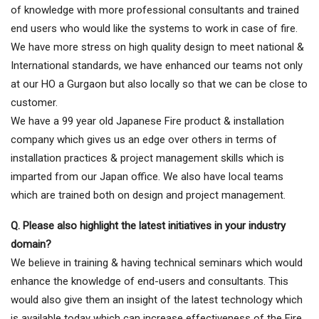
of knowledge with more professional consultants and trained
end users who would like the systems to work in case of fire.
We have more stress on high quality design to meet national &
International standards, we have enhanced our teams not only
at our HO a Gurgaon but also locally so that we can be close to
customer.
We have a 99 year old Japanese Fire product & installation
company which gives us an edge over others in terms of
installation practices & project management skills which is
imparted from our Japan office. We also have local teams
which are trained both on design and project management.
Q. Please also highlight the latest initiatives in your industry
domain?
We believe in training & having technical seminars which would
enhance the knowledge of end-users and consultants. This
would also give them an insight of the latest technology which
is available today which can increase effectiveness of the Fire