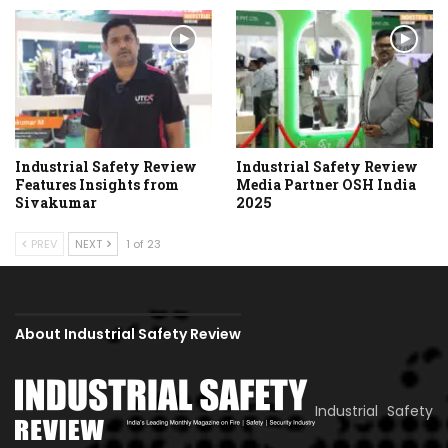
Industrial Safety Review
Industrial Safety Review
Features Insights from
Media Partner OSH India
Sivakumar
2025
PREV
NEXT
1 of 23
About Industrial Safety Review
Industrial Safety