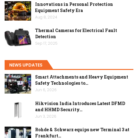
Innovations in Personal Protection
Equipment Safety Era
Aug 8, 2024
Thermal Cameras for Electrical Fault
Detection
Sep 17, 2025
NEWS UPDATES
Smart Attachments and Heavy Equipment
Safety Technologies to…
Jun 6, 2026
Hikvision India Introduces Latest DFMD
and HHMD Security…
Jun 3, 2026
Rohde & Schwarz equips new Terminal 3 at
Frankfurt…