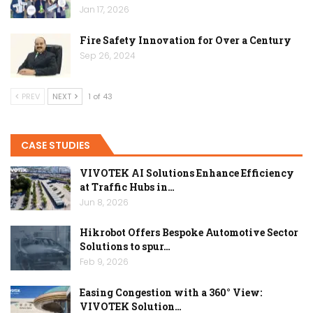
Jan 17, 2026
Fire Safety Innovation for Over a Century
Sep 26, 2024
PREV
NEXT
1 of 43
CASE STUDIES
VIVOTEK AI Solutions Enhance Efficiency
at Traffic Hubs in…
Jun 8, 2026
Hikrobot Offers Bespoke Automotive Sector
Solutions to spur…
Feb 9, 2026
Easing Congestion with a 360° View:
VIVOTEK Solution…