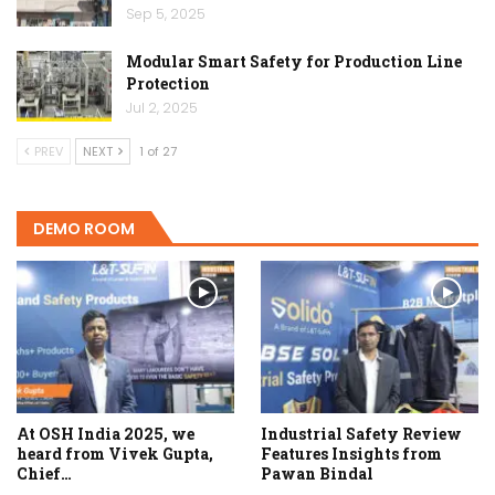
Sep 5, 2025
Modular Smart Safety for Production Line
Protection
Jul 2, 2025
PREV
NEXT
1 of 27
DEMO ROOM
At OSH India 2025, we
Industrial Safety Review
heard from Vivek Gupta,
Features Insights from
Chief…
Pawan Bindal