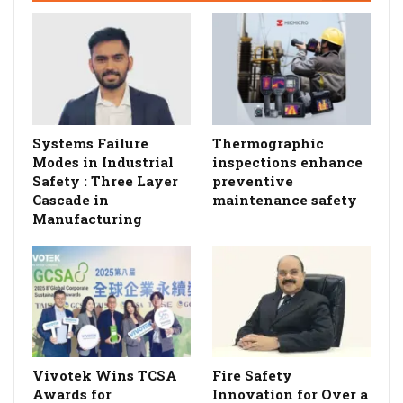
Systems Failure
Thermographic
Modes in Industrial
inspections enhance
Safety : Three Layer
preventive
Cascade in
maintenance safety
Manufacturing
Vivotek Wins TCSA
Fire Safety
Awards for
Innovation for Over a