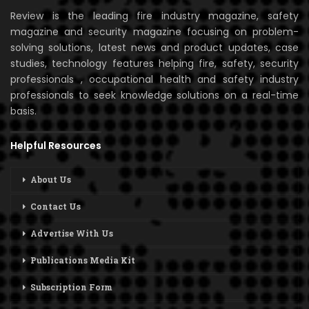
Review is the leading fire industry magazine, safety
magazine and security magazine focusing on problem-
solving solutions, latest news and product updates, case
studies, technology features helping fire, safety, security
professionals , occupational health and safety industry
professionals to seek knowledge solutions on a real-time
basis.
Helpful Resources
About Us
Contact Us
Advertise With Us
Publications Media Kit
Subscription Form