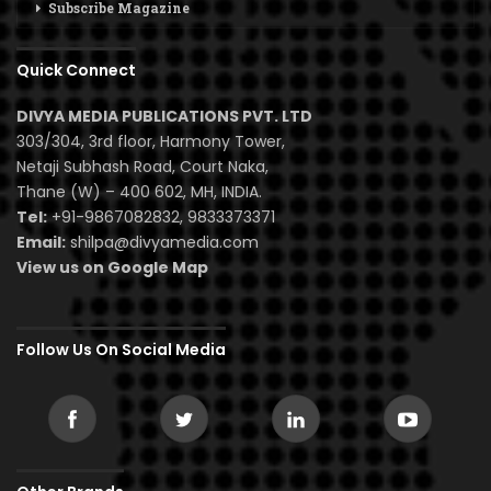
Subscribe Magazine
Quick Connect
DIVYA MEDIA PUBLICATIONS PVT. LTD
303/304, 3rd floor, Harmony Tower,
Netaji Subhash Road, Court Naka,
Thane (W) – 400 602, MH, INDIA.
Tel:
+91-9867082832, 9833373371
Email:
shilpa@divyamedia.com
View us on Google Map
Follow Us On Social Media