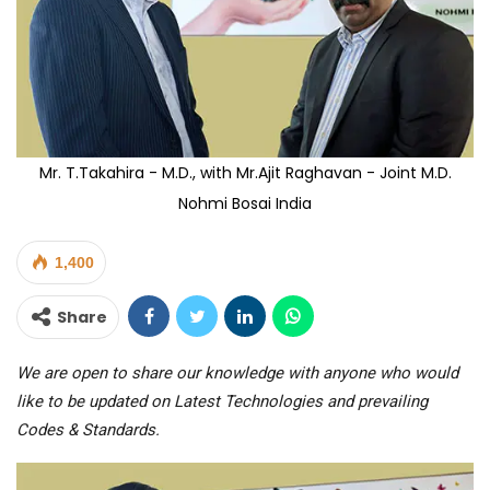
Mr. T.Takahira - M.D., with Mr.Ajit Raghavan - Joint M.D.
Nohmi Bosai India
1,400
Share
We are open to share our knowledge with anyone who would
like to be updated on Latest Technologies and prevailing
Codes & Standards.