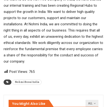
our internal training and has been creating Regional Hubs to
support the growth in India. We want to deliver high quality
projects to our customers, support and maintain our
installations. At Nohmi India, we are committed to doing the
right thing in all aspects of our business. This requires that all
of us, every day, exhibit an unwavering dedication to the highest
ethical standards. We work diligently across our organization to
reinforce the fundamental premise that every employee carries
a share of the responsibility for the conduct and success of
our company.
Post Views:
765
Nohmi Bosai India
You Might Also Like
ALL