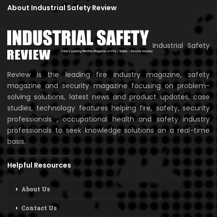
About Industrial Safety Review
Industrial Safety
Review is the leading fire industry magazine, safety
magazine and security magazine focusing on problem-
solving solutions, latest news and product updates, case
studies, technology features helping fire, safety, security
professionals , occupational health and safety industry
professionals to seek knowledge solutions on a real-time
basis.
Helpful Resources
About Us
Contact Us