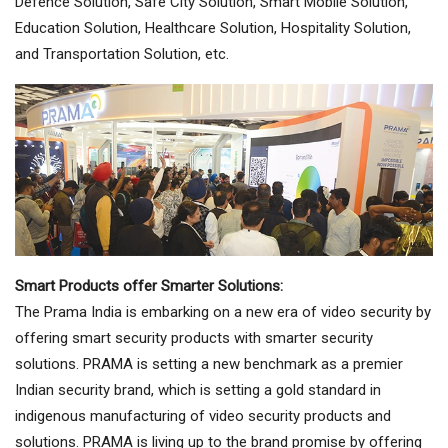
Defence Solution, Safe City Solution, Smart Mobile Solution,
Education Solution, Healthcare Solution, Hospitality Solution,
and Transportation Solution, etc.
Smart Products offer Smarter Solutions:
The Prama India is embarking on a new era of video security by
offering smart security products with smarter security
solutions. PRAMA is setting a new benchmark as a premier
Indian security brand, which is setting a gold standard in
indigenous manufacturing of video security products and
solutions. PRAMA is living up to the brand promise by offering