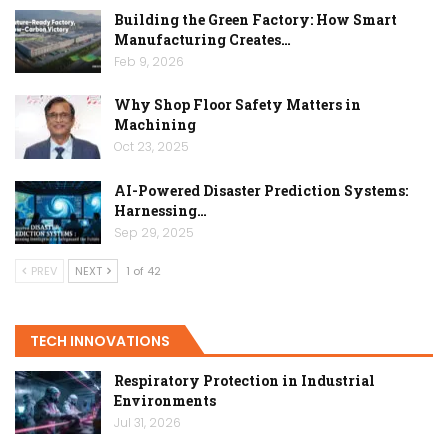
Building the Green Factory: How Smart
Manufacturing Creates…
Feb 9, 2026
Why Shop Floor Safety Matters in
Machining
Oct 23, 2025
AI-Powered Disaster Prediction Systems:
Harnessing…
Sep 29, 2025
PREV
NEXT
1 of 42
TECH INNOVATIONS
Respiratory Protection in Industrial
Environments
Jul 31, 2026