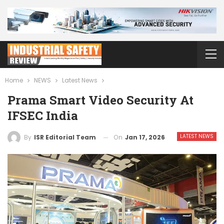
Home
NEWS
Latest News
Prama Smart Video Security At
IFSEC India
LATEST NEWS
On
Jan 17, 2026
By
ISR Editorial Team