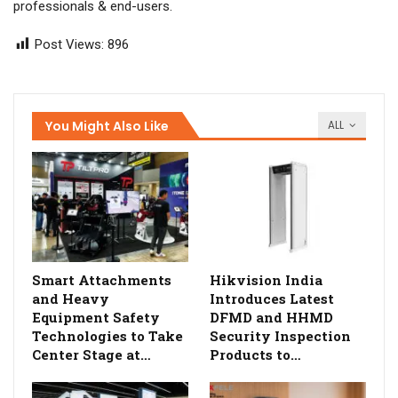
professionals & end-users.
Post Views:
896
You Might Also Like
ALL
Smart Attachments
Hikvision India
and Heavy
Introduces Latest
Equipment Safety
DFMD and HHMD
Technologies to Take
Security Inspection
Center Stage at…
Products to…