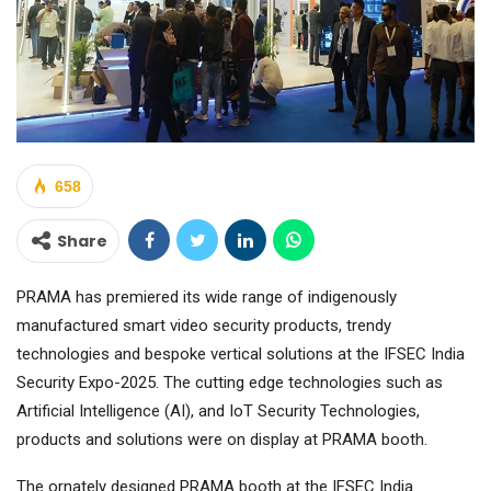
658
Share
PRAMA has premiered its wide range of indigenously
manufactured smart video security products, trendy
technologies and bespoke vertical solutions at the IFSEC India
Security Expo-2025. The cutting edge technologies such as
Artificial Intelligence (AI), and IoT Security Technologies,
products and solutions were on display at PRAMA booth.
The ornately designed PRAMA booth at the IFSEC India