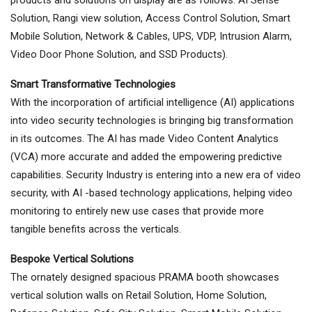
Solution, Rangi view solution, Access Control Solution, Smart
Mobile Solution, Network & Cables, UPS, VDP, Intrusion Alarm,
Video Door Phone Solution, and SSD Products).
Smart Transformative Technologies
With the incorporation of artificial intelligence (AI) applications
into video security technologies is bringing big transformation
in its outcomes. The AI has made Video Content Analytics
(VCA) more accurate and added the empowering predictive
capabilities. Security Industry is entering into a new era of video
security, with AI -based technology applications, helping video
monitoring to entirely new use cases that provide more
tangible benefits across the verticals.
Bespoke Vertical Solutions
The ornately designed spacious PRAMA booth showcases
vertical solution walls on Retail Solution, Home Solution,