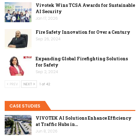
Vivotek Wins TCSA Awards for Sustainable
AI Security
Jan 17, 2026
Fire Safety Innovation for Over a Century
Sep 26, 2024
Expanding Global Firefighting Solutions
for Safety
Sep 2, 2024
PREV
NEXT
1 of 42
CASE STUDIES
VIVOTEK AI Solutions Enhance Efficiency
at Traffic Hubs in…
Jun 8, 2026