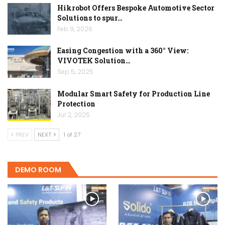
Hikrobot Offers Bespoke Automotive Sector
Solutions to spur…
Feb 9, 2026
Easing Congestion with a 360° View:
VIVOTEK Solution…
Sep 5, 2025
Modular Smart Safety for Production Line
Protection
Jul 2, 2025
PREV
NEXT
1 of 27
DEMO ROOM