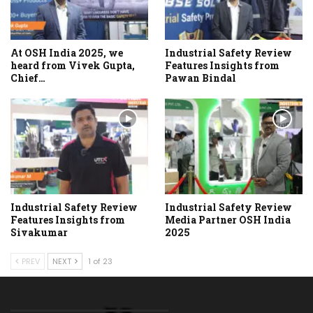
At OSH India 2025, we
Industrial Safety Review
heard from Vivek Gupta,
Features Insights from
Chief…
Pawan Bindal
Industrial Safety Review
Industrial Safety Review
Features Insights from
Media Partner OSH India
Sivakumar
2025
PREV
NEXT
1 of 23