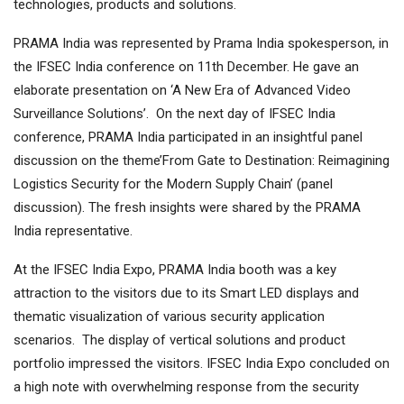
technologies, products and solutions.
PRAMA India was represented by Prama India spokesperson, in
the IFSEC India conference on 11th December. He gave an
elaborate presentation on ‘A New Era of Advanced Video
Surveillance Solutions’. On the next day of IFSEC India
conference, PRAMA India participated in an insightful panel
discussion on the theme’From Gate to Destination: Reimagining
Logistics Security for the Modern Supply Chain’ (panel
discussion). The fresh insights were shared by the PRAMA
India representative.
At the IFSEC India Expo, PRAMA India booth was a key
attraction to the visitors due to its Smart LED displays and
thematic visualization of various security application
scenarios. The display of vertical solutions and product
portfolio impressed the visitors. IFSEC India Expo concluded on
a high note with overwhelming response from the security