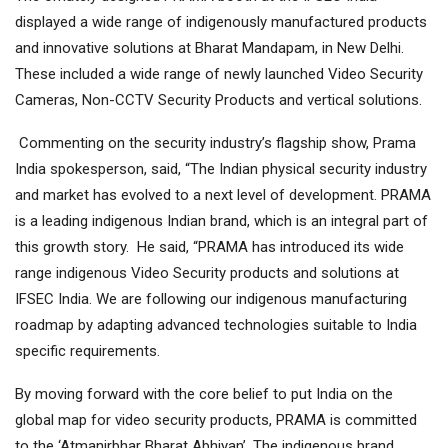
displayed a wide range of indigenously manufactured products
and innovative solutions at Bharat Mandapam, in New Delhi.
These included a wide range of newly launched Video Security
Cameras, Non-CCTV Security Products and vertical solutions.
Commenting on the security industry’s flagship show, Prama
India spokesperson, said, “The Indian physical security industry
and market has evolved to a next level of development. PRAMA
is a leading indigenous Indian brand, which is an integral part of
this growth story. He said, “PRAMA has introduced its wide
range indigenous Video Security products and solutions at
IFSEC India. We are following our indigenous manufacturing
roadmap by adapting advanced technologies suitable to India
specific requirements.
By moving forward with the core belief to put India on the
global map for video security products, PRAMA is committed
to the ‘Atmanirbhar Bharat Abhiyan’. The indigenous brand,