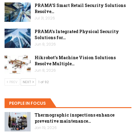
PRAMA’S Smart Retail Security Solutions
Resolve…
Jul 31, 2026
PRAMA’s Integrated Physical Security
Solutions for…
Jun 8, 2026
Hikrobot’s Machine Vision Solutions
Resolve Multiple…
Jun 8, 2026
PREV
NEXT
1 of 92
PEOPLE IN FOCUS
Thermographic inspections enhance
preventive maintenance…
Jan 19, 2026