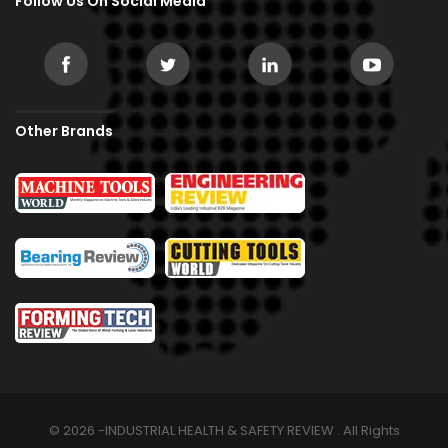
Follow Us On Social Media
Other Brands
© 2026 -INDUSTRIAL HEALTH & SAFETY REVIEW . All Rights