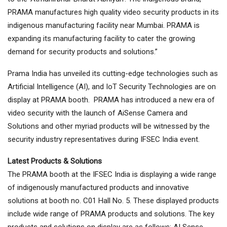
PRAMA manufactures high quality video security products in its
indigenous manufacturing facility near Mumbai. PRAMA is
expanding its manufacturing facility to cater the growing
demand for security products and solutions.”
Prama India has unveiled its cutting-edge technologies such as
Artificial Intelligence (AI), and IoT Security Technologies are on
display at PRAMA booth. PRAMA has introduced a new era of
video security with the launch of AiSense Camera and
Solutions and other myriad products will be witnessed by the
security industry representatives during IFSEC India event.
Latest Products & Solutions
The PRAMA booth at the IFSEC India is displaying a wide range
of indigenously manufactured products and innovative
solutions at booth no. C01 Hall No. 5. These displayed products
include wide range of PRAMA products and solutions. The key
products and solutions on display are as follows: AI Sense