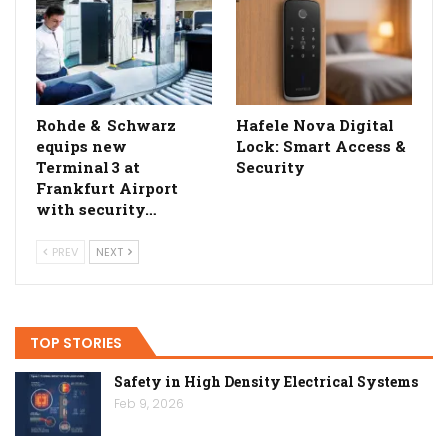
Rohde & Schwarz
Hafele Nova Digital
equips new
Lock: Smart Access &
Terminal 3 at
Security
Frankfurt Airport
with security…
PREV
NEXT
TOP STORIES
Safety in High Density Electrical Systems
Feb 9, 2026