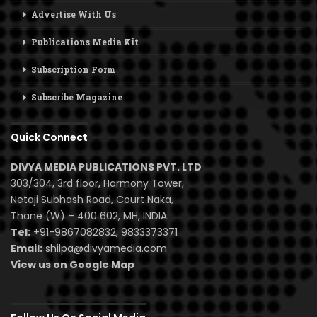
Advertise With Us
Publications Media Kit
Subscription Form
Subscribe Magazine
Quick Connect
DIVYA MEDIA PUBLICATIONS PVT. LTD
303/304, 3rd floor, Harmony Tower,
Netaji Subhash Road, Court Naka,
Thane (W) – 400 602, MH, INDIA.
Tel:
+91-9867082832, 9833373371
Email:
shilpa@divyamedia.com
View us on Google Map