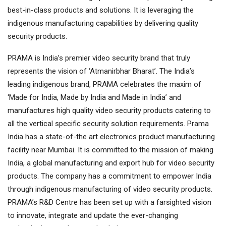
best-in-class products and solutions. It is leveraging the
indigenous manufacturing capabilities by delivering quality
security products.
PRAMA is India’s premier video security brand that truly
represents the vision of ‘Atmanirbhar Bharat’. The India’s
leading indigenous brand, PRAMA celebrates the maxim of
‘Made for India, Made by India and Made in India’ and
manufactures high quality video security products catering to
all the vertical specific security solution requirements. Prama
India has a state-of-the art electronics product manufacturing
facility near Mumbai. It is committed to the mission of making
India, a global manufacturing and export hub for video security
products. The company has a commitment to empower India
through indigenous manufacturing of video security products.
PRAMA’s R&D Centre has been set up with a farsighted vision
to innovate, integrate and update the ever-changing