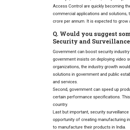
Access Control are quickly becoming the 
commercial applications and solutions, t
crore per annum. It is expected to gro
Q. Would you suggest som
Security and Surveillance
Government can boost security industry i
government insists on deploying video 
organizations, the industry growth woul
solutions in government and public esta
and services.
Second, government can speed up product
certain performance specifications. This w
country.
Last but important, security surveillanc
opportunity of creating manufacturing 
to manufacture their products in India.