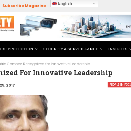
English
Subscribe Magazine
FIRE PROTECTION
SECURITY & SURVEILLANCE
INSIGHTS
trix Comsec Recognized for Innovative Leadership
ized For Innovative Leadership
PEOPLE IN FOC
25, 2017