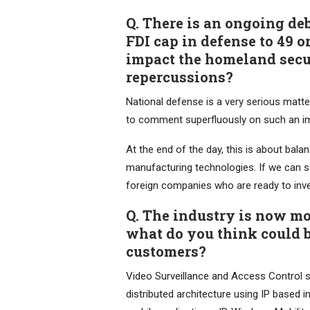
Q. There is an ongoing de
FDI cap in defense to 49 o
impact the homeland secur
repercussions?
National defense is a very serious matte
to comment superfluously on such an im
At the end of the day, this is about bal
manufacturing technologies. If we can so
foreign companies who are ready to inves
Q. The industry is now mo
what do you think could b
customers?
Video Surveillance and Access Control so
distributed architecture using IP based 