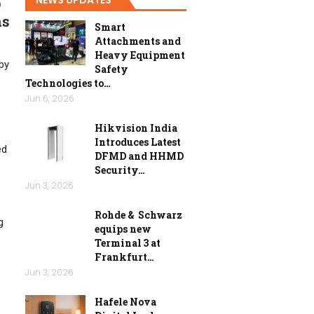
p
ns
Smart
Attachments and
Heavy Equipment
 by
Safety
Technologies to…
Jun 6, 2026
Hikvision India
Introduces Latest
ed
DFMD and HHMD
Security…
Jun 3, 2026
Rohde & Schwarz
g
equips new
Terminal 3 at
Frankfurt…
Jun 3, 2026
Hafele Nova