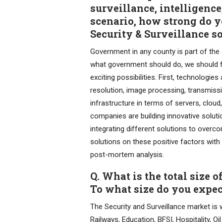
surveillance, intelligence
scenario, how strong do 
Security & Surveillance s
Government in any county is part of the 
what government should do, we should foc
exciting possibilities. First, technologi
resolution, image processing, transmissi
infrastructure in terms of servers, cloud
companies are building innovative soluti
integrating different solutions to overco
solutions on these positive factors with
post-mortem analysis.
Q. What is the total size 
To what size do you expec
The Security and Surveillance market is
Railways, Education, BFSI, Hospitality, O