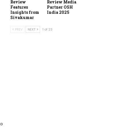
Review
Review Media
Features
Partner OSH
Insights from
India 2025
Sivakumar
PREV
NEXT
1 of 23
to