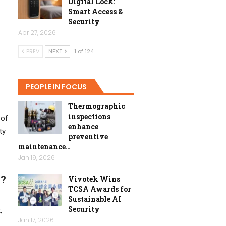
Digital Lock:
Smart Access &
Security
Apr 27, 2026
PREV
NEXT
1 of 124
PEOPLE IN FOCUS
Thermographic
inspections
 of
enhance
ty
preventive
maintenance…
Jan 19, 2026
a?
Vivotek Wins
TCSA Awards for
Sustainable AI
Security
,
Jan 17, 2026