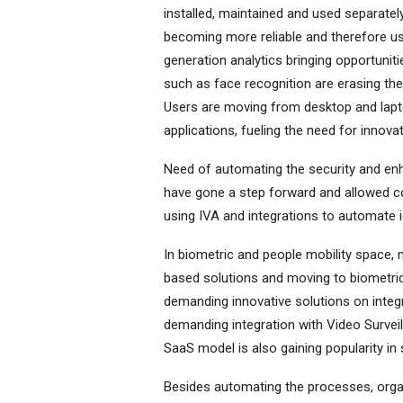
installed, maintained and used separately
becoming more reliable and therefore use
generation analytics bringing opportunit
such as face recognition are erasing th
Users are moving from desktop and laptop
applications, fueling the need for innova
Need of automating the security and enha
have gone a step forward and allowed com
using IVA and integrations to automate i
In biometric and people mobility space, m
based solutions and moving to biometric 
demanding innovative solutions on integ
demanding integration with Video Survei
SaaS model is also gaining popularity in 
Besides automating the processes, organ