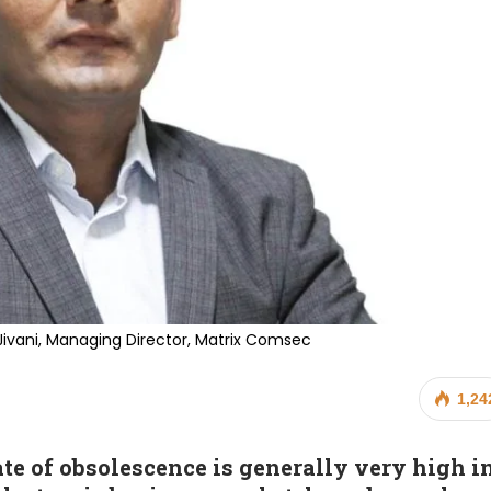
Jivani, Managing Director, Matrix Comsec
1,24
ate of obsolescence is generally very high i