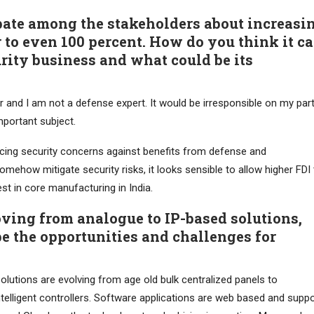
bate among the stakeholders about increasi
r to even 100 percent. How do you think it c
ity business and what could be its
r and I am not a defense expert. It would be irresponsible on my par
portant subject.
ancing security concerns against benefits from defense and
mehow mitigate security risks, it looks sensible to allow higher FDI 
t in core manufacturing in India.
ving from analogue to IP-based solutions,
e the opportunities and challenges for
lutions are evolving from age old bulk centralized panels to
intelligent controllers. Software applications are web based and supp