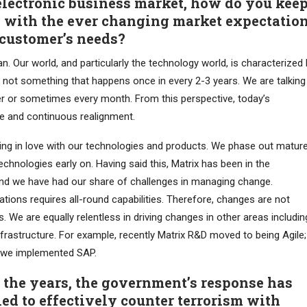
electronic business market, how do you kee
 with the ever changing market expectatio
customer’s needs?
n. Our world, and particularly the technology world, is characterized
is not something that happens once in every 2-3 years. We are talking
er or sometimes every month. From this perspective, today’s
e and continuous realignment.
lling in love with our technologies and products. We phase out matur
hnologies early on. Having said this, Matrix has been in the
nd we have had our share of challenges in managing change.
ions requires all-round capabilities. Therefore, changes are not
. We are equally relentless in driving changes in other areas includin
nfrastructure. For example, recently Matrix R&D moved to being Agile;
d we implemented SAP.
r the years, the government’s response has
ed to effectively counter terrorism with