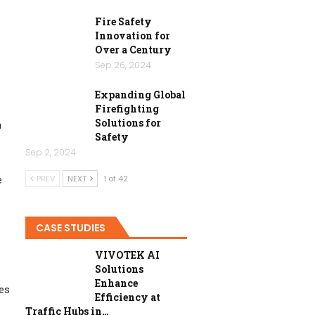
Fire Safety
Innovation for
Over a Century
Sep 26, 2024
Expanding Global
Firefighting
Solutions for
n
Safety
Sep 2, 2024
PREV
NEXT
1 of 42
e
CASE STUDIES
VIVOTEK AI
Solutions
Enhance
ies
Efficiency at
Traffic Hubs in…