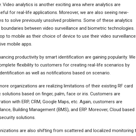
. Video analytics is another exciting area where analytics are
ful for real-life applications. Moreover, we are also seeing new-
ies to solve previously unsolved problems. Some of these analytics
e boundaries between video surveillance and biometric technologies.
 to mobile as their choice of device to use their video surveillance
tive mobile apps.
ncing productivity by smart identification are gaining popularity. We
plete flexibility to customers for creating real-life scenarios by
dentification as well as notifications based on scenario.
ore organizations are realizing limitations of their existing RF card
solutions based on finger, palm, face or iris. Customers are
ration with ERP, CRM, Google Maps, etc. Again, customers are
llance, Building Management (BMS), and ERP. Moreover, Cloud based
security solutions.
izations are also shifting from scattered and localized monitoring 