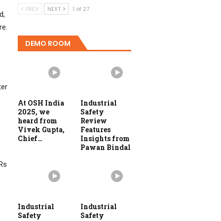
PREV
NEXT
1 of 27
d,
re.
DEMO ROOM
ter
At OSH India
Industrial
2025, we
Safety
heard from
Review
Vivek Gupta,
Features
Chief…
Insights from
Pawan Bindal
VRs
Industrial
Industrial
Safety
Safety