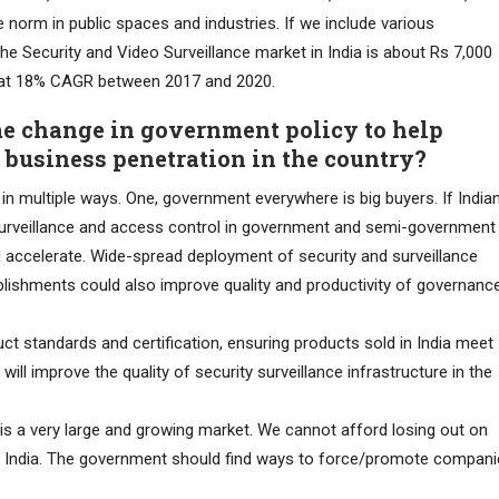
norm in public spaces and industries. If we include various
he Security and Video Surveillance market in India is about Rs 7,000
w at 18% CAGR between 2017 and 2020.
e change in government policy to help
 business penetration in the country?
n multiple ways. One, government everywhere is big buyers. If India
surveillance and access control in government and semi-government
d accelerate. Wide-spread deployment of security and surveillance
blishments could also improve quality and productivity of governanc
 standards and certification, ensuring products sold in India meet
ill improve the quality of security surveillance infrastructure in the
e is a very large and growing market. We cannot afford losing out on
in India. The government should find ways to force/promote compan