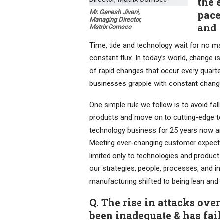
the 
Mr. Ganesh Jivani,
pace
Managing Director,
and 
Matrix Comsec
Time, tide and technology wait for no ma
constant flux. In today’s world, change 
of rapid changes that occur every quart
businesses grapple with constant chang
One simple rule we follow is to avoid fa
products and move on to cutting-edge tec
technology business for 25 years now a
Meeting ever-changing customer expectat
limited only to technologies and products
our strategies, people, processes, and i
manufacturing shifted to being lean an
Q. The rise in attacks ove
been inadequate & has fail