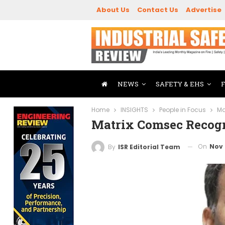
About Us
Contact Us
Advertise
NEWS
SAFETY & EHS
Home
INSIGHTS
People in Focus
Ma
Matrix Comsec Recogn
On
Nov 
By
ISR Editorial Team