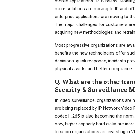
mobile applications. IP, Wireless, Mobili
more solutions are moving to IP and off
enterprise applications are moving to t
The major challenges for customers are 
acquiring new methodologies and retrai
Most progressive organizations are aware
benefits the new technologies offer such
decisions, quick response, incidents pre
physical assets, and better compliance.
Q. What are the other tren
Security & Surveillance 
In video surveillance, organizations are 
are being replaced by IP Network Video 
codec H.265 is also becoming the norm. 
now, higher capacity hard disks are incr
location organizations are investing in V