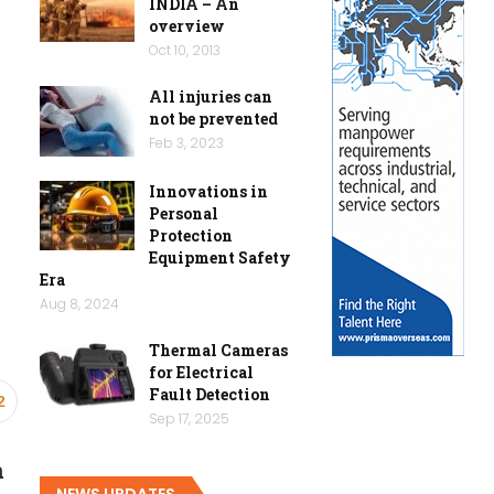
INDIA – An
overview
Oct 10, 2013
All injuries can
not be prevented
Feb 3, 2023
Innovations in
Personal
Protection
Equipment Safety
Era
Aug 8, 2024
Thermal Cameras
for Electrical
Fault Detection
2
Sep 17, 2025
n
NEWS UPDATES