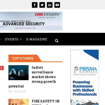
EVENTS
E-MAGAZINE
TOP STORIES
India’s
US
surveillance
market shows
strong growth
potential
Nov 22, 2018
FIRE SAFETY IN