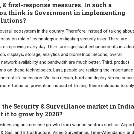
, & first-response measures. In such a
you think is Government in implementing
olutions?
overall ecosystem in the country. Therefore, instead of talking about
us on role of technology in mitigating security risks. There are
es are improving every day. There are significant enhancements in video
on, displays, storage, analytics and biometrics. Second, overall
, network availability and bandwidth are much better. Third, product
ons on these technologies. Last, people are realizing the importance
me real-life scenarios. We can design, build and deploy strong securi
 more focus on prevention instead of limiting these solutions to only
of the Security & Surveillance market in Indi
t it to grow by 2020?
 witnessing an immense growth from various sectors such as Airport
il & Gas, and Infrastructure. Video Surveillance, Time-Attendance, and