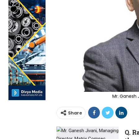
Mr. Ganesh 
Share
Q. R