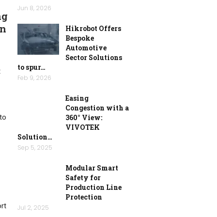
Jun 8, 2026
ng
an
Hikrobot Offers
Bespoke
Automotive
Sector Solutions
to spur…
t
Feb 9, 2026
Easing
Congestion with a
to
360° View:
VIVOTEK
Solution…
Sep 5, 2025
Modular Smart
Safety for
Production Line
Protection
ort
Jul 2, 2025