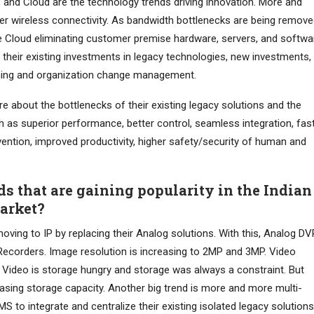
ty, and Cloud are the technology trends driving innovation. More and
er wireless connectivity. As bandwidth bottlenecks are being remove
he Cloud eliminating customer premise hardware, servers, and softwa
their existing investments in legacy technologies, new investments,
ning and organization change management.
 about the bottlenecks of their existing legacy solutions and the
 as superior performance, better control, seamless integration, fas
vention, improved productivity, higher safety/security of human and
ds that are gaining popularity in the Indian
Market?
moving to IP by replacing their Analog solutions. With this, Analog D
Recorders. Image resolution is increasing to 2MP and 3MP. Video
Video is storage hungry and storage was always a constraint. But
easing storage capacity. Another big trend is more and more multi-
MS to integrate and centralize their existing isolated legacy solutions