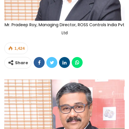
Mr. Pradeep Roy, Managing Director, ROSS Controls India Pvt
Ltd
1,424
Share