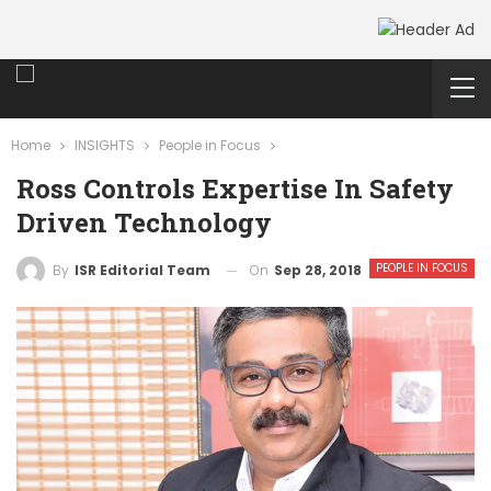
Home
INSIGHTS
People in Focus
Ross Controls Expertise In Safety
Driven Technology
PEOPLE IN FOCUS
On
Sep 28, 2018
By
ISR Editorial Team