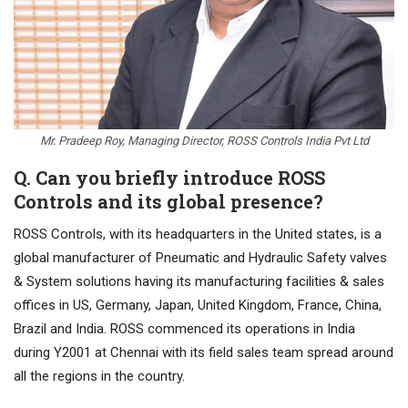
Mr. Pradeep Roy, Managing Director, ROSS Controls India Pvt Ltd
Q. Can you briefly introduce ROSS
Controls and its global presence?
ROSS Controls, with its headquarters in the United states, is a
global manufacturer of Pneumatic and Hydraulic Safety valves
& System solutions having its manufacturing facilities & sales
offices in US, Germany, Japan, United Kingdom, France, China,
Brazil and India. ROSS commenced its operations in India
during Y2001 at Chennai with its field sales team spread around
all the regions in the country.