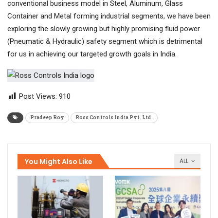
conventional business model in Steel, Aluminum, Glass
Container and Metal forming industrial segments, we have been
exploring the slowly growing but highly promising fluid power
(Pneumatic & Hydraulic) safety segment which is detrimental
for us in achieving our targeted growth goals in India.
Post Views:
910
Pradeep Roy
Ross Controls India Pvt. Ltd.
You Might Also Like
ALL