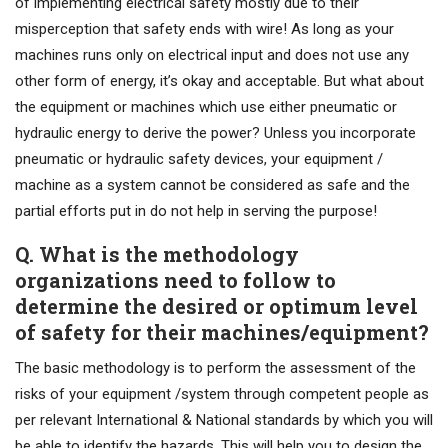
of implementing electrical safety mostly due to their
misperception that safety ends with wire! As long as your
machines runs only on electrical input and does not use any
other form of energy, it’s okay and acceptable. But what about
the equipment or machines which use either pneumatic or
hydraulic energy to derive the power? Unless you incorporate
pneumatic or hydraulic safety devices, your equipment /
machine as a system cannot be considered as safe and the
partial efforts put in do not help in serving the purpose!
Q. What is the methodology
organizations need to follow to
determine the desired or optimum level
of safety for their machines/equipment?
The basic methodology is to perform the assessment of the
risks of your equipment /system through competent people as
per relevant International & National standards by which you will
be able to identify the hazards. This will help you to design the