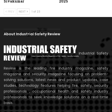
Sivakumar
2025
PREV
NEXT
1 of 23
About Industrial Safety Review
Industrial Safety
Review is the leading fire industry magazine, safety
magazine and security magazine focusing on problem-
solving solutions, latest news and product updates, case
studies, technology features helping fire, safety, security
professionals , occupational health and safety industry
professionals to seek knowledge solutions on a real-time
basis.