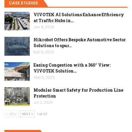
CASE STUDIES
VIVOTEK AI Solutions Enhance Efficiency
at Traffic Hubs in…
Jun 8, 2026
Hikrobot Offers Bespoke Automotive Sector
Solutions to spur…
Feb 9, 2026
Easing Congestion with a 360° View:
VIVOTEK Solution…
Sep 5, 2025
Modular Smart Safety for Production Line
Protection
Jul 2, 2025
PREV
NEXT
1 of 27