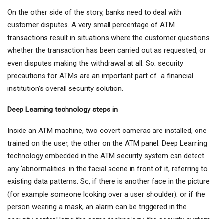
On the other side of the story, banks need to deal with
customer disputes. A very small percentage of ATM
transactions result in situations where the customer questions
whether the transaction has been carried out as requested, or
even disputes making the withdrawal at all. So, security
precautions for ATMs are an important part of a financial
institution’s overall security solution.
Deep Learning technology steps in
Inside an ATM machine, two covert cameras are installed, one
trained on the user, the other on the ATM panel. Deep Learning
technology embedded in the ATM security system can detect
any ‘abnormalities’ in the facial scene in front of it, referring to
existing data patterns. So, if there is another face in the picture
(for example someone looking over a user shoulder), or if the
person wearing a mask, an alarm can be triggered in the