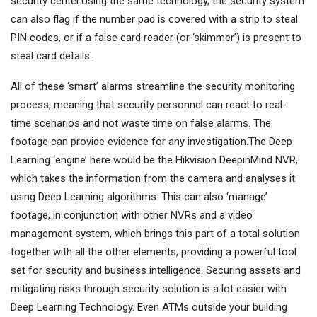
security center.Using the same technology, the security system
can also flag if the number pad is covered with a strip to steal
PIN codes, or if a false card reader (or ‘skimmer’) is present to
steal card details.
All of these ‘smart’ alarms streamline the security monitoring
process, meaning that security personnel can react to real-
time scenarios and not waste time on false alarms. The
footage can provide evidence for any investigation.The Deep
Learning ‘engine’ here would be the Hikvision DeepinMind NVR,
which takes the information from the camera and analyses it
using Deep Learning algorithms. This can also ‘manage’
footage, in conjunction with other NVRs and a video
management system, which brings this part of a total solution
together with all the other elements, providing a powerful tool
set for security and business intelligence. Securing assets and
mitigating risks through security solution is a lot easier with
Deep Learning Technology. Even ATMs outside your building