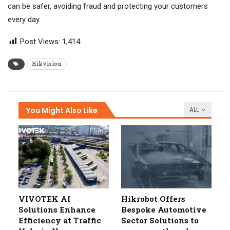
can be safer, avoiding fraud and protecting your customers
every day.
Post Views:
1,414
Hikvision
You Might Also Like
ALL
VIVOTEK AI
Hikrobot Offers
Solutions Enhance
Bespoke Automotive
Efficiency at Traffic
Sector Solutions to