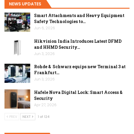
NEWS UPDATES
Smart Attachments and Heavy Equipment
Safety Technologies to…
Jun 6, 2026
Hikvision India Introduces Latest DFMD
and HHMD Security…
Jun 3, 2026
Rohde & Schwarz equips new Terminal 3 at
Frankfurt…
Jun 3, 2026
Hafele Nova Digital Lock: Smart Access &
Security
Apr 27, 2026
PREV
NEXT
1 of 124