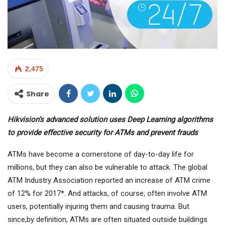
2,475
Share
Hikvision’s advanced solution uses Deep Learning algorithms
to provide effective security for ATMs and prevent frauds
ATMs have become a cornerstone of day-to-day life for
millions, but they can also be vulnerable to attack. The global
ATM Industry Association reported an increase of ATM crime
of 12% for 2017*. And attacks, of course, often involve ATM
users, potentially injuring them and causing trauma. But
since,by definition, ATMs are often situated outside buildings