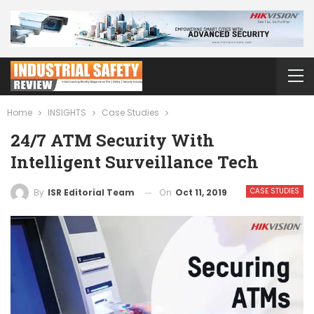
Home
INSIGHTS
Case Studies
24/7 ATM Security With
Intelligent Surveillance Tech
CASE STUDIES
On
Oct 11, 2019
By
ISR Editorial Team