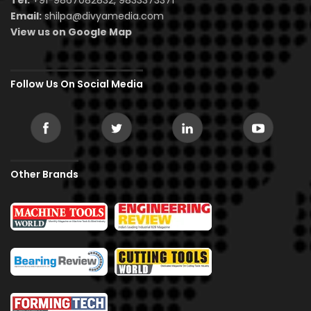
Email:
shilpa@divyamedia.com
View us on Google Map
Follow Us On Social Media
Other Brands