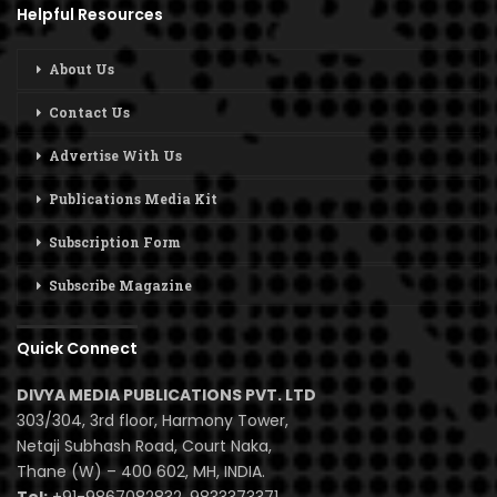
Helpful Resources
About Us
Contact Us
Advertise With Us
Publications Media Kit
Subscription Form
Subscribe Magazine
Quick Connect
DIVYA MEDIA PUBLICATIONS PVT. LTD
303/304, 3rd floor, Harmony Tower,
Netaji Subhash Road, Court Naka,
Thane (W) – 400 602, MH, INDIA.
Tel:
+91-9867082832, 9833373371