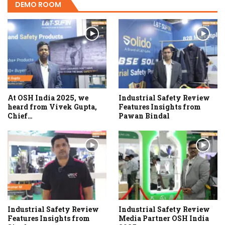
DEMO ROOM
At OSH India 2025, we
Industrial Safety Review
heard from Vivek Gupta,
Features Insights from
Chief…
Pawan Bindal
Industrial Safety Review
Industrial Safety Review
Features Insights from
Media Partner OSH India