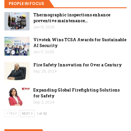
PEOPLE IN FOCUS
Thermographic inspections enhance
preventive maintenance…
Jan 19, 2026
Vivotek Wins TCSA Awards for Sustainable
AI Security
Jan 17, 2026
Fire Safety Innovation for Over a Century
Sep 26, 2024
Expanding Global Firefighting Solutions
for Safety
Sep 2, 2024
PREV
NEXT
1 of 42