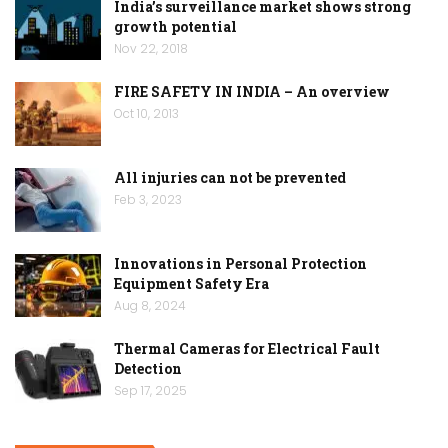
India’s surveillance market shows strong
growth potential
Nov 22, 2018
FIRE SAFETY IN INDIA – An overview
Oct 10, 2013
All injuries can not be prevented
Feb 3, 2023
Innovations in Personal Protection
Equipment Safety Era
Aug 8, 2024
Thermal Cameras for Electrical Fault
Detection
Sep 17, 2025