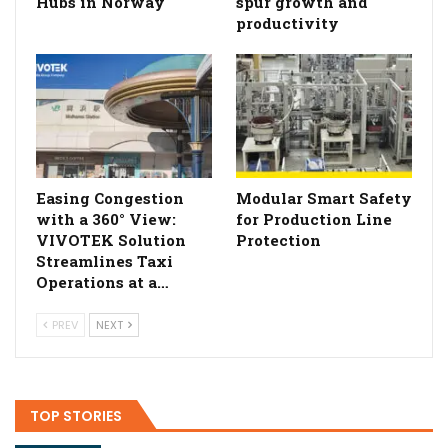
Hubs in Norway
spur growth and
productivity
Easing Congestion
Modular Smart Safety
with a 360° View:
for Production Line
VIVOTEK Solution
Protection
Streamlines Taxi
Operations at a…
PREV
NEXT
TOP STORIES