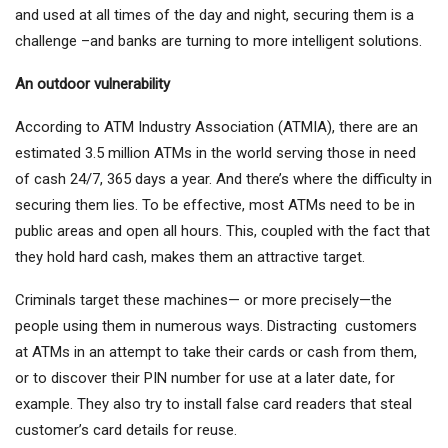
and used at all times of the day and night, securing them is a
challenge –and banks are turning to more intelligent solutions.
An outdoor vulnerability
According to ATM Industry Association (ATMIA), there are an
estimated 3.5 million ATMs in the world serving those in need
of cash 24/7, 365 days a year. And there’s where the difficulty in
securing them lies. To be effective, most ATMs need to be in
public areas and open all hours. This, coupled with the fact that
they hold hard cash, makes them an attractive target.
Criminals target these machines— or more precisely—the
people using them in numerous ways. Distracting customers
at ATMs in an attempt to take their cards or cash from them,
or to discover their PIN number for use at a later date, for
example. They also try to install false card readers that steal
customer’s card details for reuse.