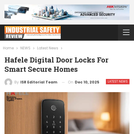
Home
NEWS
Latest News
Hafele Digital Door Locks For
Smart Secure Homes
LATEST NEWS
On
Dec 10, 2025
By
ISR Editorial Team