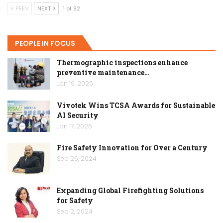
PREV
NEXT
1 of 92
PEOPLE IN FOCUS
Thermographic inspections enhance
preventive maintenance…
Jan 19, 2026
Vivotek Wins TCSA Awards for Sustainable
AI Security
Jan 17, 2026
Fire Safety Innovation for Over a Century
Sep 26, 2024
Expanding Global Firefighting Solutions
for Safety
Sep 2, 2024