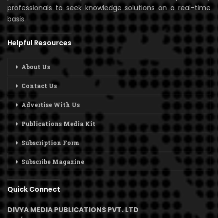
professionals to seek knowledge solutions on a real-time
basis.
Helpful Resources
About Us
Contact Us
Advertise With Us
Publications Media Kit
Subscription Form
Subscribe Magazine
Quick Connect
DIVYA MEDIA PUBLICATIONS PVT. LTD