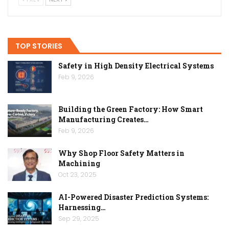
TOP STORIES
Safety in High Density Electrical Systems
Feb 9, 2026
Building the Green Factory: How Smart
Manufacturing Creates…
Feb 9, 2026
Why Shop Floor Safety Matters in
Machining
Oct 23, 2025
AI-Powered Disaster Prediction Systems:
Harnessing…
Sep 29, 2025