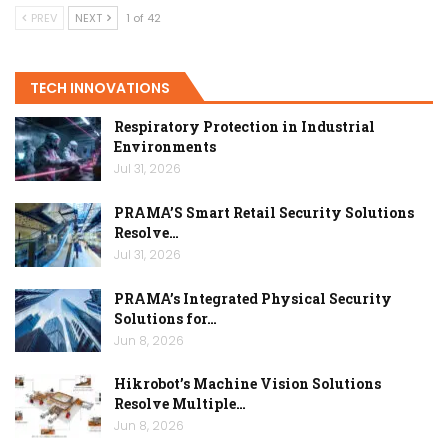
PREV
NEXT
1 of 42
TECH INNOVATIONS
Respiratory Protection in Industrial
Environments
Jul 31, 2026
PRAMA’S Smart Retail Security Solutions
Resolve…
Jul 31, 2026
PRAMA’s Integrated Physical Security
Solutions for…
Jun 8, 2026
Hikrobot’s Machine Vision Solutions
Resolve Multiple…
Jun 8, 2026