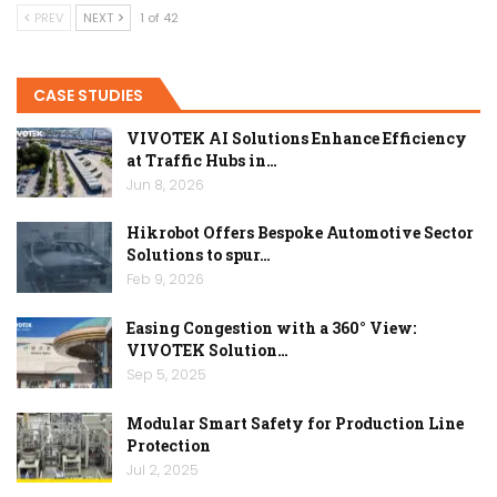
PREV
NEXT
1 of 42
CASE STUDIES
VIVOTEK AI Solutions Enhance Efficiency
at Traffic Hubs in…
Jun 8, 2026
Hikrobot Offers Bespoke Automotive Sector
Solutions to spur…
Feb 9, 2026
Easing Congestion with a 360° View:
VIVOTEK Solution…
Sep 5, 2025
Modular Smart Safety for Production Line
Protection
Jul 2, 2025