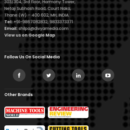
303/304, 3rd floor, Harmony Tower,
Netaji Subhash Road, Court Naka,
Thane (W) – 400 602, MH, INDIA.
Tel:
+91-9867082832, 9833373371
Email:
shilpa@divyamedia.com
View us on Google Map
Follow Us On Social Media
Other Brands