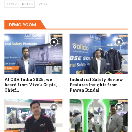
PREV
NEXT
1 of 27
DEMO ROOM
At OSH India 2025, we
Industrial Safety Review
heard from Vivek Gupta,
Features Insights from
Chief…
Pawan Bindal