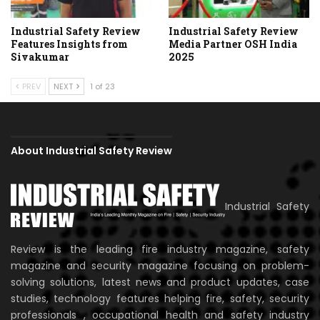
Industrial Safety Review
Industrial Safety Review
Features Insights from
Media Partner OSH India
Sivakumar
2025
PREV
NEXT
1 of 23
About Industrial Safety Review
Industrial Safety
Review is the leading fire industry magazine, safety
magazine and security magazine focusing on problem-
solving solutions, latest news and product updates, case
studies, technology features helping fire, safety, security
professionals , occupational health and safety industry