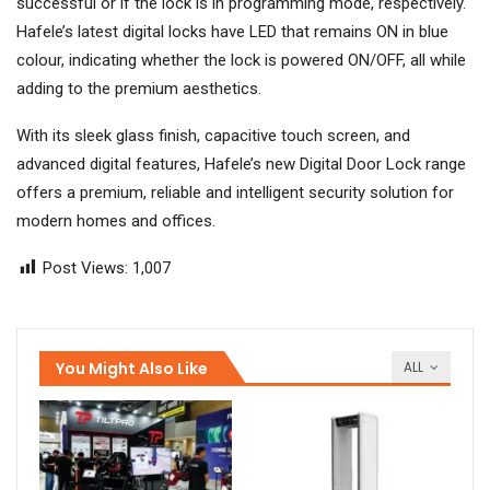
successful or if the lock is in programming mode, respectively.
Hafele’s latest digital locks have LED that remains ON in blue
colour, indicating whether the lock is powered ON/OFF, all while
adding to the premium aesthetics.
With its sleek glass finish, capacitive touch screen, and
advanced digital features, Hafele’s new Digital Door Lock range
offers a premium, reliable and intelligent security solution for
modern homes and offices.
Post Views:
1,007
You Might Also Like
ALL