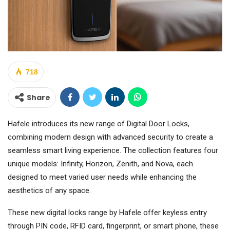
718
Share
Hafele introduces its new range of Digital Door Locks,
combining modern design with advanced security to create a
seamless smart living experience. The collection features four
unique models: Infinity, Horizon, Zenith, and Nova, each
designed to meet varied user needs while enhancing the
aesthetics of any space.
These new digital locks range by Hafele offer keyless entry
through PIN code, RFID card, fingerprint, or smart phone, these