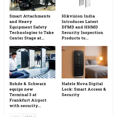
Smart Attachments
Hikvision India
and Heavy
Introduces Latest
Equipment Safety
DFMD and HHMD
Technologies to Take
Security Inspection
Center Stage at…
Products to…
Rohde & Schwarz
Hafele Nova Digital
equips new
Lock: Smart Access &
Terminal 3 at
Security
Frankfurt Airport
with security…
PREV
NEXT