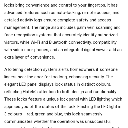
locks bring convenience and control to your fingertips. It has
advanced features such as auto-locking, remote access, and
detailed activity logs ensure complete safety and access
management. The range also includes palm vein scanning and
face recognition systems that accurately identify authorized
visitors, while Wi-Fi and Bluetooth connectivity, compatibility
with video door phones, and an integrated digital viewer add an
extra layer of convenience.
A loitering detection system alerts homeowners if someone
lingers near the door for too long, enhancing security. The
elegant LED panel displays lock status in distinct colours,
reflecting Hafele’s attention to both design and functionality.
These locks feature a unique lock panel with LED lighting which
apprises you of the status of the lock. Flashing the LED light in
3 colours – red, green and blue, this lock seamlessly
communicates whether the operation was unsuccessful,