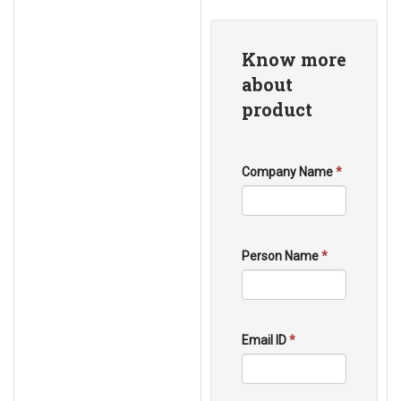
Know more
about
product
Company Name
*
Person Name
*
Email ID
*