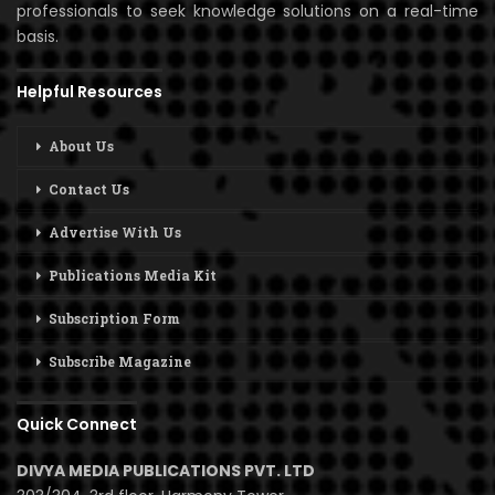
professionals to seek knowledge solutions on a real-time
basis.
Helpful Resources
About Us
Contact Us
Advertise With Us
Publications Media Kit
Subscription Form
Subscribe Magazine
Quick Connect
DIVYA MEDIA PUBLICATIONS PVT. LTD