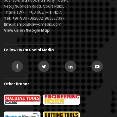
303/304, 3rd floor, Harmony Tower,
Netaji Subhash Road, Court Naka,
Thane (W) – 400 602, MH, INDIA.
Tel:
+91-9867082832, 9833373371
Email:
shilpa@divyamedia.com
View us on Google Map
Follow Us On Social Media
Other Brands