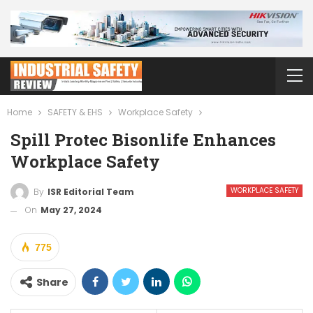
Home
SAFETY & EHS
Workplace Safety
Spill Protec Bisonlife Enhances
Workplace Safety
WORKPLACE SAFETY
By
ISR Editorial Team
On
May 27, 2024
775
Share