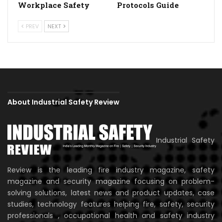
Workplace Safety
Protocols Guide
PREV
NEXT
About Industrial Safety Review
Industrial Safety
Review is the leading fire industry magazine, safety
magazine and security magazine focusing on problem-
solving solutions, latest news and product updates, case
studies, technology features helping fire, safety, security
professionals , occupational health and safety industry