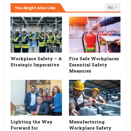
You Might Also Like
ALL
Workplace Safety – A
Fire Safe Workplaces
Strategic Imperative
Essential Safety
Measures
Lighting the Way
Manufacturing
Forward for
Workplace Safety