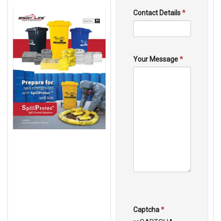
Contact Details
*
Your Message
*
Captcha
*