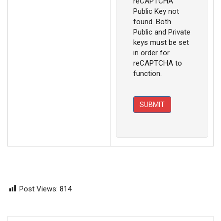
reCAPTCHA
Public Key not
found. Both
Public and Private
keys must be set
in order for
reCAPTCHA to
function.
SUBMIT
Post Views:
814