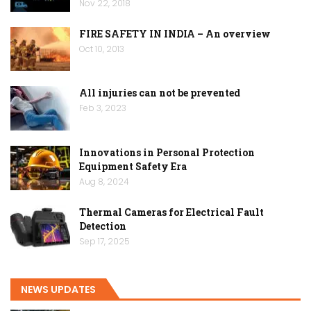
Nov 22, 2018
FIRE SAFETY IN INDIA – An overview
Oct 10, 2013
All injuries can not be prevented
Feb 3, 2023
Innovations in Personal Protection
Equipment Safety Era
Aug 8, 2024
Thermal Cameras for Electrical Fault
Detection
Sep 17, 2025
NEWS UPDATES