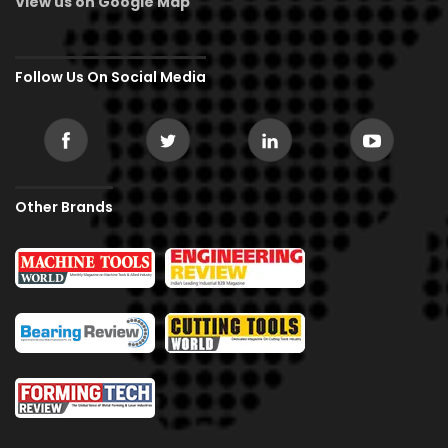
View us on Google Map
Follow Us On Social Media
Other Brands