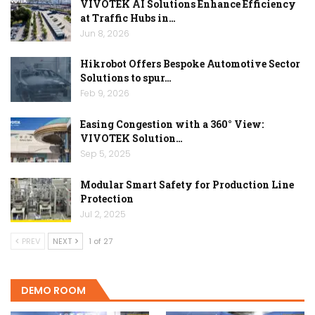
VIVOTEK AI Solutions Enhance Efficiency
at Traffic Hubs in…
Jun 8, 2026
Hikrobot Offers Bespoke Automotive Sector
Solutions to spur…
Feb 9, 2026
Easing Congestion with a 360° View:
VIVOTEK Solution…
Sep 5, 2025
Modular Smart Safety for Production Line
Protection
Jul 2, 2025
PREV
NEXT
1 of 27
DEMO ROOM