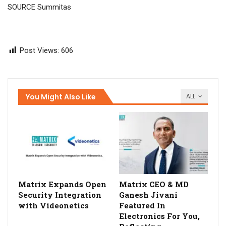
SOURCE Summitas
Post Views:
606
You Might Also Like
ALL
Matrix Expands Open
Matrix CEO & MD
Security Integration
Ganesh Jivani
with Videonetics
Featured In
Electronics For You,