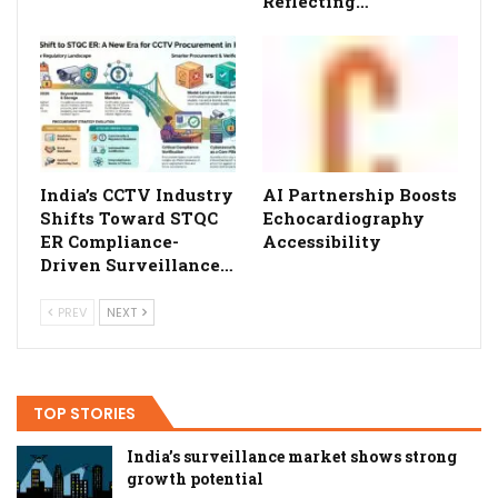
Reflecting…
India’s CCTV Industry
AI Partnership Boosts
Shifts Toward STQC
Echocardiography
ER Compliance-
Accessibility
Driven Surveillance…
PREV
NEXT
TOP STORIES
India’s surveillance market shows strong
growth potential