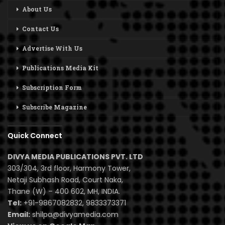
About Us
Contact Us
Advertise With Us
Publications Media Kit
Subscription Form
Subscribe Magazine
Quick Connect
DIVYA MEDIA PUBLICATIONS PVT. LTD
303/304, 3rd floor, Harmony Tower,
Netaji Subhash Road, Court Naka,
Thane (W) – 400 602, MH, INDIA.
Tel:
+91-9867082832, 9833373371
Email:
shilpa@divyamedia.com