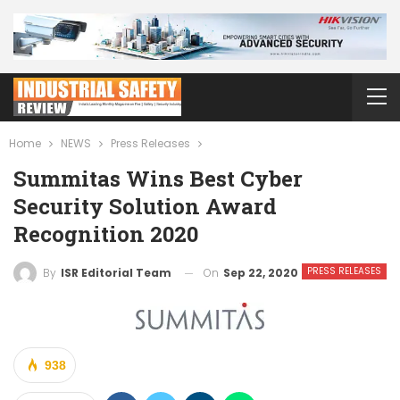
Home
NEWS
Press Releases
Summitas Wins Best Cyber
Security Solution Award
Recognition 2020
PRESS RELEASES
On
Sep 22, 2020
By
ISR Editorial Team
938