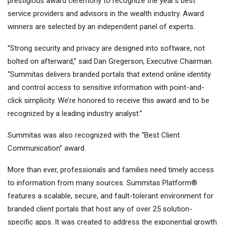
prestigious award ceremony to recognize the year’s best
service providers and advisors in the wealth industry. Award
winners are selected by an independent panel of experts.
“Strong security and privacy are designed into software, not
bolted on afterward,” said Dan Gregerson, Executive Chairman.
“Summitas delivers branded portals that extend online identity
and control access to sensitive information with point-and-
click simplicity. We’re honored to receive this award and to be
recognized by a leading industry analyst.”
Summitas was also recognized with the “Best Client
Communication” award.
More than ever, professionals and families need timely access
to information from many sources. Summitas Platform®
features a scalable, secure, and fault-tolerant environment for
branded client portals that host any of over 25 solution-
specific apps. It was created to address the exponential growth