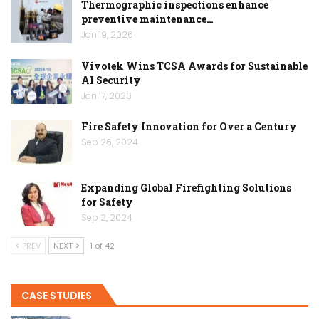
Thermographic inspections enhance
preventive maintenance…
Jan 19, 2026
Vivotek Wins TCSA Awards for Sustainable
AI Security
Jan 17, 2026
Fire Safety Innovation for Over a Century
Sep 26, 2024
Expanding Global Firefighting Solutions
for Safety
Sep 2, 2024
PREV
NEXT
1 of 42
CASE STUDIES