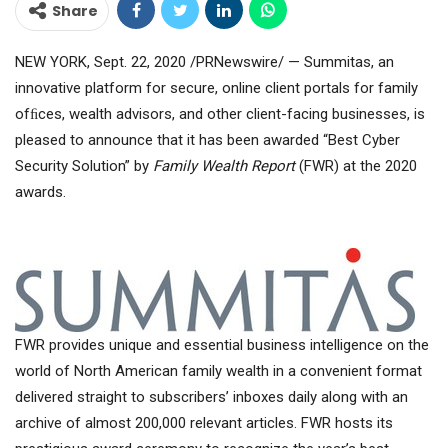
Share
NEW YORK, Sept. 22, 2020 /PRNewswire/ — Summitas, an
innovative platform for secure, online client portals for family
ofﬁces, wealth advisors, and other client-facing businesses, is
pleased to announce that it has been awarded “Best Cyber
Security Solution” by
Family Wealth Report
(FWR) at the 2020
awards.
FWR provides unique and essential business intelligence on the
world of North American family wealth in a convenient format
delivered straight to subscribers’ inboxes daily along with an
archive of almost 200,000 relevant articles. FWR hosts its