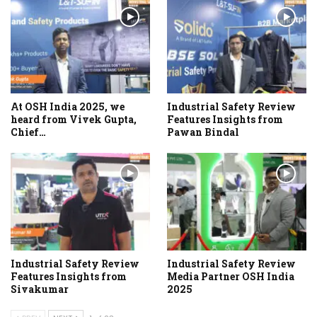
At OSH India 2025, we
Industrial Safety Review
heard from Vivek Gupta,
Features Insights from
Chief…
Pawan Bindal
Industrial Safety Review
Industrial Safety Review
Features Insights from
Media Partner OSH India
Sivakumar
2025