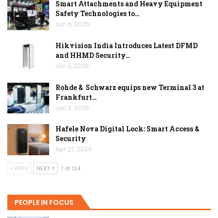
Smart Attachments and Heavy Equipment
Safety Technologies to…
Jun 6, 2026
Hikvision India Introduces Latest DFMD
and HHMD Security…
Jun 3, 2026
Rohde & Schwarz equips new Terminal 3 at
Frankfurt…
Jun 3, 2026
Hafele Nova Digital Lock: Smart Access &
Security
Apr 27, 2026
PREV
NEXT
1 of 124
PEOPLE IN FOCUS