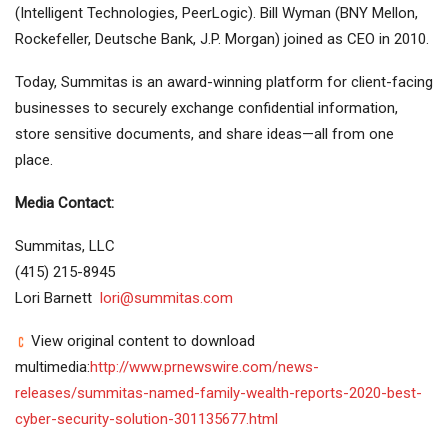
(Intelligent Technologies, PeerLogic). Bill Wyman (BNY Mellon,
Rockefeller, Deutsche Bank, J.P. Morgan) joined as CEO in 2010.
Today, Summitas is an award-winning platform for client-facing
businesses to securely exchange confidential information,
store sensitive documents, and share ideas—all from one
place.
Media Contact:
Summitas, LLC
(415) 215-8945
Lori Barnett
l
ori@summitas.com
View original content to download
multimedia:
http://www.prnewswire.com/news-
releases/summitas-named-family-wealth-reports-2020-best-
cyber-security-solution-301135677.html