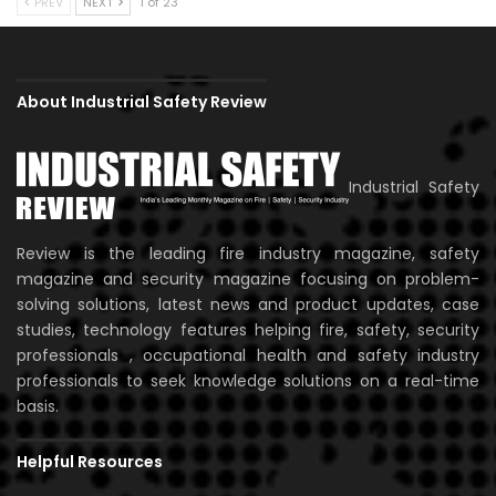
PREV
NEXT
1 of 23
About Industrial Safety Review
Industrial Safety
Review is the leading fire industry magazine, safety
magazine and security magazine focusing on problem-
solving solutions, latest news and product updates, case
studies, technology features helping fire, safety, security
professionals , occupational health and safety industry
professionals to seek knowledge solutions on a real-time
basis.
Helpful Resources