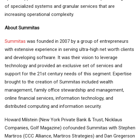
of specialized systems and granular services that are
increasing operational complexity.
About Summitas
Summitas
was founded in 2007 by a group of entrepreneurs
with extensive experience in serving ultra-high net worth clients
and developing software. It was their vision to leverage
technology and provided an exclusive set of services and
support for the 21st century needs of this segment. Expertise
brought to the creation of Summitas included wealth
management, family office stewardship and management,
online financial services, information technology, and
distributed computing and information security.
Howard Milstein (New York Private Bank & Trust, Nicklaus
Companies, Golf Magazine) cofounded Summitas with Stephen
Martiros (CCC Alliance, Martiros Strategies) and Dan Gregerson