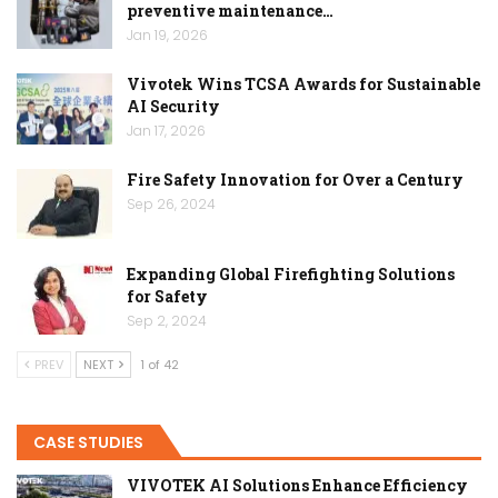
preventive maintenance…
Jan 19, 2026
Vivotek Wins TCSA Awards for Sustainable
AI Security
Jan 17, 2026
Fire Safety Innovation for Over a Century
Sep 26, 2024
Expanding Global Firefighting Solutions
for Safety
Sep 2, 2024
PREV
NEXT
1 of 42
CASE STUDIES
VIVOTEK AI Solutions Enhance Efficiency