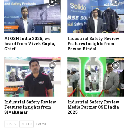
At OSH India 2025, we
Industrial Safety Review
heard from Vivek Gupta,
Features Insights from
Chief…
Pawan Bindal
Industrial Safety Review
Industrial Safety Review
Features Insights from
Media Partner OSH India
Sivakumar
2025
PREV
NEXT
1 of 23