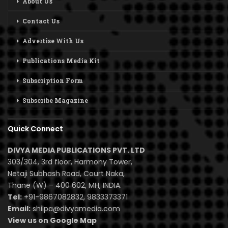
About Us
Contact Us
Advertise With Us
Publications Media Kit
Subscription Form
Subscribe Magazine
Quick Connect
DIVYA MEDIA PUBLICATIONS PVT. LTD
303/304, 3rd floor, Harmony Tower,
Netaji Subhash Road, Court Naka,
Thane (W) – 400 602, MH, INDIA.
Tel:
+91-9867082832, 9833373371
Email:
shilpa@divyamedia.com
View us on Google Map