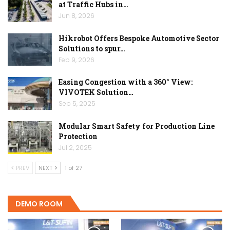
at Traffic Hubs in…
Jun 8, 2026
Hikrobot Offers Bespoke Automotive Sector
Solutions to spur…
Feb 9, 2026
Easing Congestion with a 360° View:
VIVOTEK Solution…
Sep 5, 2025
Modular Smart Safety for Production Line
Protection
Jul 2, 2025
PREV
NEXT
1 of 27
DEMO ROOM