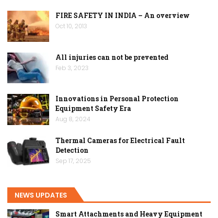
FIRE SAFETY IN INDIA – An overview
Oct 10, 2013
All injuries can not be prevented
Feb 3, 2023
Innovations in Personal Protection
Equipment Safety Era
Aug 8, 2024
Thermal Cameras for Electrical Fault
Detection
Sep 17, 2025
NEWS UPDATES
Smart Attachments and Heavy Equipment