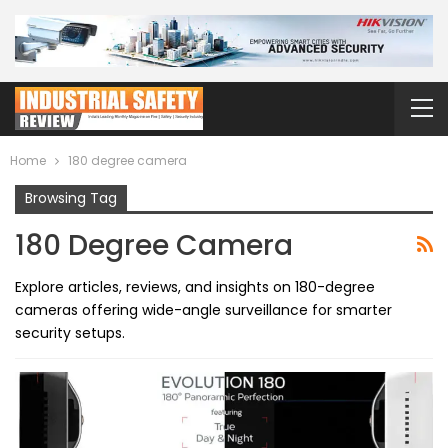
Home
180 degree camera
Browsing Tag
180 Degree Camera
Explore articles, reviews, and insights on 180-degree
cameras offering wide-angle surveillance for smarter
security setups.