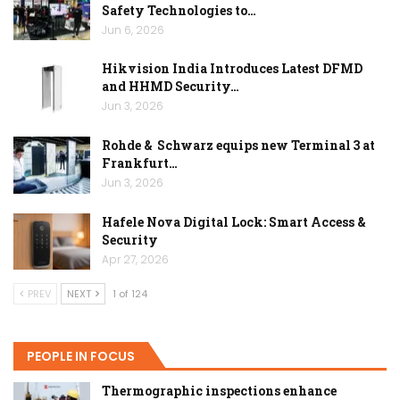
Safety Technologies to…
Jun 6, 2026
Hikvision India Introduces Latest DFMD
and HHMD Security…
Jun 3, 2026
Rohde & Schwarz equips new Terminal 3 at
Frankfurt…
Jun 3, 2026
Hafele Nova Digital Lock: Smart Access &
Security
Apr 27, 2026
PREV
NEXT
1 of 124
PEOPLE IN FOCUS
Thermographic inspections enhance