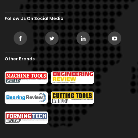
Follow Us On Social Media
Other Brands