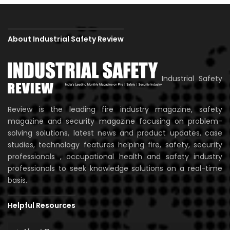
About Industrial Safety Review
Industrial Safety
Review is the leading fire industry magazine, safety
magazine and security magazine focusing on problem-
solving solutions, latest news and product updates, case
studies, technology features helping fire, safety, security
professionals , occupational health and safety industry
professionals to seek knowledge solutions on a real-time
basis.
Helpful Resources