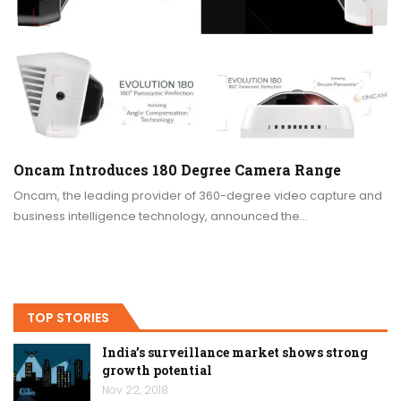
Oncam Introduces 180 Degree Camera Range
Oncam, the leading provider of 360-degree video capture and
business intelligence technology, announced the…
TOP STORIES
India’s surveillance market shows strong
growth potential
Nov 22, 2018