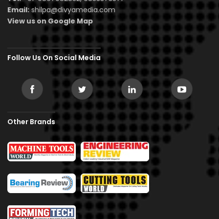
Email:
shilpa@divyamedia.com
View us on Google Map
Follow Us On Social Media
Other Brands