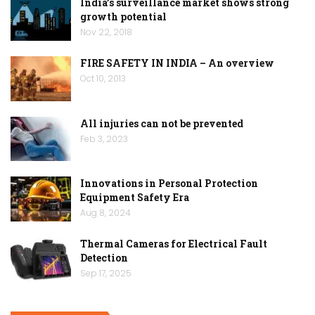
India’s surveillance market shows strong
growth potential
Nov 22, 2018
FIRE SAFETY IN INDIA – An overview
Oct 10, 2013
All injuries can not be prevented
Feb 3, 2023
Innovations in Personal Protection
Equipment Safety Era
Aug 8, 2024
Thermal Cameras for Electrical Fault
Detection
Sep 17, 2025