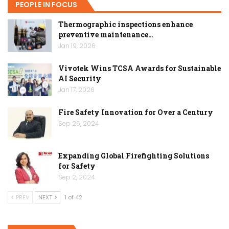
PEOPLE IN FOCUS
Thermographic inspections enhance
preventive maintenance…
Jan 19, 2026
Vivotek Wins TCSA Awards for Sustainable
AI Security
Jan 17, 2026
Fire Safety Innovation for Over a Century
Sep 26, 2024
Expanding Global Firefighting Solutions
for Safety
Sep 2, 2024
PREV
NEXT
1 of 42