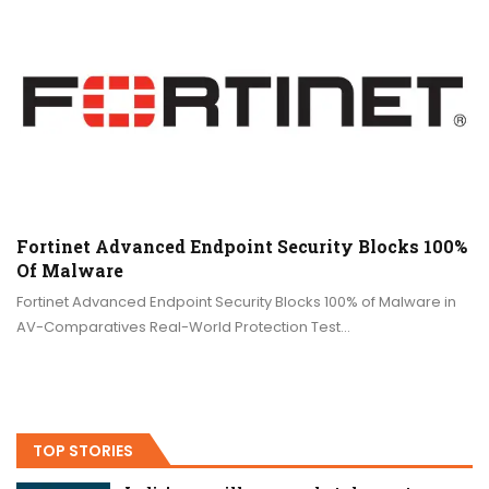
Fortinet Advanced Endpoint Security Blocks 100%
Of Malware
Fortinet Advanced Endpoint Security Blocks 100% of Malware in
AV-Comparatives Real-World Protection Test…
TOP STORIES