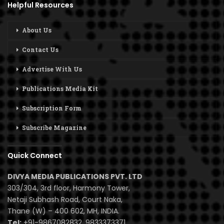
Helpful Resources
About Us
Contact Us
Advertise With Us
Publications Media Kit
Subscription Form
Subscribe Magazine
Quick Connect
DIVYA MEDIA PUBLICATIONS PVT. LTD
303/304, 3rd floor, Harmony Tower,
Netaji Subhash Road, Court Naka,
Thane (W) – 400 602, MH, INDIA.
Tel:
+91-9867082832, 9833373371