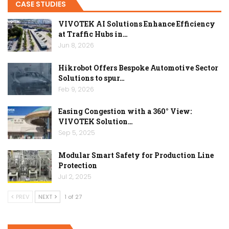
CASE STUDIES
VIVOTEK AI Solutions Enhance Efficiency
at Traffic Hubs in…
Jun 8, 2026
Hikrobot Offers Bespoke Automotive Sector
Solutions to spur…
Feb 9, 2026
Easing Congestion with a 360° View:
VIVOTEK Solution…
Sep 5, 2025
Modular Smart Safety for Production Line
Protection
Jul 2, 2025
PREV
NEXT
1 of 27