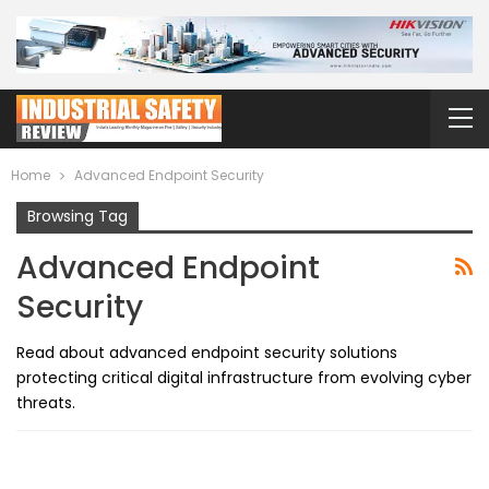
Home
Advanced Endpoint Security
Browsing Tag
Advanced Endpoint
Security
Read about advanced endpoint security solutions
protecting critical digital infrastructure from evolving cyber
threats.