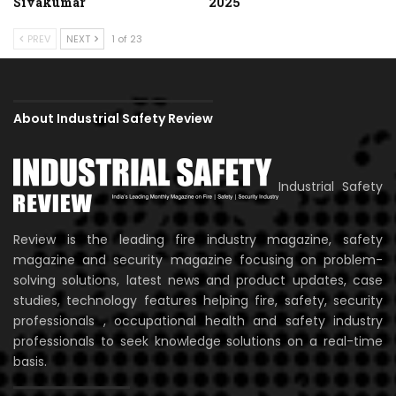
Sivakumar
2025
PREV
NEXT
1 of 23
About Industrial Safety Review
Industrial Safety
Review is the leading fire industry magazine, safety
magazine and security magazine focusing on problem-
solving solutions, latest news and product updates, case
studies, technology features helping fire, safety, security
professionals , occupational health and safety industry
professionals to seek knowledge solutions on a real-time
basis.