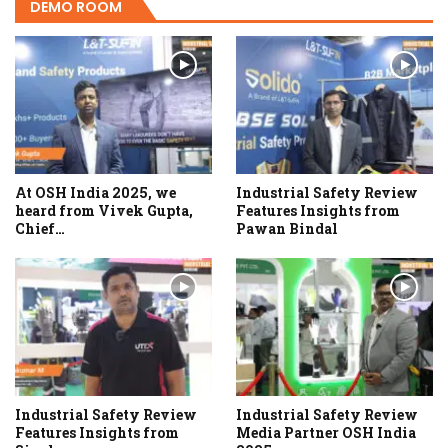
DEMO ROOM
At OSH India 2025, we
Industrial Safety Review
heard from Vivek Gupta,
Features Insights from
Chief…
Pawan Bindal
Industrial Safety Review
Industrial Safety Review
Features Insights from
Media Partner OSH India