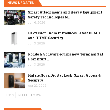
NEWS UPDATES
Smart Attachments and Heavy Equipment
Safety Technologies to…
Jun 6, 2026
Hikvision India Introduces Latest DFMD
and HHMD Security…
Jun 3, 2026
Rohde & Schwarz equips new Terminal 3 at
Frankfurt…
Jun 3, 2026
Hafele Nova Digital Lock: Smart Access &
Security
Apr 27, 2026
PREV
NEXT
1 of 124