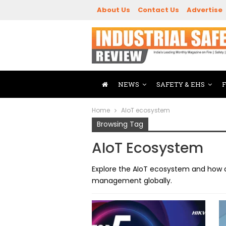
About Us
Contact Us
Advertise
NEWS
SAFETY & EHS
Home
AIoT ecosystem
Browsing Tag
AIoT Ecosystem
Explore the AIoT ecosystem and how c
management globally.