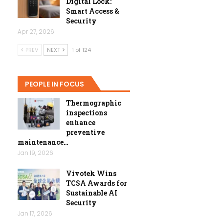
Digital Lock:
Smart Access &
Security
Apr 27, 2026
PREV
NEXT
1 of 124
PEOPLE IN FOCUS
Thermographic
inspections
enhance
preventive
maintenance…
Jan 19, 2026
Vivotek Wins
TCSA Awards for
Sustainable AI
Security
Jan 17, 2026