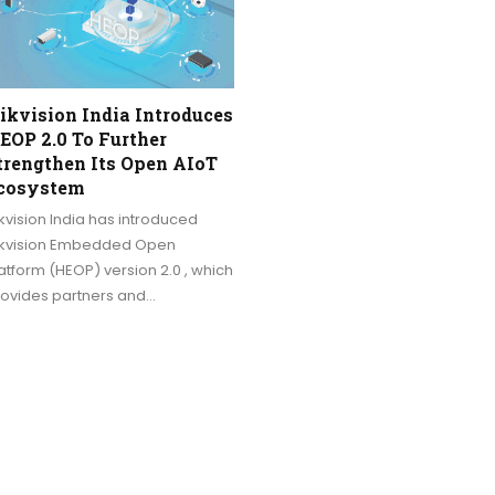
ikvision India Introduces
EOP 2.0 To Further
trengthen Its Open AIoT
cosystem
kvision India has introduced
ikvision Embedded Open
atform (HEOP) version 2.0 , which
rovides partners and…