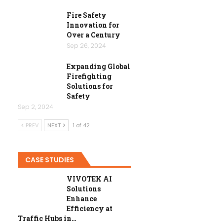
Fire Safety
Innovation for
Over a Century
Sep 26, 2024
Expanding Global
Firefighting
Solutions for
Safety
Sep 2, 2024
PREV
NEXT
1 of 42
CASE STUDIES
VIVOTEK AI
Solutions
Enhance
Efficiency at
Traffic Hubs in…