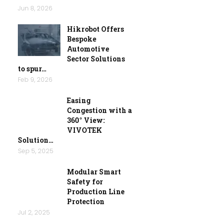
Jun 8, 2026
Hikrobot Offers
Bespoke
Automotive
Sector Solutions
to spur…
Feb 9, 2026
Easing
Congestion with a
360° View:
VIVOTEK
Solution…
Sep 5, 2025
Modular Smart
Safety for
Production Line
Protection
Jul 2, 2025