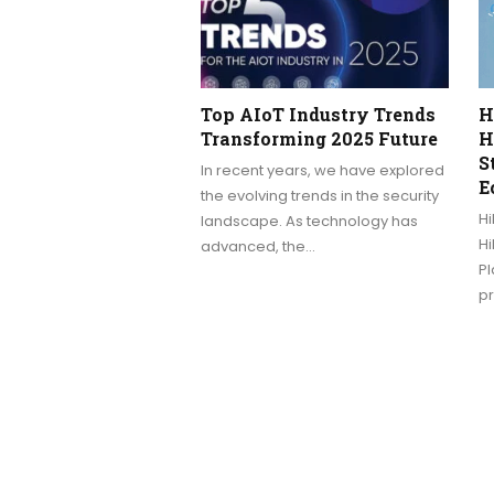
Top AIoT Industry Trends
H
Transforming 2025 Future
H
S
In recent years, we have explored
E
the evolving trends in the security
Hi
landscape. As technology has
H
advanced, the…
Pl
p