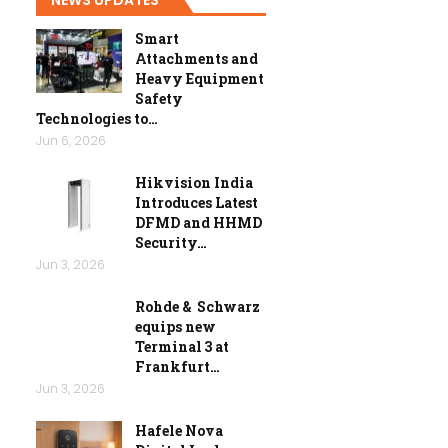
Smart
Attachments and
Heavy Equipment
Safety
Technologies to…
Jun 6, 2026
Hikvision India
Introduces Latest
DFMD and HHMD
Security…
Jun 3, 2026
Rohde & Schwarz
equips new
Terminal 3 at
Frankfurt…
Jun 3, 2026
Hafele Nova