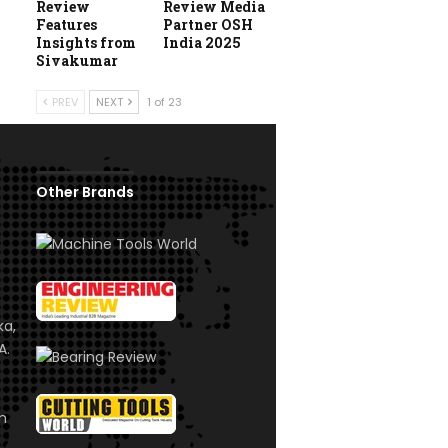
Review
Review Media
Features
Partner OSH
Insights from
India 2025
Sivakumar
PREV
NEXT
1 of 23
Other Brands
ka,
A.
om