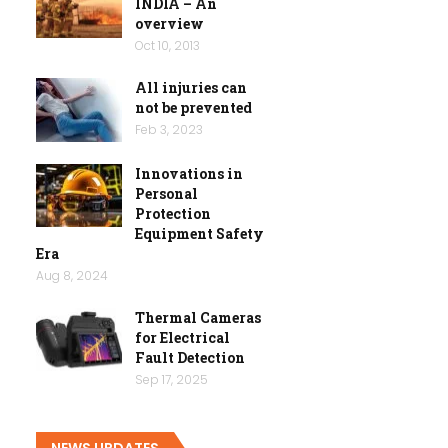
INDIA – An
overview
Oct 10, 2013
All injuries can
not be prevented
Feb 3, 2023
Innovations in
Personal
Protection
Equipment Safety
Era
Aug 8, 2024
Thermal Cameras
for Electrical
Fault Detection
Sep 17, 2025
NEWS UPDATES