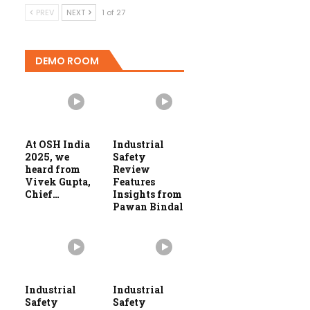
PREV
NEXT
1 of 27
DEMO ROOM
At OSH India
Industrial
2025, we
Safety
heard from
Review
Vivek Gupta,
Features
Chief…
Insights from
Pawan Bindal
Industrial
Industrial
Safety
Safety