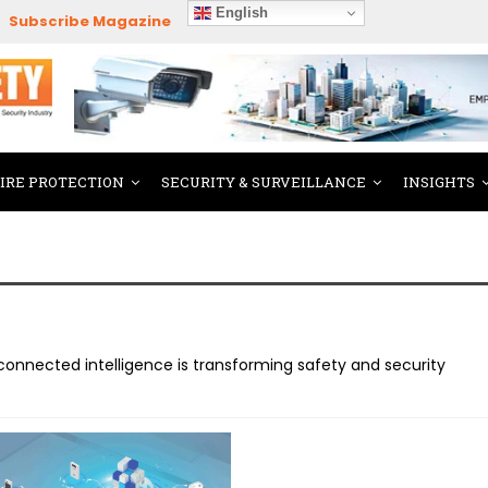
English
Subscribe Magazine
FIRE PROTECTION
SECURITY & SURVEILLANCE
INSIGHTS
onnected intelligence is transforming safety and security