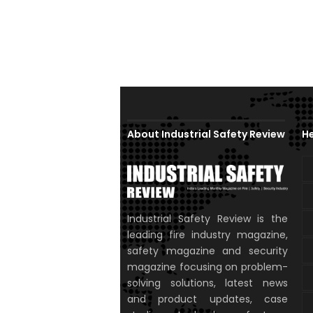
About Industrial Safety Review
He
Industrial Safety Review is the
leading fire industry magazine,
safety magazine and security
magazine focusing on problem-
solving solutions, latest news
and product updates, case