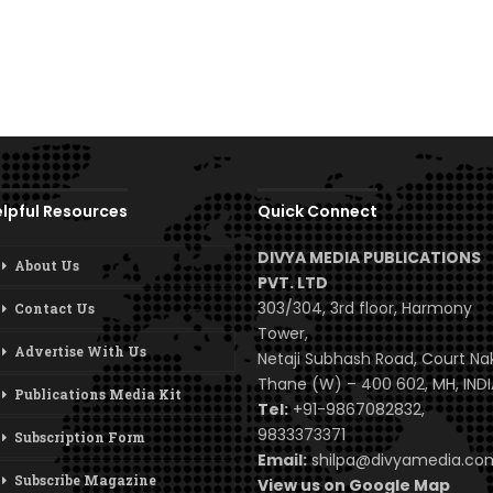
lpful Resources
Quick Connect
DIVYA MEDIA PUBLICATIONS
About Us
PVT. LTD
303/304, 3rd floor, Harmony
Contact Us
Tower,
Advertise With Us
Netaji Subhash Road, Court Na
Thane (W) – 400 602, MH, INDI
Publications Media Kit
Tel:
+91-9867082832,
9833373371
Subscription Form
Email:
shilpa@divyamedia.c
Subscribe Magazine
View us on Google Map