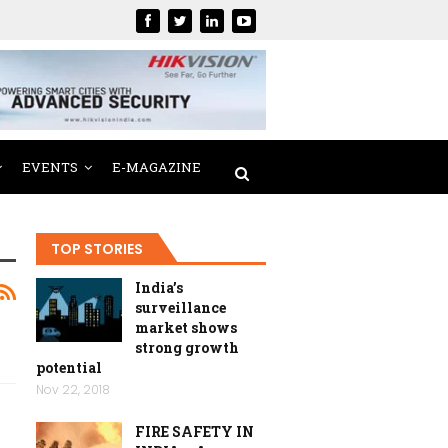
EVENTS
E-MAGAZINE
TOP STORIES
India’s
surveillance
market shows
strong growth
potential
Nov 22, 2018
FIRE SAFETY IN