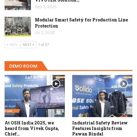
Sep 5, 2025
Modular Smart Safety for Production Line
Protection
Jul 2, 2025
PREV
NEXT
1 of 27
DEMO ROOM
At OSH India 2025, we
Industrial Safety Review
heard from Vivek Gupta,
Features Insights from
Chief…
Pawan Bindal