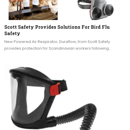
Scott Safety Provides Solutions For Bird Flu
Safety
New Powered Air Respirator, Duraflow, from Scott Safety
provides protection for Scandinavian workers following…