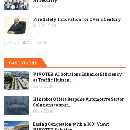
AI Security
Jan 17, 2026
Fire Safety Innovation for Over a Century
Sep 26, 2024
PREV
NEXT
1 of 43
CASE STUDIES
VIVOTEK AI Solutions Enhance Efficiency
at Traffic Hubs in…
Jun 8, 2026
Hikrobot Offers Bespoke Automotive Sector
Solutions to spur…
Feb 9, 2026
Easing Congestion with a 360° View:
VIVOTEK Solution…