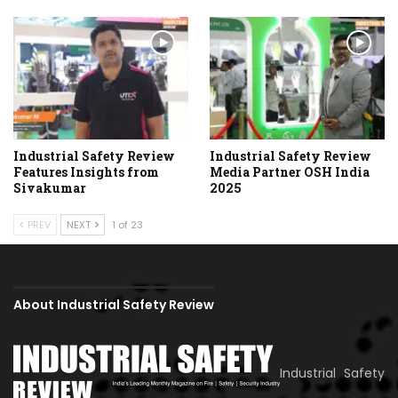
Industrial Safety Review
Industrial Safety Review
Features Insights from
Media Partner OSH India
Sivakumar
2025
PREV
NEXT
1 of 23
About Industrial Safety Review
Industrial Safety