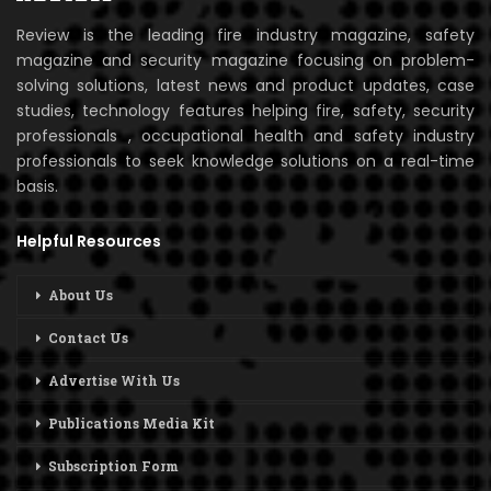
Review is the leading fire industry magazine, safety
magazine and security magazine focusing on problem-
solving solutions, latest news and product updates, case
studies, technology features helping fire, safety, security
professionals , occupational health and safety industry
professionals to seek knowledge solutions on a real-time
basis.
Helpful Resources
About Us
Contact Us
Advertise With Us
Publications Media Kit
Subscription Form