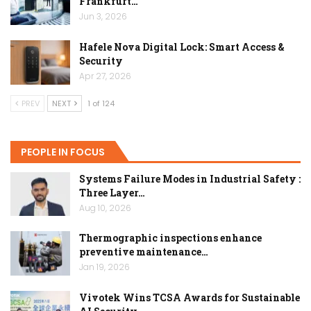
Frankfurt…
Jun 3, 2026
Hafele Nova Digital Lock: Smart Access &
Security
Apr 27, 2026
PREV
NEXT
1 of 124
PEOPLE IN FOCUS
Systems Failure Modes in Industrial Safety :
Three Layer…
Aug 10, 2026
Thermographic inspections enhance
preventive maintenance…
Jan 19, 2026
Vivotek Wins TCSA Awards for Sustainable