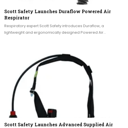
Scott Safety Launches Duraflow Powered Air
Respirator
Respiratory expert Scott Safety introduces Duraflow, a
lightweight and ergonomically designed Powered Air…
Scott Safety Launches Advanced Supplied Air