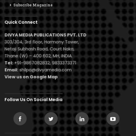
Subscribe Magazine
Quick Connect
DIVYA MEDIA PUBLICATIONS PVT. LTD
303/304, 3rd floor, Harmony Tower,
Netaji Subhash Road, Court Naka,
Thane (W) – 400 602, MH, INDIA.
Tel:
+91-9867082832, 9833373371
Email:
shilpa@divyamedia.com
View us on Google Map
Follow Us On Social Media