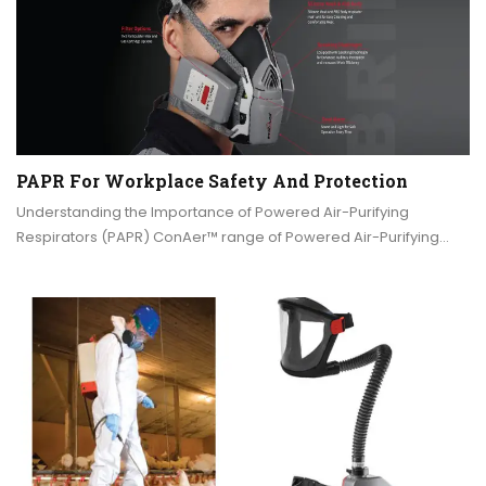
PAPR For Workplace Safety And Protection
Understanding the Importance of Powered Air-Purifying
Respirators (PAPR) ConAer™ range of Powered Air-Purifying…