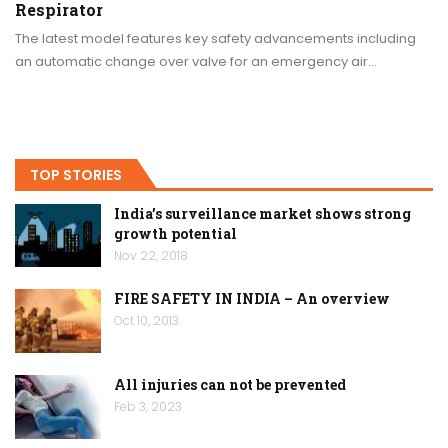
Respirator
The latest model features key safety advancements including
an automatic change over valve for an emergency air…
TOP STORIES
India’s surveillance market shows strong
growth potential
Nov 22, 2018
FIRE SAFETY IN INDIA – An overview
Oct 10, 2013
All injuries can not be prevented
Feb 3, 2023