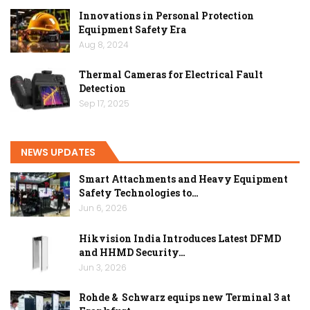
Innovations in Personal Protection
Equipment Safety Era
Aug 8, 2024
Thermal Cameras for Electrical Fault
Detection
Sep 17, 2025
NEWS UPDATES
Smart Attachments and Heavy Equipment
Safety Technologies to…
Jun 6, 2026
Hikvision India Introduces Latest DFMD
and HHMD Security…
Jun 3, 2026
Rohde & Schwarz equips new Terminal 3 at