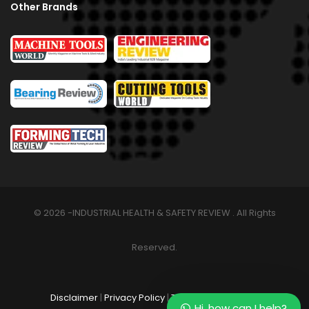
Other Brands
© 2026 -INDUSTRIAL HEALTH & SAFETY REVIEW . All Rights
Reserved.
Disclaimer
|
Privacy Policy
|
Terms & Conditions
Hi, how can I help?