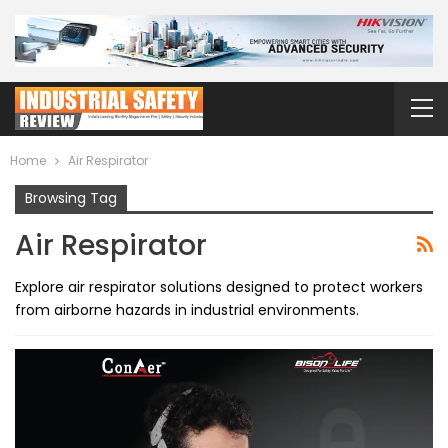
Home
Air Respirator
Browsing Tag
Air Respirator
Explore air respirator solutions designed to protect workers
from airborne hazards in industrial environments.