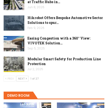
at Traffic Hubs in…
Jun 8, 2026
Hikrobot Offers Bespoke Automotive Sector
Solutions to spur…
Feb 9, 2026
Easing Congestion with a 360° View:
VIVOTEK Solution…
Sep 5, 2025
Modular Smart Safety for Production Line
Protection
Jul 2, 2025
PREV
NEXT
1 of 27
DEMO ROOM