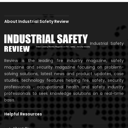
About Industrial Safety Review
Industrial Safety
Review is the leading fire industry magazine, safety
magazine and security magazine focusing on problem-
solving solutions, latest news and product updates, case
studies, technology features helping fire, safety, security
professionals , occupational health and safety industry
professionals to seek knowledge solutions on a real-time
basis.
Helpful Resources