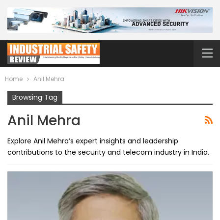
Home
Anil Mehra
Browsing Tag
Anil Mehra
Explore Anil Mehra’s expert insights and leadership
contributions to the security and telecom industry in India.