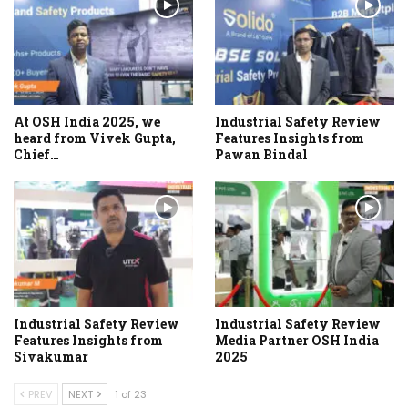
At OSH India 2025, we
Industrial Safety Review
heard from Vivek Gupta,
Features Insights from
Chief…
Pawan Bindal
Industrial Safety Review
Industrial Safety Review
Features Insights from
Media Partner OSH India
Sivakumar
2025
PREV
NEXT
1 of 23