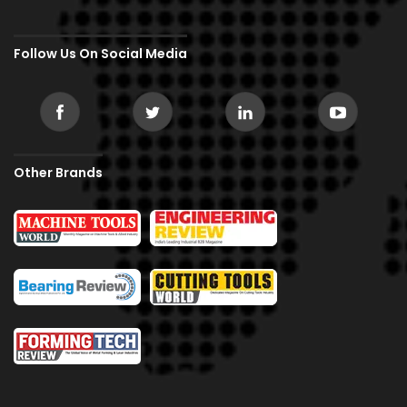
Follow Us On Social Media
Other Brands