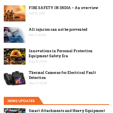
FIRE SAFETY IN INDIA – An overview
Oct 10, 2013
All injuries can not be prevented
Feb 3, 2023
Innovations in Personal Protection
Equipment Safety Era
Aug 8, 2024
Thermal Cameras for Electrical Fault
Detection
Sep 17, 2025
NEWS UPDATES
Smart Attachments and Heavy Equipment