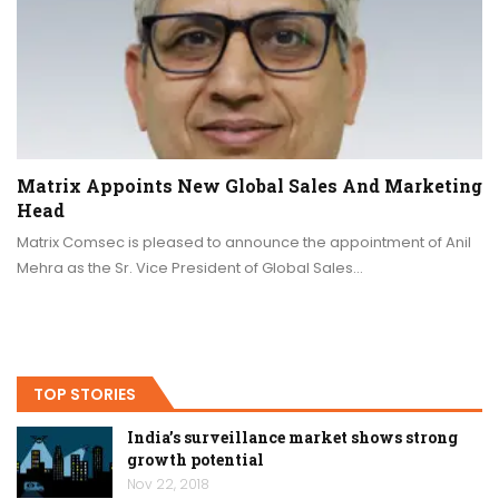
Matrix Appoints New Global Sales And Marketing
Head
Matrix Comsec is pleased to announce the appointment of Anil
Mehra as the Sr. Vice President of Global Sales…
TOP STORIES
India’s surveillance market shows strong
growth potential
Nov 22, 2018