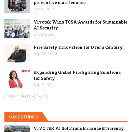
preventive maintenance…
Jan 19, 2026
Vivotek Wins TCSA Awards for Sustainable
AI Security
Jan 17, 2026
Fire Safety Innovation for Over a Century
Sep 26, 2024
Expanding Global Firefighting Solutions
for Safety
Sep 2, 2024
PREV
NEXT
1 of 42
CASE STUDIES
VIVOTEK AI Solutions Enhance Efficiency