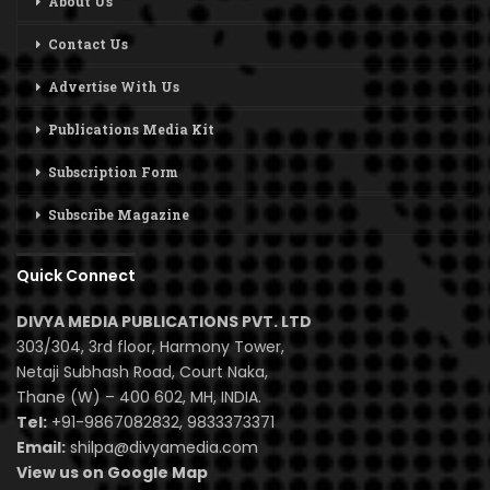
About Us
Contact Us
Advertise With Us
Publications Media Kit
Subscription Form
Subscribe Magazine
Quick Connect
DIVYA MEDIA PUBLICATIONS PVT. LTD
303/304, 3rd floor, Harmony Tower,
Netaji Subhash Road, Court Naka,
Thane (W) – 400 602, MH, INDIA.
Tel:
+91-9867082832, 9833373371
Email:
shilpa@divyamedia.com
View us on Google Map