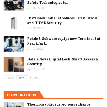
Safety Technologies to…
Jun 6, 2026
Hikvision India Introduces Latest DFMD
and HHMD Security…
Jun 3, 2026
Rohde & Schwarz equips new Terminal 3 at
Frankfurt…
Jun 3, 2026
Hafele Nova Digital Lock: Smart Access &
Security
Apr 27, 2026
PREV
NEXT
1 of 124
PEOPLE IN FOCUS
Thermographic inspections enhance