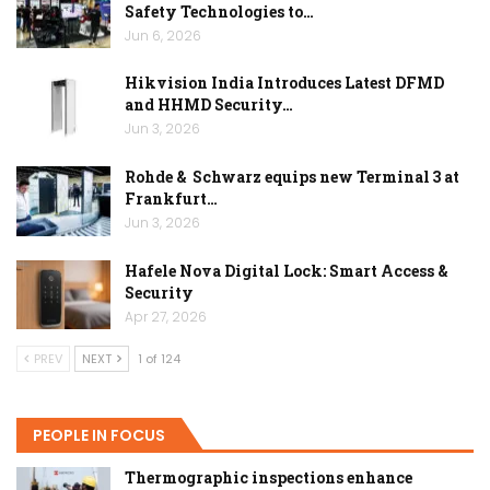
Safety Technologies to…
Jun 6, 2026
Hikvision India Introduces Latest DFMD
and HHMD Security…
Jun 3, 2026
Rohde & Schwarz equips new Terminal 3 at
Frankfurt…
Jun 3, 2026
Hafele Nova Digital Lock: Smart Access &
Security
Apr 27, 2026
PREV
NEXT
1 of 124
PEOPLE IN FOCUS
Thermographic inspections enhance