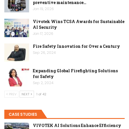
preventive maintenance…
Jan 19, 2026
Vivotek Wins TCSA Awards for Sustainable
AI Security
Jan 17, 2026
Fire Safety Innovation for Over a Century
Sep 26, 2024
Expanding Global Firefighting Solutions
for Safety
Sep 2, 2024
PREV
NEXT
1 of 42
CASE STUDIES
VIVOTEK AI Solutions Enhance Efficiency