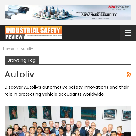
Home
Autoliv
Browsing Tag
Autoliv
Discover Autoliv’s automotive safety innovations and their
role in protecting vehicle occupants worldwide.