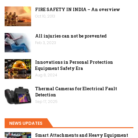
FIRE SAFETY IN INDIA – An overview
Oct 10, 2013
All injuries can not be prevented
Feb 3, 2023
Innovations in Personal Protection
Equipment Safety Era
Aug 8, 2024
Thermal Cameras for Electrical Fault
Detection
Sep 17, 2025
NEWS UPDATES
Smart Attachments and Heavy Equipment