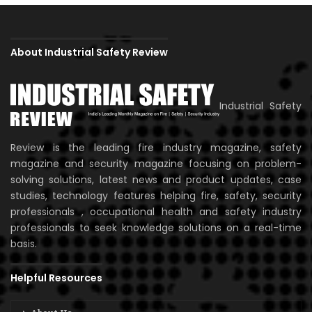
About Industrial Safety Review
Industrial Safety
Review is the leading fire industry magazine, safety
magazine and security magazine focusing on problem-
solving solutions, latest news and product updates, case
studies, technology features helping fire, safety, security
professionals , occupational health and safety industry
professionals to seek knowledge solutions on a real-time
basis.
Helpful Resources