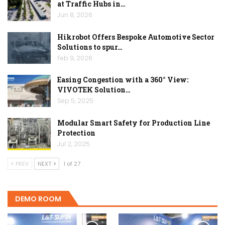
at Traffic Hubs in…
Jun 8, 2026
Hikrobot Offers Bespoke Automotive Sector
Solutions to spur…
Feb 9, 2026
Easing Congestion with a 360° View:
VIVOTEK Solution…
Sep 5, 2025
Modular Smart Safety for Production Line
Protection
Jul 2, 2025
PREV
NEXT
1 of 27
DEMO ROOM