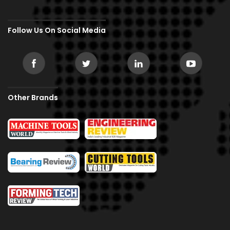
Follow Us On Social Media
Other Brands