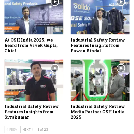
At OSH India 2025, we
Industrial Safety Review
heard from Vivek Gupta,
Features Insights from
Chief…
Pawan Bindal
Industrial Safety Review
Industrial Safety Review
Features Insights from
Media Partner OSH India
Sivakumar
2025
PREV
NEXT
1 of 23