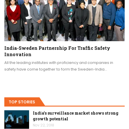
India-Sweden Partnership For Traffic Safety
Innovation
All the leading institutes with proficiency and companies in
safety have come together to form the Sweden-India…
TOP STORIES
India’s surveillance market shows strong
growth potential
Nov 22, 2018