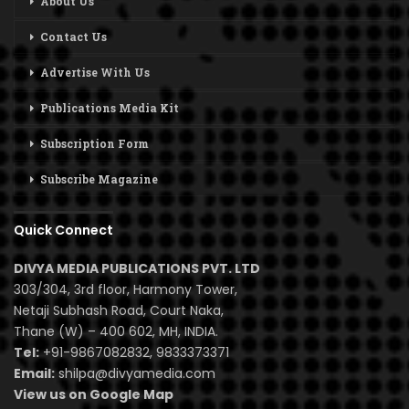
About Us
Contact Us
Advertise With Us
Publications Media Kit
Subscription Form
Subscribe Magazine
Quick Connect
DIVYA MEDIA PUBLICATIONS PVT. LTD
303/304, 3rd floor, Harmony Tower,
Netaji Subhash Road, Court Naka,
Thane (W) – 400 602, MH, INDIA.
Tel:
+91-9867082832, 9833373371
Email:
shilpa@divyamedia.com
View us on Google Map