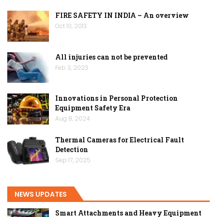
FIRE SAFETY IN INDIA – An overview
Oct 10, 2013
All injuries can not be prevented
Feb 3, 2023
Innovations in Personal Protection
Equipment Safety Era
Aug 8, 2024
Thermal Cameras for Electrical Fault
Detection
Sep 17, 2025
NEWS UPDATES
Smart Attachments and Heavy Equipment