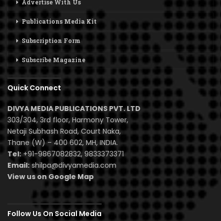
Advertise With Us
Publications Media Kit
Subscription Form
Subscribe Magazine
Quick Connect
DIVYA MEDIA PUBLICATIONS PVT. LTD
303/304, 3rd floor, Harmony Tower,
Netaji Subhash Road, Court Naka,
Thane (W) – 400 602, MH, INDIA.
Tel:
+91-9867082832, 9833373371
Email:
shilpa@divyamedia.com
View us on Google Map
Follow Us On Social Media