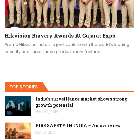
Hikvision Bravery Awards At Gujarat Expo
Prama Hikvision India is a joint venture with the world’s leading
security and surveillance product manufacturer,…
TOP STORIES
India’s surveillance market shows strong
growth potential
Nov 22, 2018
FIRE SAFETY IN INDIA – An overview
Oct 10, 2013