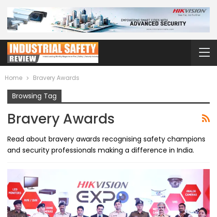
Home
Bravery Awards
Browsing Tag
Bravery Awards
Read about bravery awards recognising safety champions
and security professionals making a difference in India.