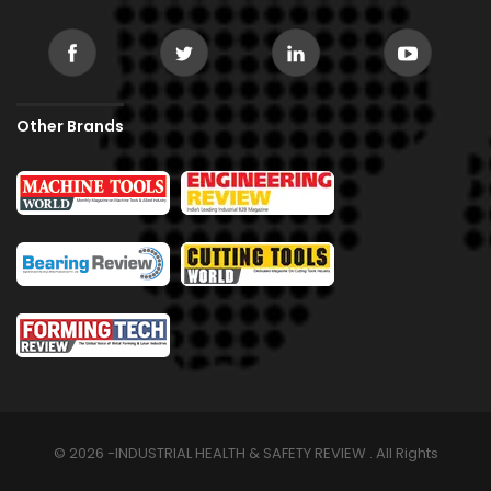
Other Brands
© 2026 -INDUSTRIAL HEALTH & SAFETY REVIEW . All Rights