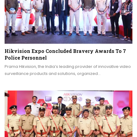
Hikvision Expo Concluded Bravery Awards To 7
Police Personnel
Prama Hikvision, the India’s leading provider of innovative video
surveillance products and solutions, organized…