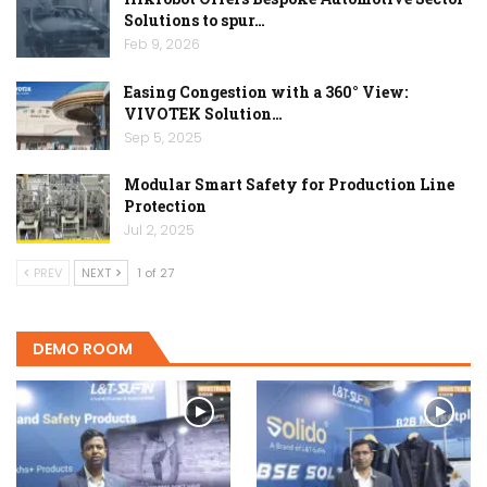
Solutions to spur…
Feb 9, 2026
Easing Congestion with a 360° View:
VIVOTEK Solution…
Sep 5, 2025
Modular Smart Safety for Production Line
Protection
Jul 2, 2025
PREV
NEXT
1 of 27
DEMO ROOM