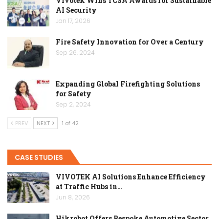
Vivotek Wins TCSA Awards for Sustainable
AI Security
Jan 17, 2026
Fire Safety Innovation for Over a Century
Sep 26, 2024
Expanding Global Firefighting Solutions
for Safety
Sep 2, 2024
PREV
NEXT
1 of 42
CASE STUDIES
VIVOTEK AI Solutions Enhance Efficiency
at Traffic Hubs in…
Jun 8, 2026
Hikrobot Offers Bespoke Automotive Sector