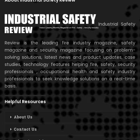
About Industrial Safety Review
Industrial Safety
Review is the leading fire industry magazine, safety
magazine and security magazine focusing on problem-
solving solutions, latest news and product updates, case
studies, technology features helping fire, safety, security
professionals , occupational health and safety industry
professionals to seek knowledge solutions on a real-time
basis.
Helpful Resources
About Us
Contact Us