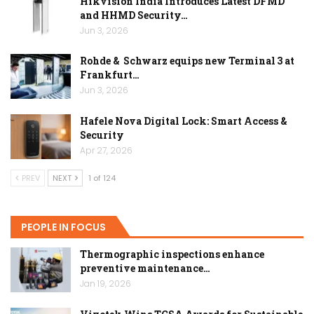
Hikvision India Introduces Latest DFMD
and HHMD Security…
Jun 3, 2026
Rohde & Schwarz equips new Terminal 3 at
Frankfurt…
Jun 3, 2026
Hafele Nova Digital Lock: Smart Access &
Security
Apr 27, 2026
PREV
NEXT
1 of 124
PEOPLE IN FOCUS
Thermographic inspections enhance
preventive maintenance…
Jan 19, 2026