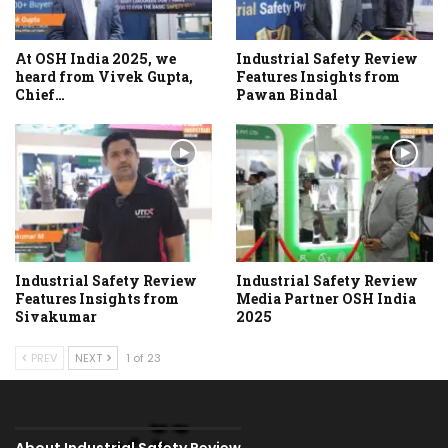
At OSH India 2025, we
Industrial Safety Review
heard from Vivek Gupta,
Features Insights from
Chief…
Pawan Bindal
Industrial Safety Review
Industrial Safety Review
Features Insights from
Media Partner OSH India
Sivakumar
2025
PREV
NEXT
1 of 23