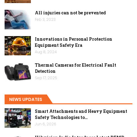
All injuries can not be prevented
Feb 3, 2023
Innovations in Personal Protection
Equipment Safety Era
Aug 8, 2024
Thermal Cameras for Electrical Fault
Detection
Sep 17, 2025
NEWS UPDATES
Smart Attachments and Heavy Equipment
Safety Technologies to…
Jun 6, 2026