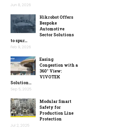
Jun 8, 2026
Hikrobot Offers
Bespoke
Automotive
Sector Solutions
to spur…
Feb 9, 2026
Easing
Congestion with a
360° View:
VIVOTEK
Solution…
Sep 5, 2025
Modular Smart
Safety for
Production Line
Protection
Jul 2, 2025