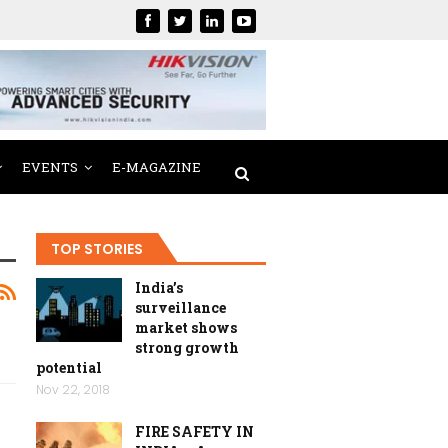
EVENTS
E-MAGAZINE
TOP STORIES
India’s
surveillance
market shows
strong growth
potential
Nov 22, 2018
FIRE SAFETY IN