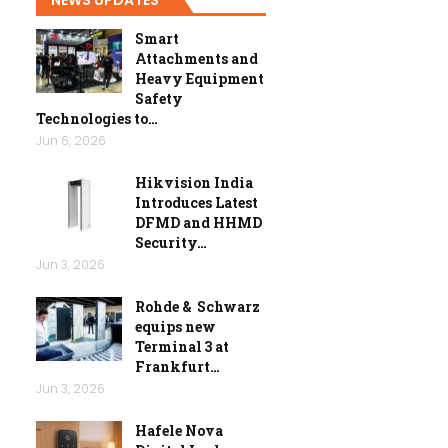
Smart
Attachments and
Heavy Equipment
Safety
Technologies to…
Jun 6, 2026
Hikvision India
Introduces Latest
DFMD and HHMD
Security…
Jun 3, 2026
Rohde & Schwarz
equips new
Terminal 3 at
Frankfurt…
Jun 3, 2026
Hafele Nova