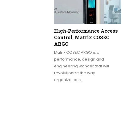
High-Performance Access
Control, Matrix COSEC
ARGO
Matrix COSEC ARGO is a
performance, design and
engineering wonder that will
revolutionize the way
organizations…