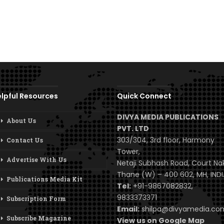
lpful Resources
Quick Connect
DIVYA MEDIA PUBLICATIONS
About Us
PVT. LTD
303/304, 3rd floor, Harmony
Contact Us
Tower,
Advertise With Us
Netaji Subhash Road, Court Na
Thane (W) – 400 602, MH, INDI
Publications Media Kit
Tel:
+91-9867082832,
9833373371
Subscription Form
Email:
shilpa@divyamedia.c
Subscribe Magazine
View us on Google Map