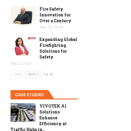
Fire Safety
Innovation for
Over a Century
Sep 26, 2024
Expanding Global
Firefighting
Solutions for
Safety
Sep 2, 2024
PREV
NEXT
1 of 42
CASE STUDIES
VIVOTEK AI
Solutions
Enhance
Efficiency at
Traffic Hubs in…