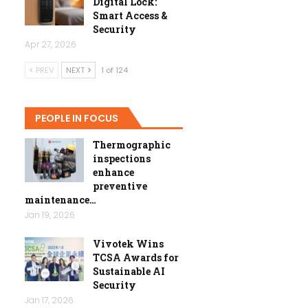
Digital Lock:
Smart Access &
Security
Apr 27, 2026
PREV
NEXT
1 of 124
PEOPLE IN FOCUS
Thermographic
inspections
enhance
preventive
maintenance…
Jan 19, 2026
Vivotek Wins
TCSA Awards for
Sustainable AI
Security
Jan 17, 2026