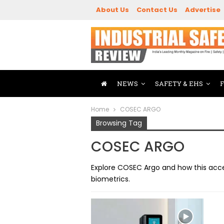
About Us
Contact Us
Advertise
NEWS
SAFETY & EHS
Home
COSEC ARGO
Browsing Tag
COSEC ARGO
Explore COSEC Argo and how this acce
biometrics.