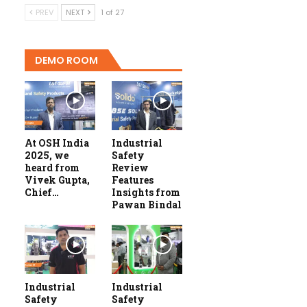
PREV
NEXT
1 of 27
DEMO ROOM
At OSH India
Industrial
2025, we
Safety
heard from
Review
Vivek Gupta,
Features
Chief…
Insights from
Pawan Bindal
Industrial
Industrial
Safety
Safety