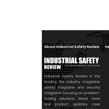
About Industrial Safety Review
He
Industrial Safety Review is the
leading fire industry magazine,
safety magazine and security
magazine focusing on problem-
solving solutions, latest news
and product updates, case