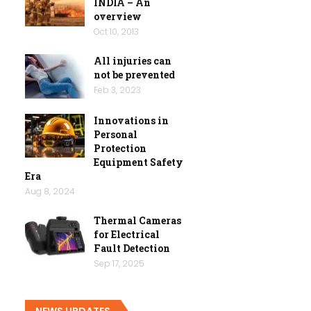
INDIA – An
overview
Oct 10, 2013
All injuries can
not be prevented
Feb 3, 2023
Innovations in
Personal
Protection
Equipment Safety
Era
Aug 8, 2024
Thermal Cameras
for Electrical
Fault Detection
Sep 17, 2025
NEWS UPDATES