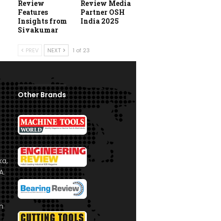
Review
Review Media
Features
Partner OSH
Insights from
India 2025
Sivakumar
PREV
NEXT
1 of 23
Other Brands
ka,
A.
om