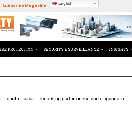
English
Subscribe Magazine
FIRE PROTECTION
SECURITY & SURVEILLANCE
INSIGHTS
ss control series is redefining performance and elegance in