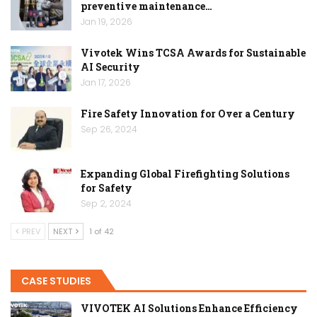
preventive maintenance…
Jan 19, 2026
Vivotek Wins TCSA Awards for Sustainable
AI Security
Jan 17, 2026
Fire Safety Innovation for Over a Century
Sep 26, 2024
Expanding Global Firefighting Solutions
for Safety
Sep 2, 2024
PREV
NEXT
1 of 42
CASE STUDIES
VIVOTEK AI Solutions Enhance Efficiency