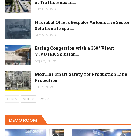
at Traffic Hubs in…
Jun 8, 2026
Hikrobot Offers Bespoke Automotive Sector
Solutions to spur…
Feb 9, 2026
Easing Congestion with a 360° View:
VIVOTEK Solution…
Sep 5, 2025
Modular Smart Safety for Production Line
Protection
Jul 2, 2025
PREV
NEXT
1 of 27
DEMO ROOM