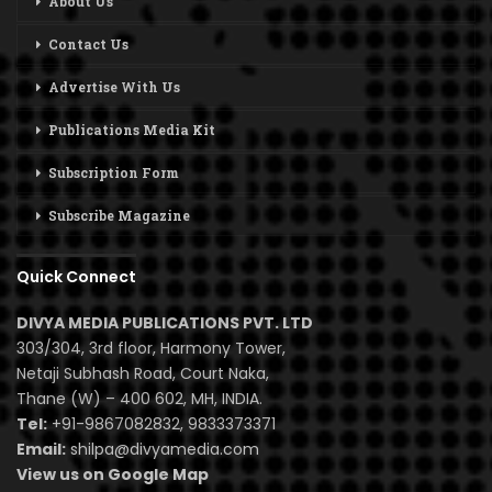
About Us
Contact Us
Advertise With Us
Publications Media Kit
Subscription Form
Subscribe Magazine
Quick Connect
DIVYA MEDIA PUBLICATIONS PVT. LTD
303/304, 3rd floor, Harmony Tower,
Netaji Subhash Road, Court Naka,
Thane (W) – 400 602, MH, INDIA.
Tel:
+91-9867082832, 9833373371
Email:
shilpa@divyamedia.com
View us on Google Map