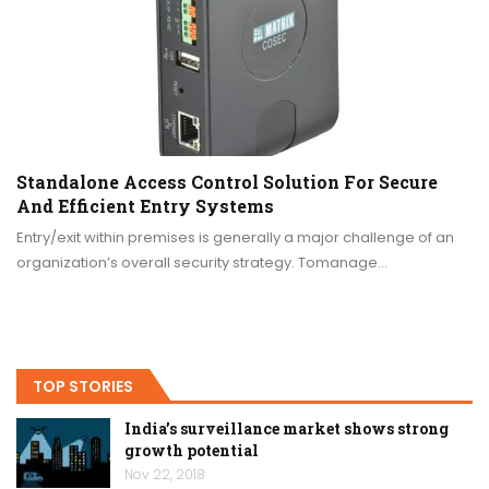
Standalone Access Control Solution For Secure
And Efficient Entry Systems
Entry/exit within premises is generally a major challenge of an
organization’s overall security strategy. Tomanage…
TOP STORIES
India’s surveillance market shows strong
growth potential
Nov 22, 2018