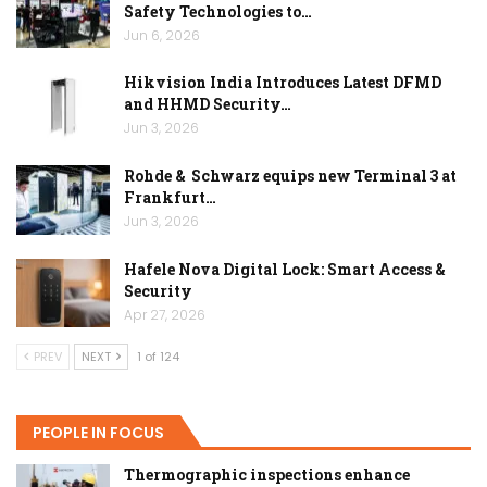
Safety Technologies to…
Jun 6, 2026
Hikvision India Introduces Latest DFMD
and HHMD Security…
Jun 3, 2026
Rohde & Schwarz equips new Terminal 3 at
Frankfurt…
Jun 3, 2026
Hafele Nova Digital Lock: Smart Access &
Security
Apr 27, 2026
PREV
NEXT
1 of 124
PEOPLE IN FOCUS
Thermographic inspections enhance