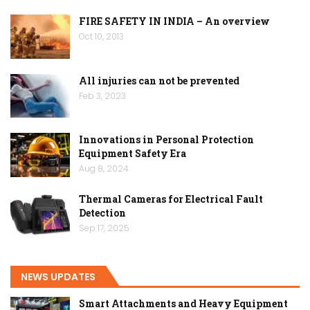
FIRE SAFETY IN INDIA – An overview
Oct 10, 2013
All injuries can not be prevented
Feb 3, 2023
Innovations in Personal Protection
Equipment Safety Era
Aug 8, 2024
Thermal Cameras for Electrical Fault
Detection
Sep 17, 2025
NEWS UPDATES
Smart Attachments and Heavy Equipment