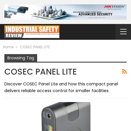
Home
COSEC PANEL LITE
Browsing Tag
COSEC PANEL LITE
Discover COSEC Panel Lite and how this compact panel
delivers reliable access control for smaller facilities.