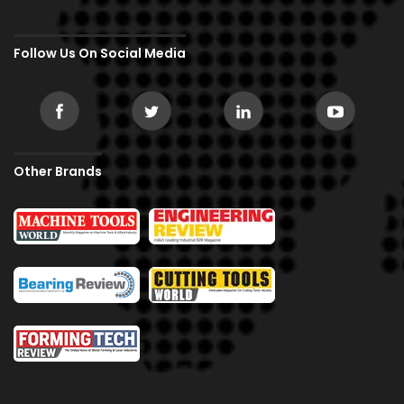
Follow Us On Social Media
Other Brands