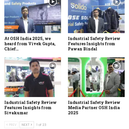
At OSH India 2025, we
Industrial Safety Review
heard from Vivek Gupta,
Features Insights from
Chief…
Pawan Bindal
Industrial Safety Review
Industrial Safety Review
Features Insights from
Media Partner OSH India
Sivakumar
2025
PREV
NEXT
1 of 23