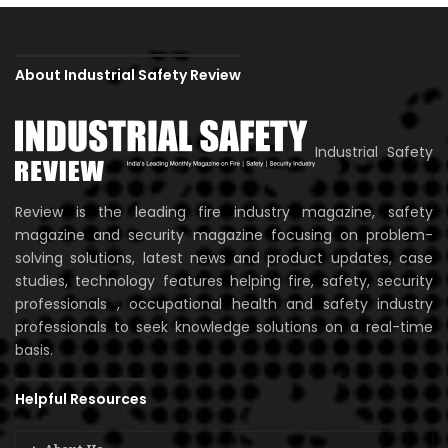
About Industrial Safety Review
Industrial Safety
Review is the leading fire industry magazine, safety
magazine and security magazine focusing on problem-
solving solutions, latest news and product updates, case
studies, technology features helping fire, safety, security
professionals , occupational health and safety industry
professionals to seek knowledge solutions on a real-time
basis.
Helpful Resources