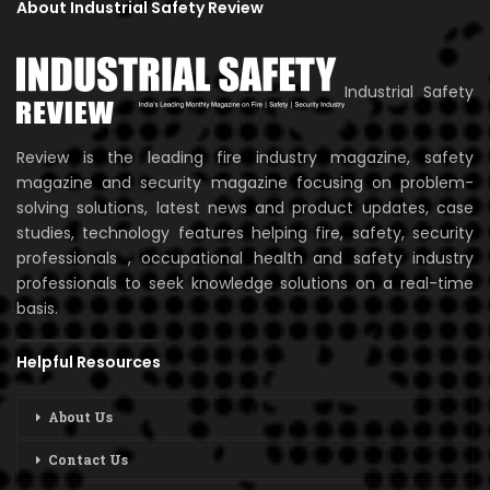
About Industrial Safety Review
Industrial Safety
Review is the leading fire industry magazine, safety
magazine and security magazine focusing on problem-
solving solutions, latest news and product updates, case
studies, technology features helping fire, safety, security
professionals , occupational health and safety industry
professionals to seek knowledge solutions on a real-time
basis.
Helpful Resources
About Us
Contact Us