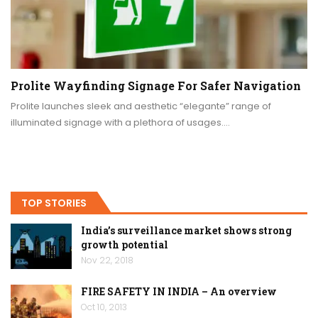
Prolite Wayfinding Signage For Safer Navigation
Prolite launches sleek and aesthetic “elegante” range of
illuminated signage with a plethora of usages.…
TOP STORIES
India’s surveillance market shows strong
growth potential
Nov 22, 2018
FIRE SAFETY IN INDIA – An overview
Oct 10, 2013