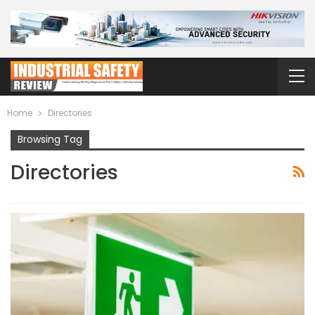
Home
Directories
Browsing Tag
Directories