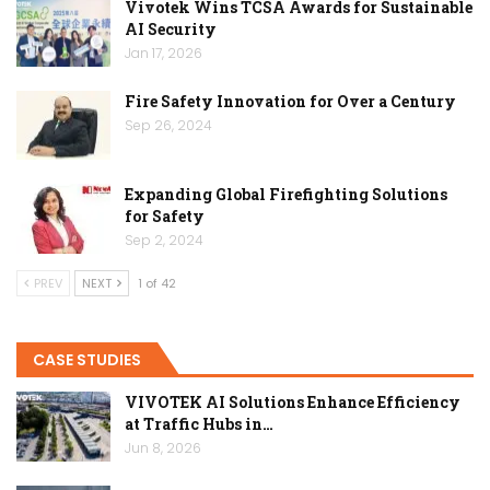
Vivotek Wins TCSA Awards for Sustainable
AI Security
Jan 17, 2026
Fire Safety Innovation for Over a Century
Sep 26, 2024
Expanding Global Firefighting Solutions
for Safety
Sep 2, 2024
PREV
NEXT
1 of 42
CASE STUDIES
VIVOTEK AI Solutions Enhance Efficiency
at Traffic Hubs in…
Jun 8, 2026