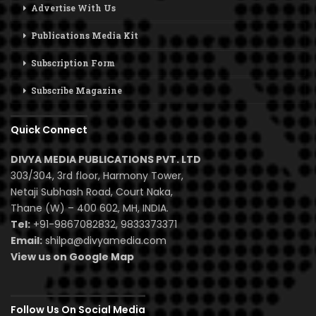
Advertise With Us
Publications Media Kit
Subscription Form
Subscribe Magazine
Quick Connect
DIVYA MEDIA PUBLICATIONS PVT. LTD
303/304, 3rd floor, Harmony Tower,
Netaji Subhash Road, Court Naka,
Thane (W) – 400 602, MH, INDIA.
Tel:
+91-9867082832, 9833373371
Email:
shilpa@divyamedia.com
View us on Google Map
Follow Us On Social Media