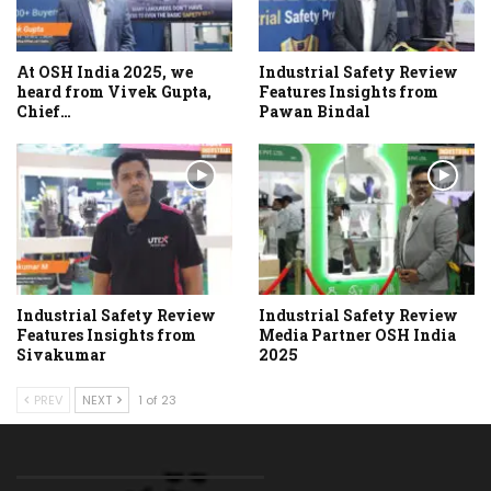
At OSH India 2025, we
Industrial Safety Review
heard from Vivek Gupta,
Features Insights from
Chief…
Pawan Bindal
Industrial Safety Review
Industrial Safety Review
Features Insights from
Media Partner OSH India
Sivakumar
2025
PREV
NEXT
1 of 23