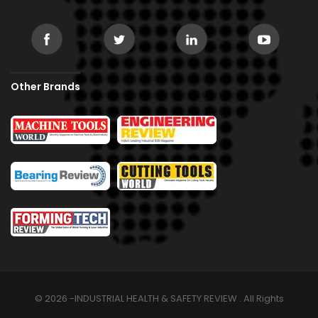
Other Brands
© 2026 -INDUSTRIAL HEALTH & SAFETY REVIEW . All Rights