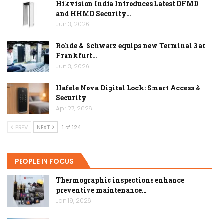
Hikvision India Introduces Latest DFMD
and HHMD Security…
Jun 3, 2026
Rohde & Schwarz equips new Terminal 3 at
Frankfurt…
Jun 3, 2026
Hafele Nova Digital Lock: Smart Access &
Security
Apr 27, 2026
PREV
NEXT
1 of 124
PEOPLE IN FOCUS
Thermographic inspections enhance
preventive maintenance…
Jan 19, 2026