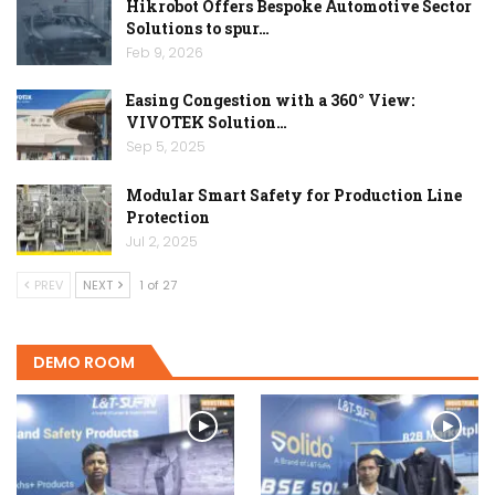
Hikrobot Offers Bespoke Automotive Sector
Solutions to spur…
Feb 9, 2026
Easing Congestion with a 360° View:
VIVOTEK Solution…
Sep 5, 2025
Modular Smart Safety for Production Line
Protection
Jul 2, 2025
PREV
NEXT
1 of 27
DEMO ROOM