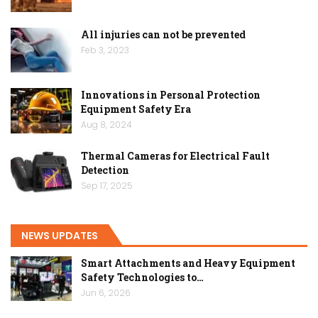
All injuries can not be prevented
Feb 3, 2023
Innovations in Personal Protection
Equipment Safety Era
Aug 8, 2024
Thermal Cameras for Electrical Fault
Detection
Sep 17, 2025
NEWS UPDATES
Smart Attachments and Heavy Equipment
Safety Technologies to…
Jun 6, 2026