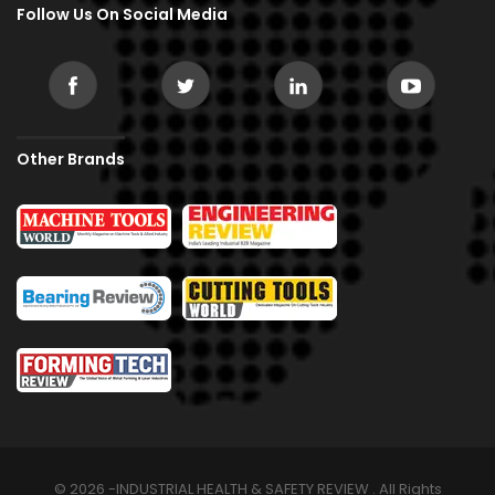
Follow Us On Social Media
Other Brands
© 2026 -INDUSTRIAL HEALTH & SAFETY REVIEW . All Rights