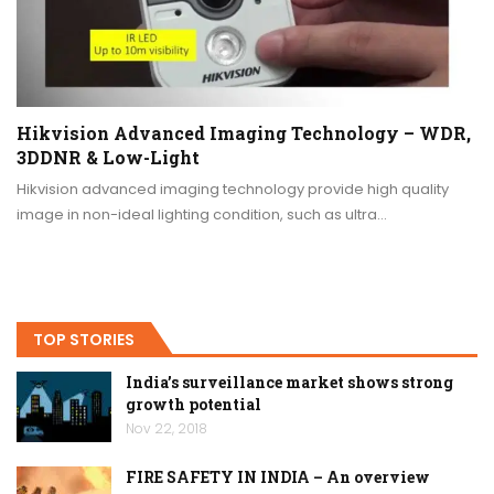
Hikvision Advanced Imaging Technology – WDR,
3DDNR & Low-Light
Hikvision advanced imaging technology provide high quality
image in non-ideal lighting condition, such as ultra…
TOP STORIES
India’s surveillance market shows strong
growth potential
Nov 22, 2018
FIRE SAFETY IN INDIA – An overview