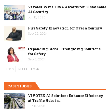
Vivotek Wins TCSA Awards for Sustainable
AI Security
Jan 17, 2026
Fire Safety Innovation for Over a Century
Sep 26, 2024
Expanding Global Firefighting Solutions
for Safety
Sep 2, 2024
PREV
NEXT
1 of 42
CASE STUDIES
VIVOTEK AI Solutions Enhance Efficiency
at Traffic Hubs in…
Jun 8, 2026