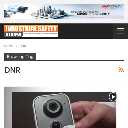
Home
DNR
Browsing Tag
DNR