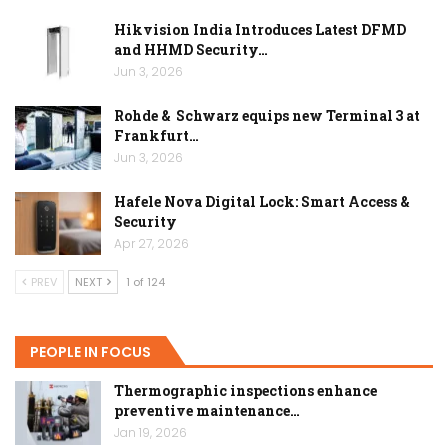
Hikvision India Introduces Latest DFMD
and HHMD Security…
Jun 3, 2026
Rohde & Schwarz equips new Terminal 3 at
Frankfurt…
Jun 3, 2026
Hafele Nova Digital Lock: Smart Access &
Security
Apr 27, 2026
PREV
NEXT
1 of 124
PEOPLE IN FOCUS
Thermographic inspections enhance
preventive maintenance…
Jan 19, 2026