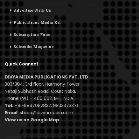
Advertise With Us
Publications Media Kit
Subscription Form
Subscribe Magazine
Quick Connect
DIVYA MEDIA PUBLICATIONS PVT. LTD
303/304, 3rd floor, Harmony Tower,
Netaji Subhash Road, Court Naka,
Thane (W) – 400 602, MH, INDIA.
Tel:
+91-9867082832, 9833373371
Email:
shilpa@divyamedia.com
View us on Google Map