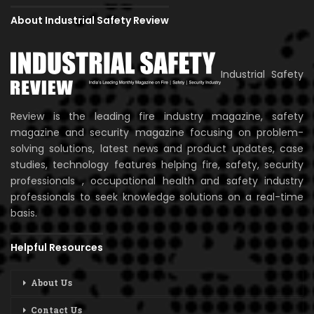
About Industrial Safety Review
Industrial Safety
Review is the leading fire industry magazine, safety
magazine and security magazine focusing on problem-
solving solutions, latest news and product updates, case
studies, technology features helping fire, safety, security
professionals , occupational health and safety industry
professionals to seek knowledge solutions on a real-time
basis.
Helpful Resources
About Us
Contact Us