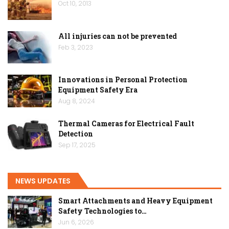
Oct 10, 2013
All injuries can not be prevented
Feb 3, 2023
Innovations in Personal Protection
Equipment Safety Era
Aug 8, 2024
Thermal Cameras for Electrical Fault
Detection
Sep 17, 2025
NEWS UPDATES
Smart Attachments and Heavy Equipment
Safety Technologies to…
Jun 6, 2026