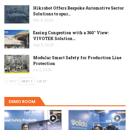
Hikrobot Offers Bespoke Automotive Sector
Solutions to spur…
Feb 9, 2026
Easing Congestion with a 360° View:
VIVOTEK Solution…
Sep 5, 2025
Modular Smart Safety for Production Line
Protection
Jul 2, 2025
PREV
NEXT
1 of 27
DEMO ROOM