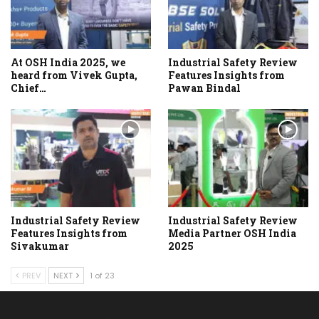
At OSH India 2025, we
Industrial Safety Review
heard from Vivek Gupta,
Features Insights from
Chief…
Pawan Bindal
Industrial Safety Review
Industrial Safety Review
Features Insights from
Media Partner OSH India
Sivakumar
2025
PREV
NEXT
1 of 23