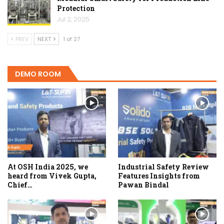
Protection
Jul 2, 2025
PREV
NEXT
1 of 27
DEMO ROOM
At OSH India 2025, we
Industrial Safety Review
heard from Vivek Gupta,
Features Insights from
Chief…
Pawan Bindal