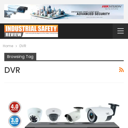
Home
DVR
Browsing Tag
DVR