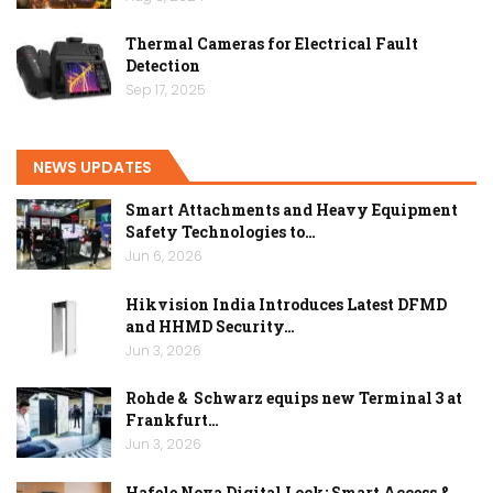
Thermal Cameras for Electrical Fault
Detection
Sep 17, 2025
NEWS UPDATES
Smart Attachments and Heavy Equipment
Safety Technologies to…
Jun 6, 2026
Hikvision India Introduces Latest DFMD
and HHMD Security…
Jun 3, 2026
Rohde & Schwarz equips new Terminal 3 at
Frankfurt…
Jun 3, 2026
Hafele Nova Digital Lock: Smart Access &