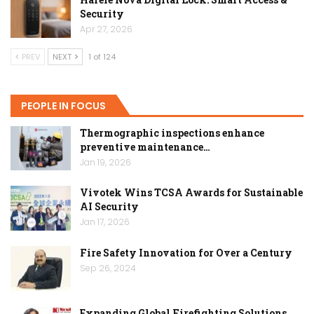
Security
Apr 27, 2026
PREV
NEXT
1 of 124
PEOPLE IN FOCUS
Thermographic inspections enhance
preventive maintenance…
Jan 19, 2026
Vivotek Wins TCSA Awards for Sustainable
AI Security
Jan 17, 2026
Fire Safety Innovation for Over a Century
Sep 26, 2024
Expanding Global Firefighting Solutions