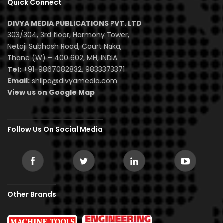
Quick Connect
DIVYA MEDIA PUBLICATIONS PVT. LTD
303/304, 3rd floor, Harmony Tower,
Netaji Subhash Road, Court Naka,
Thane (W) – 400 602, MH, INDIA.
Tel:
+91-9867082832, 9833373371
Email:
shilpa@divyamedia.com
View us on Google Map
Follow Us On Social Media
Other Brands