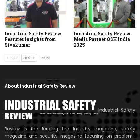
Industrial Safety Review
Industrial Safety Review
Features Insights from
Media Partner OSH India
Sivakumar
2025
PREV
NEXT
1 of 23
About Industrial Safety Review
Industrial Safety
Review is the leading fire industry magazine, safety
magazine and security magazine focusing on problem-