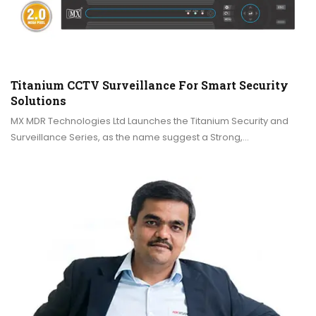
Titanium CCTV Surveillance For Smart Security
Solutions
MX MDR Technologies Ltd Launches the Titanium Security and
Surveillance Series, as the name suggest a Strong,…