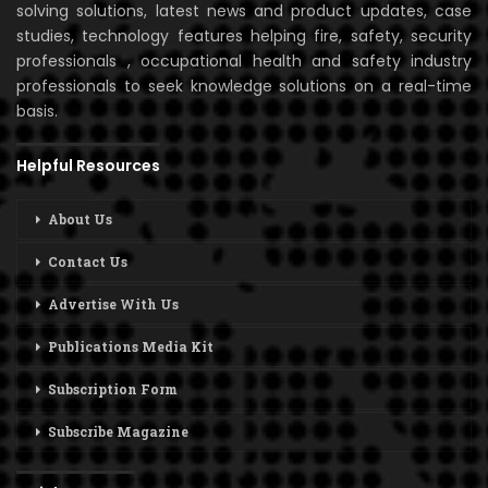
solving solutions, latest news and product updates, case
studies, technology features helping fire, safety, security
professionals , occupational health and safety industry
professionals to seek knowledge solutions on a real-time
basis.
Helpful Resources
About Us
Contact Us
Advertise With Us
Publications Media Kit
Subscription Form
Subscribe Magazine