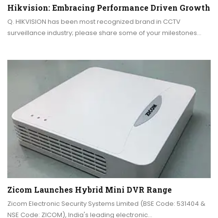
Hikvision: Embracing Performance Driven Growth
Q. HIKVISION has been most recognized brand in CCTV
surveillance industry; please share some of your milestones…
Zicom Launches Hybrid Mini DVR Range
Zicom Electronic Security Systems Limited (BSE Code: 531404 &
NSE Code: ZICOM), India's leading electronic…