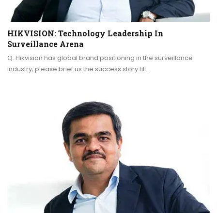
HIKVISION: Technology Leadership In
Surveillance Arena
Q. Hikvision has global brand positioning in the surveillance
industry; please brief us the success story till…