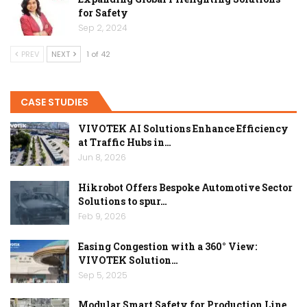
for Safety
Sep 2, 2024
PREV
NEXT
1 of 42
CASE STUDIES
VIVOTEK AI Solutions Enhance Efficiency
at Traffic Hubs in…
Jun 8, 2026
Hikrobot Offers Bespoke Automotive Sector
Solutions to spur…
Feb 9, 2026
Easing Congestion with a 360° View:
VIVOTEK Solution…
Sep 5, 2025
Modular Smart Safety for Production Line