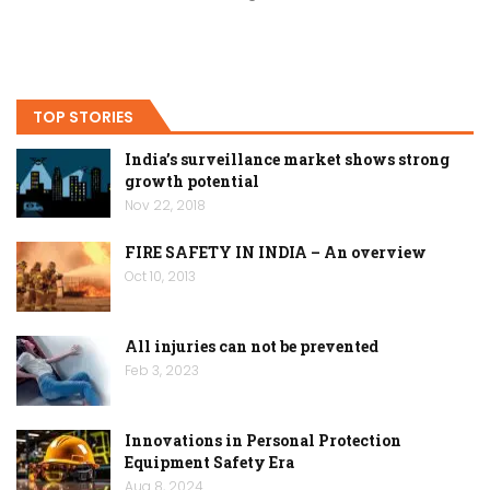
TOP STORIES
India’s surveillance market shows strong
growth potential
Nov 22, 2018
FIRE SAFETY IN INDIA – An overview
Oct 10, 2013
All injuries can not be prevented
Feb 3, 2023
Innovations in Personal Protection
Equipment Safety Era
Aug 8, 2024