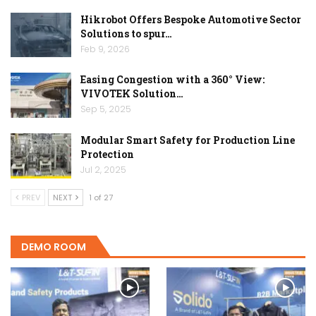
Hikrobot Offers Bespoke Automotive Sector
Solutions to spur…
Feb 9, 2026
Easing Congestion with a 360° View:
VIVOTEK Solution…
Sep 5, 2025
Modular Smart Safety for Production Line
Protection
Jul 2, 2025
PREV
NEXT
1 of 27
DEMO ROOM