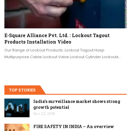
E-Square Alliance Pvt. Ltd. : Lockout Tagout
Products Installation Video
Our Range of Lockout Products: Lockout Tagout Hasp
Multipurpose Cable Lockout Valve Lockout Cylinder Lockouts…
TOP STORIES
India’s surveillance market shows strong
growth potential
Nov 22, 2018
FIRE SAFETY IN INDIA – An overview