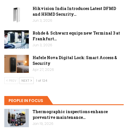
Hikvision India Introduces Latest DFMD
and HHMD Security…
Jun 3, 2026
Rohde & Schwarz equips new Terminal 3 at
Frankfurt…
Jun 3, 2026
Hafele Nova Digital Lock: Smart Access &
Security
Apr 27, 2026
PREV
NEXT
1 of 124
PEOPLE IN FOCUS
Thermographic inspections enhance
preventive maintenance…
Jan 19, 2026