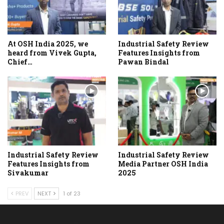
At OSH India 2025, we
Industrial Safety Review
heard from Vivek Gupta,
Features Insights from
Chief…
Pawan Bindal
Industrial Safety Review
Industrial Safety Review
Features Insights from
Media Partner OSH India
Sivakumar
2025
PREV
NEXT
1 of 23