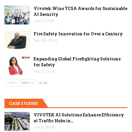
Vivotek Wins TCSA Awards for Sustainable
AI Security
Jan 17, 2026
Fire Safety Innovation for Over a Century
Sep 26, 2024
Expanding Global Firefighting Solutions
for Safety
Sep 2, 2024
PREV
NEXT
1 of 42
CASE STUDIES
VIVOTEK AI Solutions Enhance Efficiency
at Traffic Hubs in…
Jun 8, 2026