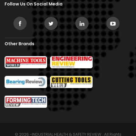
Follow Us On Social Media
Other Brands
© 2026 -INDUSTRIAL HEALTH & SAFETY REVIEW . All Rights