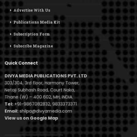
Advertise With Us
Publications Media Kit
Subscription Form
Subscribe Magazine
Quick Connect
DIVYA MEDIA PUBLICATIONS PVT. LTD
303/304, 3rd floor, Harmony Tower,
Netaji Subhash Road, Court Naka,
Thane (W) – 400 602, MH, INDIA.
Tel:
+91-9867082832, 9833373371
Email:
shilpa@divyamedia.com
View us on Google Map