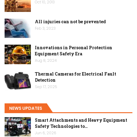
Oct 10, 2013
All injuries can not be prevented
Feb 3, 2023
Innovations in Personal Protection
Equipment Safety Era
Aug 8, 2024
Thermal Cameras for Electrical Fault
Detection
Sep 17, 2025
NEWS UPDATES
Smart Attachments and Heavy Equipment
Safety Technologies to…
Jun 6, 2026