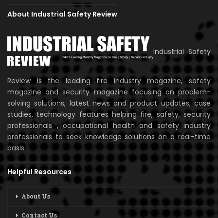
About Industrial Safety Review
Industrial Safety
Review is the leading fire industry magazine, safety
magazine and security magazine focusing on problem-
solving solutions, latest news and product updates, case
studies, technology features helping fire, safety, security
professionals , occupational health and safety industry
professionals to seek knowledge solutions on a real-time
basis.
Helpful Resources
About Us
Contact Us