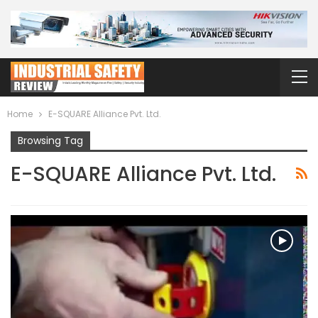
Home
E-SQUARE Alliance Pvt. Ltd.
Browsing Tag
E-SQUARE Alliance Pvt. Ltd.