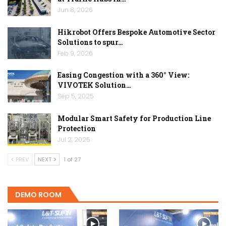
Jun 8, 2026
Hikrobot Offers Bespoke Automotive Sector
Solutions to spur…
Feb 9, 2026
Easing Congestion with a 360° View:
VIVOTEK Solution…
Sep 5, 2025
Modular Smart Safety for Production Line
Protection
Jul 2, 2025
PREV
NEXT
1 of 27
DEMO ROOM