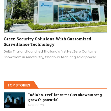
Green Security Solutions With Customized
Surveillance Technology
Delta Thailand launched Thailand’s first Net Zero Container
Showroom in Amata City, Chonburi, featuring solar power…
TOP STORIES
India’s surveillance market shows strong
growth potential
Nov 22, 2018