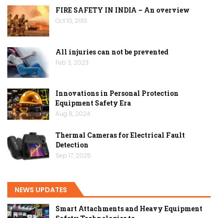
FIRE SAFETY IN INDIA – An overview
Oct 10, 2013
All injuries can not be prevented
Feb 3, 2023
Innovations in Personal Protection
Equipment Safety Era
Aug 8, 2024
Thermal Cameras for Electrical Fault
Detection
Sep 17, 2025
NEWS UPDATES
Smart Attachments and Heavy Equipment