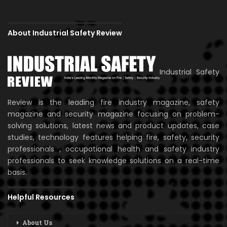
About Industrial Safety Review
Industrial Safety
Review is the leading fire industry magazine, safety
magazine and security magazine focusing on problem-
solving solutions, latest news and product updates, case
studies, technology features helping fire, safety, security
professionals , occupational health and safety industry
professionals to seek knowledge solutions on a real-time
basis.
Helpful Resources
About Us