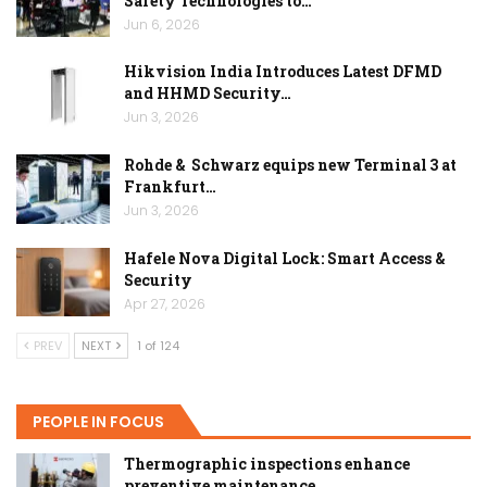
Safety Technologies to…
Jun 6, 2026
Hikvision India Introduces Latest DFMD
and HHMD Security…
Jun 3, 2026
Rohde & Schwarz equips new Terminal 3 at
Frankfurt…
Jun 3, 2026
Hafele Nova Digital Lock: Smart Access &
Security
Apr 27, 2026
PREV
NEXT
1 of 124
PEOPLE IN FOCUS
Thermographic inspections enhance
preventive maintenance…