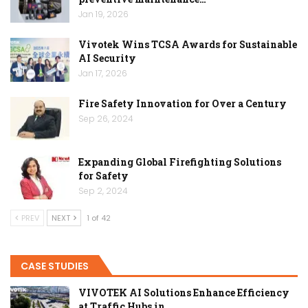
Jan 19, 2026
Vivotek Wins TCSA Awards for Sustainable
AI Security
Jan 17, 2026
Fire Safety Innovation for Over a Century
Sep 26, 2024
Expanding Global Firefighting Solutions
for Safety
Sep 2, 2024
PREV
NEXT
1 of 42
CASE STUDIES
VIVOTEK AI Solutions Enhance Efficiency
at Traffic Hubs in…