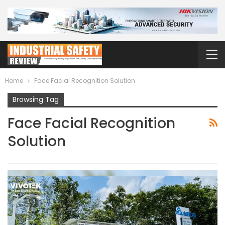
Home
Face Facial Recognition Solution
Browsing Tag
Face Facial Recognition
Solution