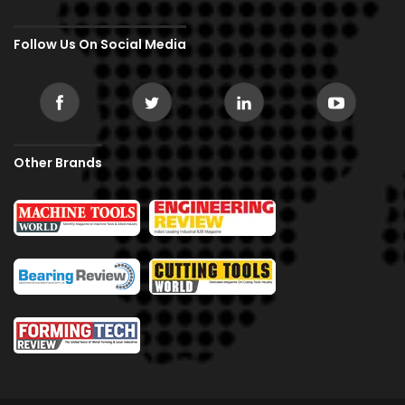
Follow Us On Social Media
Other Brands