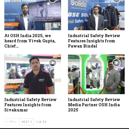
At OSH India 2025, we
Industrial Safety Review
heard from Vivek Gupta,
Features Insights from
Chief…
Pawan Bindal
Industrial Safety Review
Industrial Safety Review
Features Insights from
Media Partner OSH India
Sivakumar
2025
PREV
NEXT
1 of 23