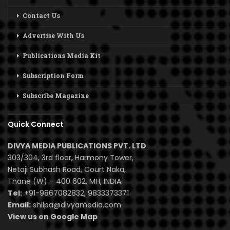
Contact Us
Advertise With Us
Publications Media Kit
Subscription Form
Subscribe Magazine
Quick Connect
DIVYA MEDIA PUBLICATIONS PVT. LTD
303/304, 3rd floor, Harmony Tower,
Netaji Subhash Road, Court Naka,
Thane (W) – 400 602, MH, INDIA.
Tel:
+91-9867082832, 9833373371
Email:
shilpa@divyamedia.com
View us on Google Map