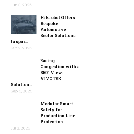
Jun 8, 2026
Hikrobot Offers
Bespoke
Automotive
Sector Solutions
to spur…
Feb 9, 2026
Easing
Congestion with a
360° View:
VIVOTEK
Solution…
Sep 5, 2025
Modular Smart
Safety for
Production Line
Protection
Jul 2, 2025