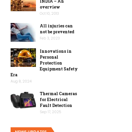
INDIA – An
overview
Oct 10, 2013
All injuries can
not be prevented
Feb 3, 2023
Innovations in
Personal
Protection
Equipment Safety
Era
Aug 8, 2024
Thermal Cameras
for Electrical
Fault Detection
Sep 17, 2025
NEWS UPDATES