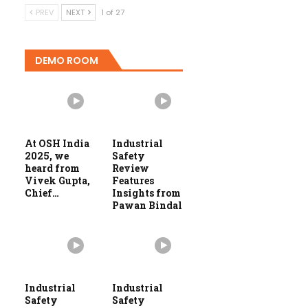
PREV
NEXT
1 of 27
DEMO ROOM
At OSH India
Industrial
2025, we
Safety
heard from
Review
Vivek Gupta,
Features
Chief…
Insights from
Pawan Bindal
Industrial
Industrial
Safety
Safety