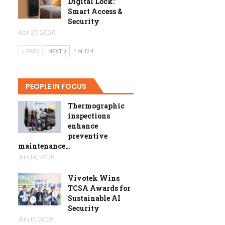
Digital Lock:
Smart Access &
Security
Apr 27, 2026
PREV
NEXT
1 of 124
PEOPLE IN FOCUS
Thermographic
inspections
enhance
preventive
maintenance…
Jan 19, 2026
Vivotek Wins
TCSA Awards for
Sustainable AI
Security
Jan 17, 2026