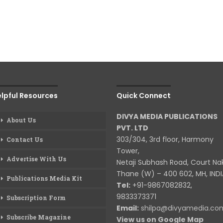
lpful Resources
Quick Connect
DIVYA MEDIA PUBLICATIONS
About Us
PVT. LTD
303/304, 3rd floor, Harmony
Contact Us
Tower,
Advertise With Us
Netaji Subhash Road, Court Na
Thane (W) – 400 602, MH, INDI
Publications Media Kit
Tel:
+91-9867082832,
9833373371
Subscription Form
Email:
shilpa@divyamedia.c
Subscribe Magazine
View us on Google Map