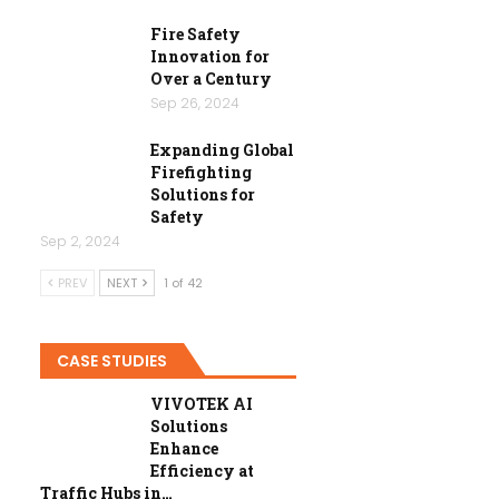
Fire Safety
Innovation for
Over a Century
Sep 26, 2024
Expanding Global
Firefighting
Solutions for
Safety
Sep 2, 2024
PREV
NEXT
1 of 42
CASE STUDIES
VIVOTEK AI
Solutions
Enhance
Efficiency at
Traffic Hubs in…