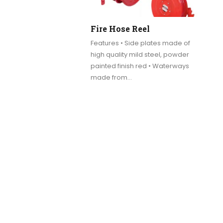
Fire Hose Reel
Features • Side plates made of
high quality mild steel, powder
painted finish red • Waterways
made from…