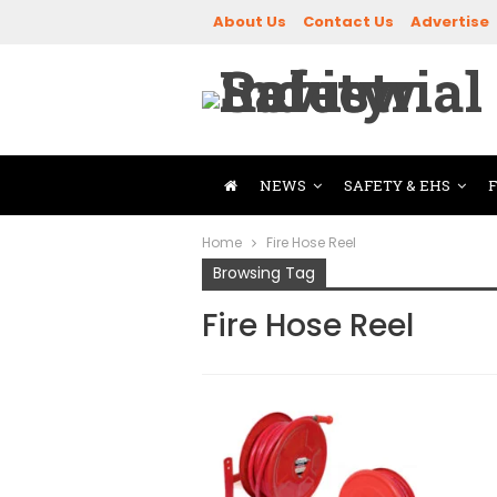
About Us
Contact Us
Advertise
NEWS
SAFETY & EHS
Home
Fire Hose Reel
Browsing Tag
Fire Hose Reel