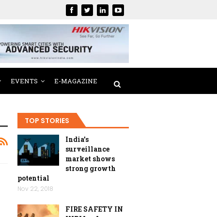
EVENTS
E-MAGAZINE
TOP STORIES
India’s
surveillance
market shows
strong growth
potential
Nov 22, 2018
FIRE SAFETY IN