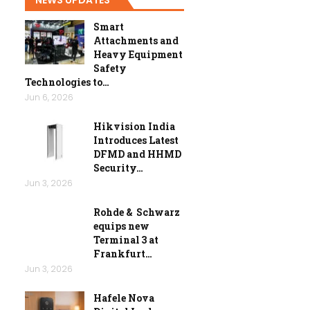
Smart
Attachments and
Heavy Equipment
Safety
Technologies to…
Jun 6, 2026
Hikvision India
Introduces Latest
DFMD and HHMD
Security…
Jun 3, 2026
Rohde & Schwarz
equips new
Terminal 3 at
Frankfurt…
Jun 3, 2026
Hafele Nova