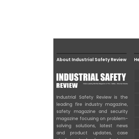
About Industrial Safety Review
He
Industrial Safety Review is the
leading fire industry magazine,
safety magazine and security
magazine focusing on problem-
solving solutions, latest news
and product updates, case