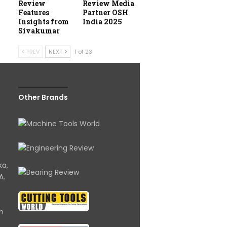
Review
Review Media
Features
Partner OSH
Insights from
India 2025
Sivakumar
PREV
NEXT
1 of 23
Other Brands
ka,
A.
om