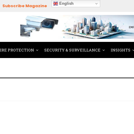
English
Subscribe Magazine
FIRE PROTECTION
SECURITY & SURVEILLANCE
INSIGHTS