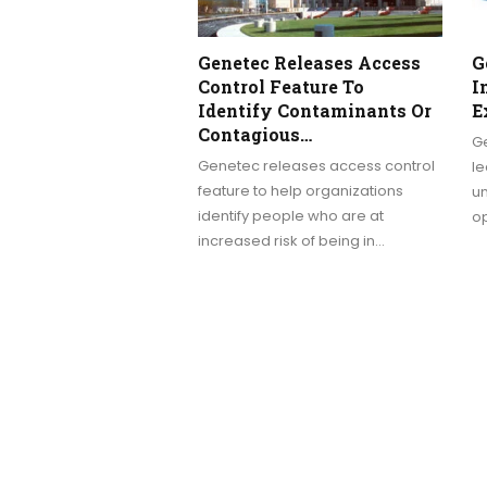
Genetec Releases Access
G
Control Feature To
I
Identify Contaminants Or
E
Contagious…
Ge
Genetec releases access control
le
feature to help organizations
un
identify people who are at
o
increased risk of being in…