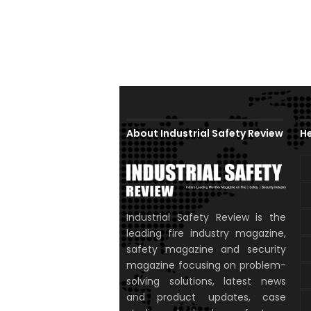
About Industrial Safety Review
He
Industrial Safety Review is the
leading fire industry magazine,
safety magazine and security
magazine focusing on problem-
solving solutions, latest news
and product updates, case