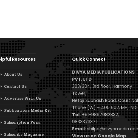
lpful Resources
Quick Connect
DIVYA MEDIA PUBLICATIONS
About Us
PVT. LTD
303/304, 3rd floor, Harmony
Contact Us
Tower,
Advertise With Us
Netaji Subhash Road, Court Na
Thane (W) – 400 602, MH, INDI
Publications Media Kit
Tel:
+91-9867082832,
9833373371
Subscription Form
Email:
shilpa@divyamedia.c
Subscribe Magazine
View us on Google Map