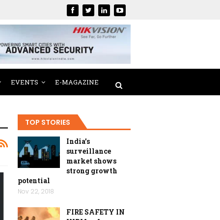
EVENTS
E-MAGAZINE
TOP STORIES
India’s
surveillance
market shows
strong growth
potential
Nov 22, 2018
FIRE SAFETY IN