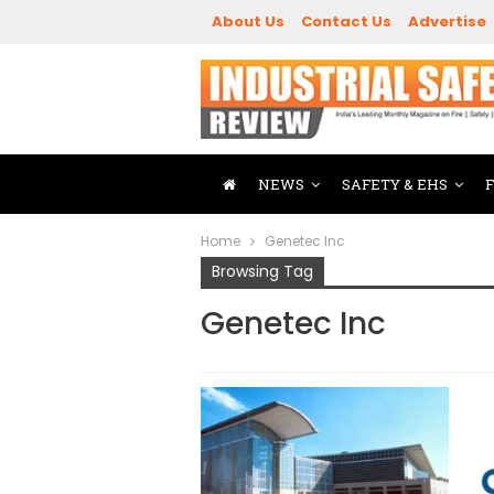
About Us
Contact Us
Advertise
NEWS
SAFETY & EHS
Home
Genetec Inc
Browsing Tag
Genetec Inc