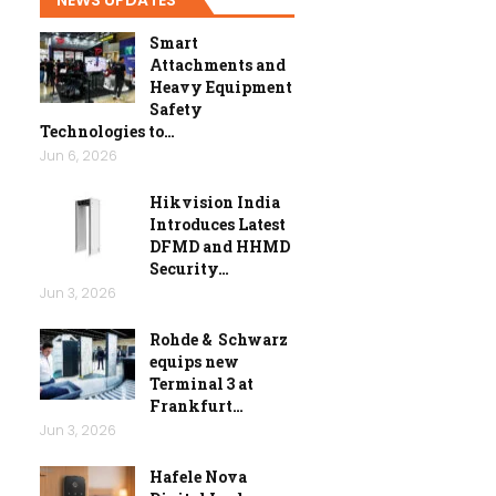
Smart
Attachments and
Heavy Equipment
Safety
Technologies to…
Jun 6, 2026
Hikvision India
Introduces Latest
DFMD and HHMD
Security…
Jun 3, 2026
Rohde & Schwarz
equips new
Terminal 3 at
Frankfurt…
Jun 3, 2026
Hafele Nova