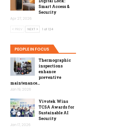
Digital Lock:
Smart Access &
Security
Apr 27, 2026
PREV
NEXT
1 of 124
PEOPLE IN FOCUS
Thermographic
inspections
enhance
preventive
maintenance…
Jan 19, 2026
Vivotek Wins
TCSA Awards for
Sustainable AI
Security
Jan 17, 2026