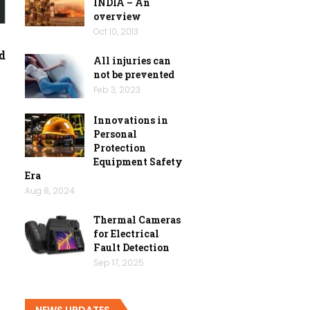
INDIA – An
overview
Oct 10, 2013
d
All injuries can
not be prevented
Feb 3, 2023
Innovations in
Personal
Protection
Equipment Safety
Era
Aug 8, 2024
Thermal Cameras
for Electrical
Fault Detection
Sep 17, 2025
NEWS UPDATES