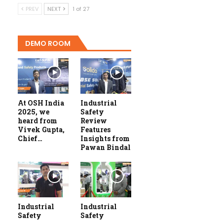
PREV
NEXT
1 of 27
DEMO ROOM
At OSH India
Industrial
2025, we
Safety
heard from
Review
Vivek Gupta,
Features
Chief…
Insights from
Pawan Bindal
Industrial
Industrial
Safety
Safety