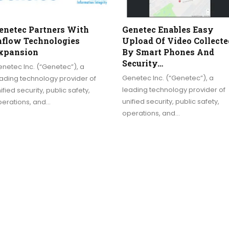
enetec Partners With
Genetec Enables Easy
nflow Technologies
Upload Of Video Collecte
xpansion
By Smart Phones And
Security…
netec Inc. (“Genetec”), a
Genetec Inc. (“Genetec”), a
ading technology provider of
leading technology provider of
ified security, public safety,
unified security, public safety,
perations, and…
operations, and…