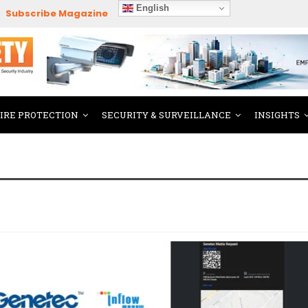
English
Subscribe Magazine
FIRE PROTECTION
SECURITY & SURVEILLANCE
INSIGHTS