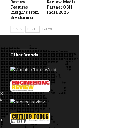
Review
Review Media
Features
Partner OSH
Insights from
India 2025
Sivakumar
PREV
NEXT
1 of 23
Other Brands
ka,
A.
om