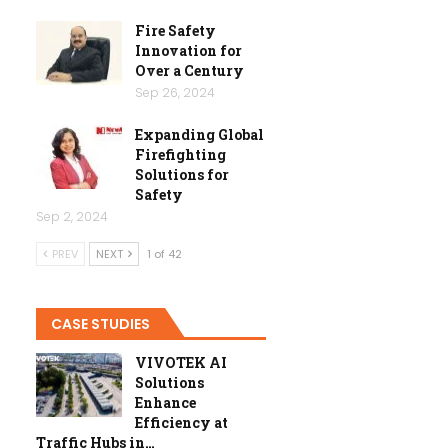
Fire Safety
Innovation for
Over a Century
Sep 26, 2024
Expanding Global
Firefighting
Solutions for
Safety
Sep 2, 2024
PREV
NEXT
1 of 42
CASE STUDIES
VIVOTEK AI
Solutions
Enhance
Efficiency at
Traffic Hubs in…