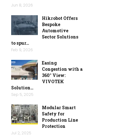
Jun 8, 2026
Hikrobot Offers
Bespoke
Automotive
Sector Solutions
to spur…
Feb 9, 2026
Easing
Congestion with a
360° View:
VIVOTEK
Solution…
Sep 5, 2025
Modular Smart
Safety for
Production Line
Protection
Jul 2, 2025