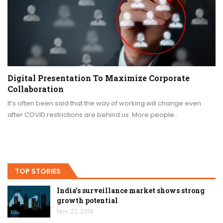
Digital Presentation To Maximize Corporate
Collaboration
It’s often been said that the way of working will change even
after COVID restrictions are behind us. More people…
TOP STORIES
India’s surveillance market shows strong
growth potential
Nov 22, 2018