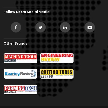
Follow Us On Social Media
Other Brands