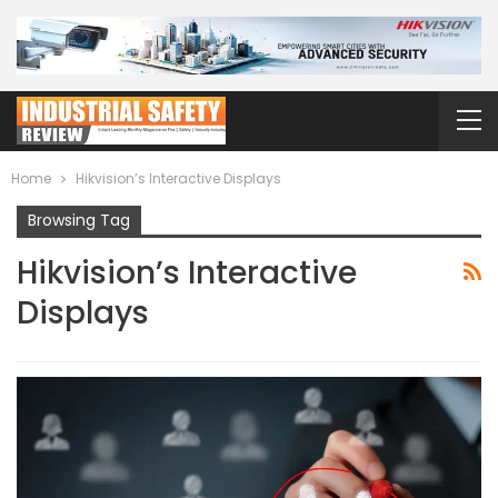
Home
Hikvision’s Interactive Displays
Browsing Tag
Hikvision’s Interactive
Displays