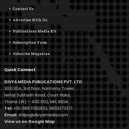
Contact Us
Advertise With Us
Publications Media Kit
Subscription Form
Subscribe Magazine
Quick Connect
DIVYA MEDIA PUBLICATIONS PVT. LTD
303/304, 3rd floor, Harmony Tower,
Netaji Subhash Road, Court Naka,
Thane (W) – 400 602, MH, INDIA.
Tel:
+91-9867082832, 9833373371
Email:
shilpa@divyamedia.com
View us on Google Map