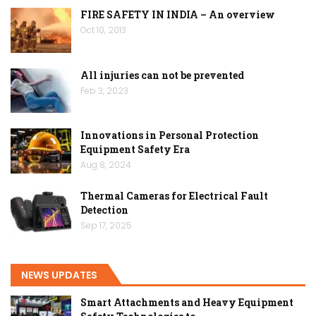
FIRE SAFETY IN INDIA – An overview
Oct 10, 2013
All injuries can not be prevented
Feb 3, 2023
Innovations in Personal Protection
Equipment Safety Era
Aug 8, 2024
Thermal Cameras for Electrical Fault
Detection
Sep 17, 2025
NEWS UPDATES
Smart Attachments and Heavy Equipment