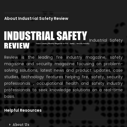
About Industrial Safety Review
Industrial Safety
Review is the leading fire industry magazine, safety
magazine and security magazine focusing on problem-
solving solutions, latest news and product updates, case
studies, technology features helping fire, safety, security
professionals , occupational health and safety industry
professionals to seek knowledge solutions on a real-time
basis.
Helpful Resources
About Us