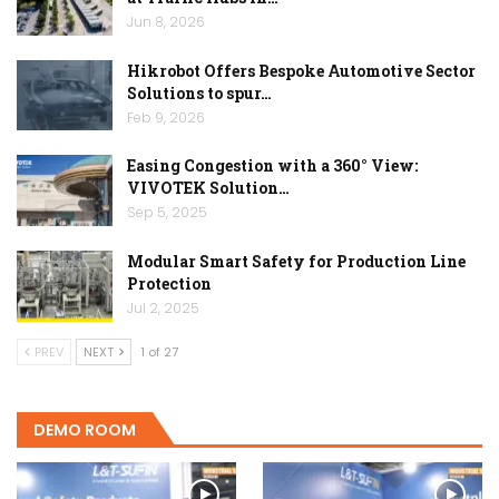
Jun 8, 2026
Hikrobot Offers Bespoke Automotive Sector
Solutions to spur…
Feb 9, 2026
Easing Congestion with a 360° View:
VIVOTEK Solution…
Sep 5, 2025
Modular Smart Safety for Production Line
Protection
Jul 2, 2025
PREV
NEXT
1 of 27
DEMO ROOM