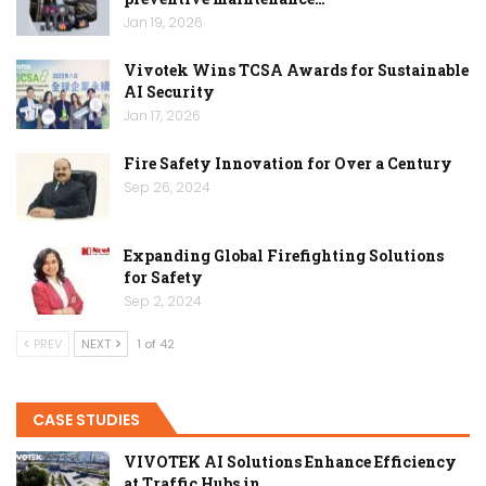
Jan 19, 2026
Vivotek Wins TCSA Awards for Sustainable
AI Security
Jan 17, 2026
Fire Safety Innovation for Over a Century
Sep 26, 2024
Expanding Global Firefighting Solutions
for Safety
Sep 2, 2024
PREV
NEXT
1 of 42
CASE STUDIES
VIVOTEK AI Solutions Enhance Efficiency
at Traffic Hubs in…