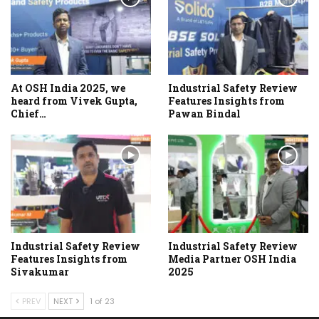
At OSH India 2025, we
Industrial Safety Review
heard from Vivek Gupta,
Features Insights from
Chief…
Pawan Bindal
Industrial Safety Review
Industrial Safety Review
Features Insights from
Media Partner OSH India
Sivakumar
2025
PREV
NEXT
1 of 23