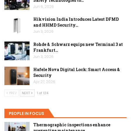
Safety Technologies to…
Jun 6, 2026
Hikvision India Introduces Latest DFMD
and HHMD Security…
Jun 3, 2026
Rohde & Schwarz equips new Terminal 3 at
Frankfurt…
Jun 3, 2026
Hafele Nova Digital Lock: Smart Access &
Security
Apr 27, 2026
PREV
NEXT
1 of 124
PEOPLE IN FOCUS
Thermographic inspections enhance
preventive maintenance…