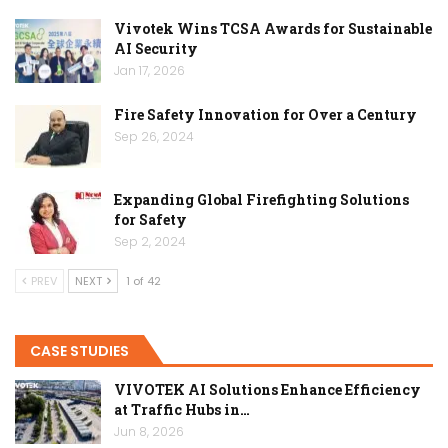
Vivotek Wins TCSA Awards for Sustainable
AI Security
Jan 17, 2026
Fire Safety Innovation for Over a Century
Sep 26, 2024
Expanding Global Firefighting Solutions
for Safety
Sep 2, 2024
PREV
NEXT
1 of 42
CASE STUDIES
VIVOTEK AI Solutions Enhance Efficiency
at Traffic Hubs in…
Jun 8, 2026