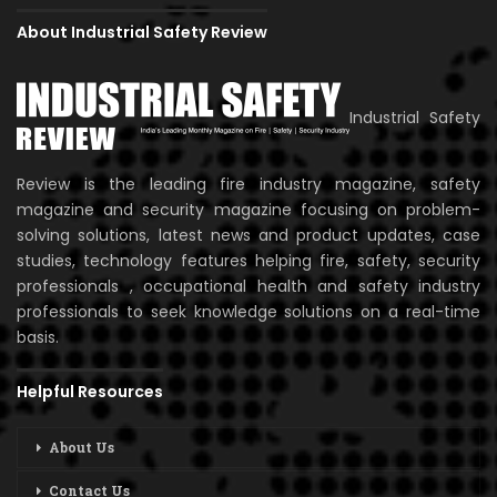
About Industrial Safety Review
Industrial Safety
Review is the leading fire industry magazine, safety
magazine and security magazine focusing on problem-
solving solutions, latest news and product updates, case
studies, technology features helping fire, safety, security
professionals , occupational health and safety industry
professionals to seek knowledge solutions on a real-time
basis.
Helpful Resources
About Us
Contact Us