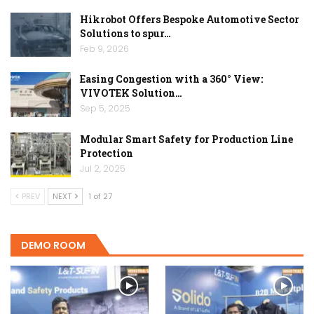
Hikrobot Offers Bespoke Automotive Sector
Solutions to spur…
Feb 9, 2026
Easing Congestion with a 360° View:
VIVOTEK Solution…
Sep 5, 2025
Modular Smart Safety for Production Line
Protection
Jul 2, 2025
PREV
NEXT
1 of 27
DEMO ROOM