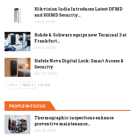
Hikvision India Introduces Latest DFMD
and HHMD Security…
Jun 3, 2026
Rohde & Schwarz equips new Terminal 3 at
Frankfurt…
Jun 3, 2026
Hafele Nova Digital Lock: Smart Access &
Security
Apr 27, 2026
PREV
NEXT
1 of 124
PEOPLE IN FOCUS
Thermographic inspections enhance
preventive maintenance…
Jan 19, 2026