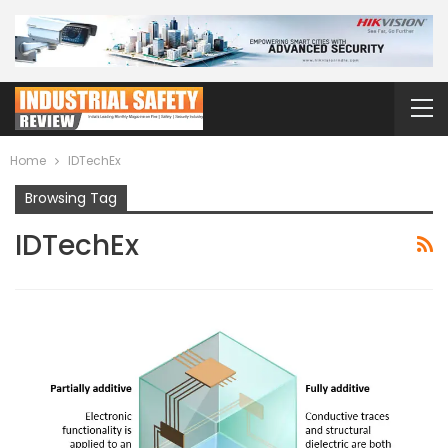
Home
IDTechEx
Browsing Tag
IDTechEx