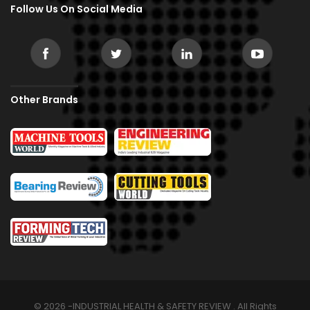
Follow Us On Social Media
Other Brands
© 2026 -INDUSTRIAL HEALTH & SAFETY REVIEW . All Rights