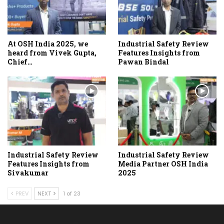
At OSH India 2025, we
Industrial Safety Review
heard from Vivek Gupta,
Features Insights from
Chief…
Pawan Bindal
Industrial Safety Review
Industrial Safety Review
Features Insights from
Media Partner OSH India
Sivakumar
2025
PREV
NEXT
1 of 23