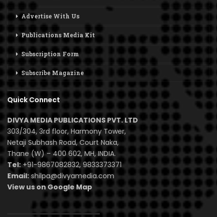
Advertise With Us
Publications Media Kit
Subscription Form
Subscribe Magazine
Quick Connect
DIVYA MEDIA PUBLICATIONS PVT. LTD
303/304, 3rd floor, Harmony Tower,
Netaji Subhash Road, Court Naka,
Thane (W) – 400 602, MH, INDIA.
Tel:
+91-9867082832, 9833373371
Email:
shilpa@divyamedia.com
View us on Google Map