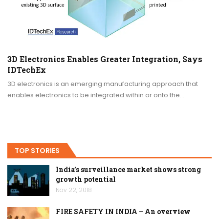
3D Electronics Enables Greater Integration, Says
IDTechEx
3D electronics is an emerging manufacturing approach that
enables electronics to be integrated within or onto the…
TOP STORIES
India’s surveillance market shows strong
growth potential
Nov 22, 2018
FIRE SAFETY IN INDIA – An overview