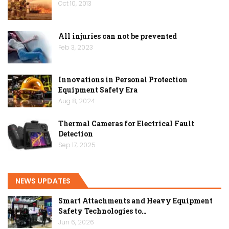
Oct 10, 2013
All injuries can not be prevented
Feb 3, 2023
Innovations in Personal Protection
Equipment Safety Era
Aug 8, 2024
Thermal Cameras for Electrical Fault
Detection
Sep 17, 2025
NEWS UPDATES
Smart Attachments and Heavy Equipment
Safety Technologies to…
Jun 6, 2026