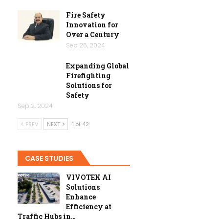
Fire Safety
Innovation for
Over a Century
Sep 26, 2024
Expanding Global
Firefighting
Solutions for
Safety
Sep 2, 2024
PREV
NEXT
1 of 42
CASE STUDIES
VIVOTEK AI
Solutions
Enhance
Efficiency at
Traffic Hubs in…