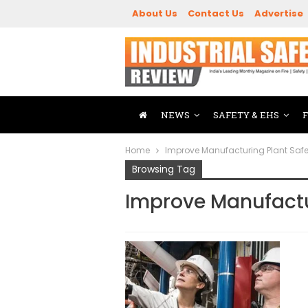
About Us
Contact Us
Advertise
NEWS
SAFETY & EHS
Home
Improve Manufacturing Plant Safe
Browsing Tag
Improve Manufactu