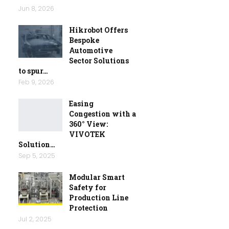
Jun 8, 2026
Hikrobot Offers
Bespoke
Automotive
Sector Solutions
to spur…
Feb 9, 2026
Easing
Congestion with a
360° View:
VIVOTEK
Solution…
Sep 5, 2025
Modular Smart
Safety for
Production Line
Protection
Jul 2, 2025