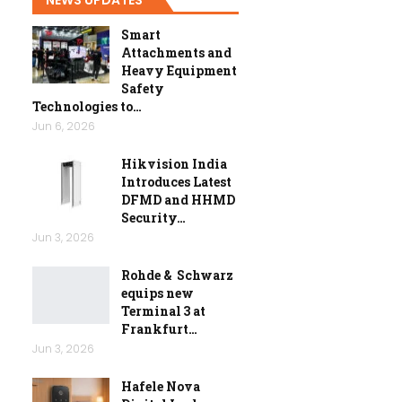
Smart
Attachments and
Heavy Equipment
Safety
Technologies to…
Jun 6, 2026
Hikvision India
Introduces Latest
DFMD and HHMD
Security…
Jun 3, 2026
Rohde & Schwarz
equips new
Terminal 3 at
Frankfurt…
Jun 3, 2026
Hafele Nova