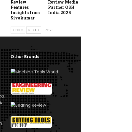
Review
Review Media
Features
Partner OSH
Insights from
India 2025
Sivakumar
PREV
NEXT
1 of 23
Other Brands
ka,
A.
om