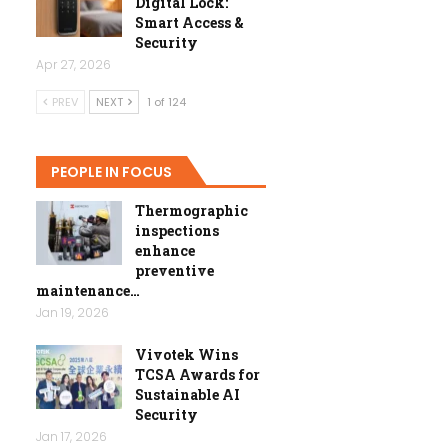
Digital Lock:
Smart Access &
Security
Apr 27, 2026
PREV
NEXT
1 of 124
PEOPLE IN FOCUS
Thermographic
inspections
enhance
preventive
maintenance…
Jan 19, 2026
Vivotek Wins
TCSA Awards for
Sustainable AI
Security
Jan 17, 2026