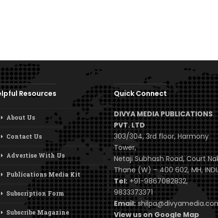
lpful Resources
Quick Connect
DIVYA MEDIA PUBLICATIONS
About Us
PVT. LTD
303/304, 3rd floor, Harmony
Contact Us
Tower,
Advertise With Us
Netaji Subhash Road, Court Na
Thane (W) – 400 602, MH, INDI
Publications Media Kit
Tel:
+91-9867082832,
9833373371
Subscription Form
Email:
shilpa@divyamedia.c
Subscribe Magazine
View us on Google Map