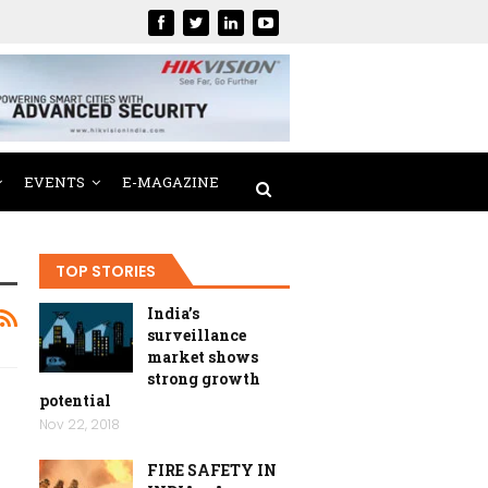
EVENTS
E-MAGAZINE
TOP STORIES
India’s
surveillance
market shows
strong growth
potential
Nov 22, 2018
FIRE SAFETY IN