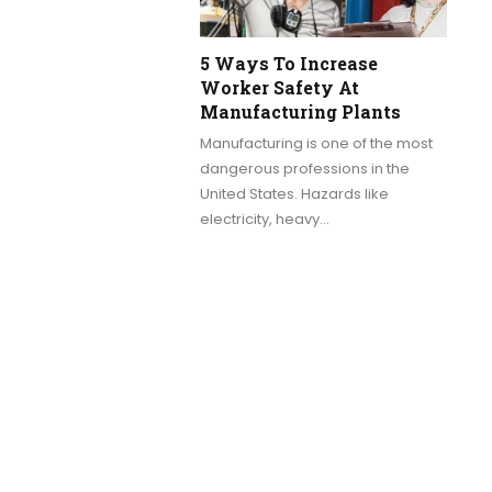
5 Ways To Increase
Worker Safety At
Manufacturing Plants
Manufacturing is one of the most
dangerous professions in the
United States. Hazards like
electricity, heavy…