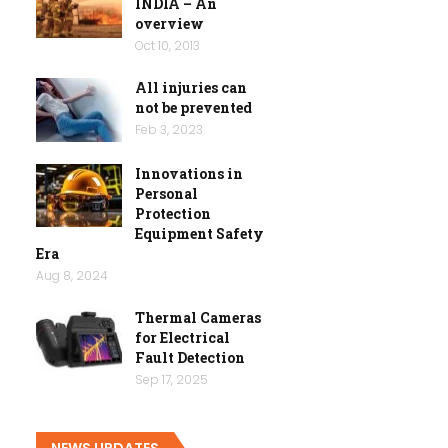
INDIA – An
overview
Oct 10, 2013
All injuries can
not be prevented
Feb 3, 2023
Innovations in
Personal
Protection
Equipment Safety
Era
Aug 8, 2024
Thermal Cameras
for Electrical
Fault Detection
Sep 17, 2025
NEWS UPDATES