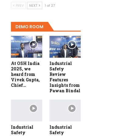
PREV
NEXT
1 of 27
DEMO ROOM
At OSH India
Industrial
2025, we
Safety
heard from
Review
Vivek Gupta,
Features
Chief…
Insights from
Pawan Bindal
Industrial
Industrial
Safety
Safety