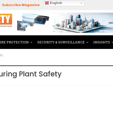
English
Subscribe Magazine
FIRE PROTECTION
SECURITY & SURVEILLANCE
INSIGHTS
ty
ring Plant Safety