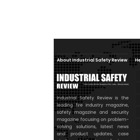
About Industrial Safety Review
He
Industrial Safety Review is the
leading fire industry magazine,
safety magazine and security
magazine focusing on problem-
solving solutions, latest news
and product updates, case