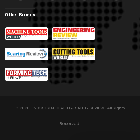
Other Brands
© 2026 -INDUSTRIAL HEALTH & SAFETY REVIEW . All Rights
Reserved.