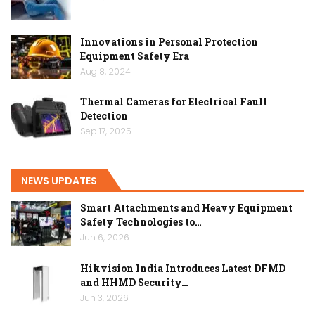
Innovations in Personal Protection
Equipment Safety Era
Aug 8, 2024
Thermal Cameras for Electrical Fault
Detection
Sep 17, 2025
NEWS UPDATES
Smart Attachments and Heavy Equipment
Safety Technologies to…
Jun 6, 2026
Hikvision India Introduces Latest DFMD
and HHMD Security…
Jun 3, 2026