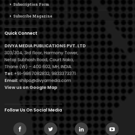
Subscription Form
Subscribe Magazine
Quick Connect
DIVYA MEDIA PUBLICATIONS PVT. LTD
303/304, 3rd floor, Harmony Tower,
Netaji Subhash Road, Court Naka,
Thane (W) – 400 602, MH, INDIA.
Tel:
+91-9867082832, 9833373371
Email:
shilpa@divyamedia.com
View us on Google Map
Follow Us On Social Media