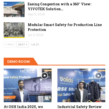
Easing Congestion with a 360° View:
VIVOTEK Solution…
Sep 5, 2025
Modular Smart Safety for Production Line
Protection
Jul 2, 2025
PREV
NEXT
1 of 27
DEMO ROOM
At OSH India 2025, we
Industrial Safety Review