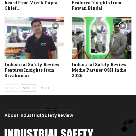
heard from Vivek Gupta,
Features Insights from
Chief…
Pawan Bindal
Industrial Safety Review
Industrial Safety Review
Features Insights from
Media Partner OSH India
Sivakumar
2025
PREV
NEXT
1 of 23
About Industrial Safety Review