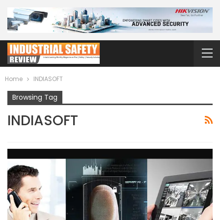
Home
INDIASOFT
Browsing Tag
INDIASOFT