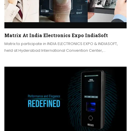
Matrix At India Electronics Expo IndiaSoft
Matrix to participate in INDIA ELECTRONICS EXPO & INDIASOFT,
held at Hyderabad International Convention Center,…