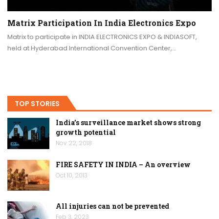
Matrix Participation In India Electronics Expo
Matrix to participate in INDIA ELECTRONICS EXPO & INDIASOFT,
held at Hyderabad International Convention Center,…
TOP STORIES
India’s surveillance market shows strong
growth potential
Nov 22, 2018
FIRE SAFETY IN INDIA – An overview
Oct 10, 2013
All injuries can not be prevented
Feb 3, 2023