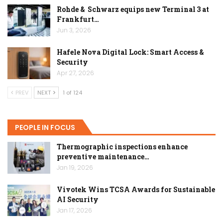
Rohde & Schwarz equips new Terminal 3 at
Frankfurt…
Jun 3, 2026
Hafele Nova Digital Lock: Smart Access &
Security
Apr 27, 2026
PREV
NEXT
1 of 124
PEOPLE IN FOCUS
Thermographic inspections enhance
preventive maintenance…
Jan 19, 2026
Vivotek Wins TCSA Awards for Sustainable
AI Security
Jan 17, 2026