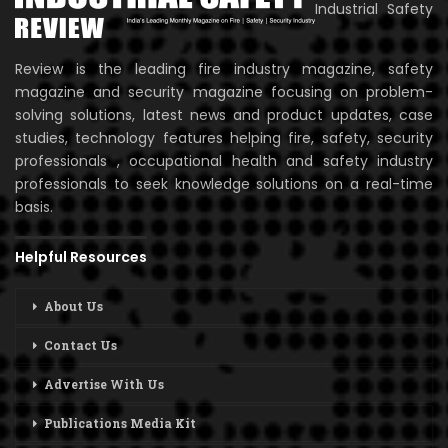
Industrial Safety
Review is the leading fire industry magazine, safety
magazine and security magazine focusing on problem-
solving solutions, latest news and product updates, case
studies, technology features helping fire, safety, security
professionals , occupational health and safety industry
professionals to seek knowledge solutions on a real-time
basis.
Helpful Resources
About Us
Contact Us
Advertise With Us
Publications Media Kit