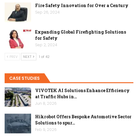
Fire Safety Innovation for Over a Century
Sep 26, 2024
Expanding Global Firefighting Solutions
for Safety
Sep 2, 2024
PREV
NEXT
1 of 42
CASE STUDIES
VIVOTEK AI Solutions Enhance Efficiency
at Traffic Hubs in…
Jun 8, 2026
Hikrobot Offers Bespoke Automotive Sector
Solutions to spur…
Feb 9, 2026