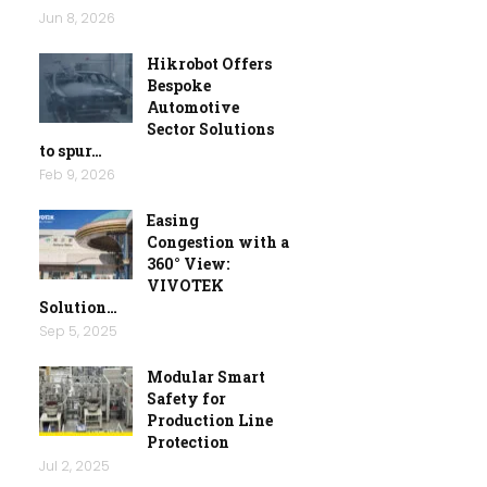
Jun 8, 2026
Hikrobot Offers
Bespoke
Automotive
Sector Solutions
to spur…
Feb 9, 2026
Easing
Congestion with a
360° View:
VIVOTEK
Solution…
Sep 5, 2025
Modular Smart
Safety for
Production Line
Protection
Jul 2, 2025