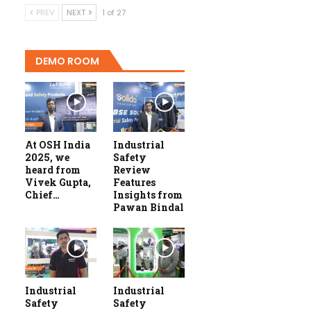
PREV
NEXT
1 of 27
DEMO ROOM
At OSH India
Industrial
2025, we
Safety
heard from
Review
Vivek Gupta,
Features
Chief…
Insights from
Pawan Bindal
Industrial
Industrial
Safety
Safety