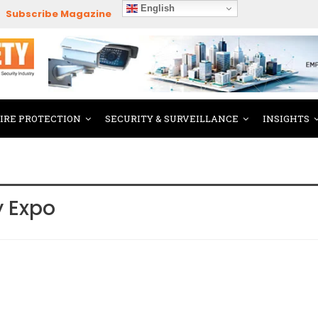
English
Subscribe Magazine
FIRE PROTECTION
SECURITY & SURVEILLANCE
INSIGHTS
y Expo