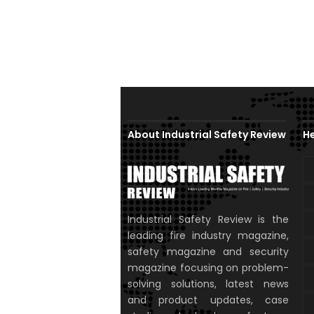
About Industrial Safety Review
He
Industrial Safety Review is the
leading fire industry magazine,
safety magazine and security
magazine focusing on problem-
solving solutions, latest news
and product updates, case