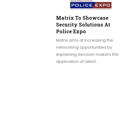
Matrix To Showcase
Security Solutions At
Police Expo
Matrix aims at increasing the
networking opportunities by
explaining decision makers the
application of latest…