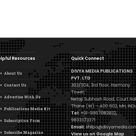
lpful Resources
Quick Connect
DIVYA MEDIA PUBLICATIONS
About Us
PVT. LTD
303/304, 3rd floor, Harmony
Contact Us
Tower,
Advertise With Us
Netaji Subhash Road, Court Na
Thane (W) – 400 602, MH, INDI
Publications Media Kit
Tel:
+91-9867082832,
9833373371
Subscription Form
Email:
shilpa@divyamedia.c
Subscribe Magazine
View us on Google Map