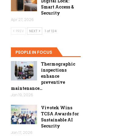
Digital Lock:
Smart Access &
Security
Apr 27, 2026
PREV
NEXT
1 of 124
PEOPLE IN FOCUS
Thermographic
inspections
enhance
preventive
maintenance…
Jan 19, 2026
Vivotek Wins
TCSA Awards for
Sustainable AI
Security
Jan 17, 2026