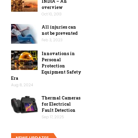
INDIA – An
overview
Oct 10, 2013
All injuries can
not be prevented
Feb 3, 2023
Innovations in
Personal
Protection
Equipment Safety
Era
Aug 8, 2024
Thermal Cameras
for Electrical
Fault Detection
Sep 17, 2025
NEWS UPDATES