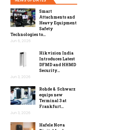
Smart
Attachments and
Heavy Equipment
Safety
Technologies to…
Jun 6, 2026
Hikvision India
Introduces Latest
DFMD and HHMD
Security…
Jun 3, 2026
Rohde & Schwarz
equips new
Terminal 3 at
Frankfurt…
Jun 3, 2026
Hafele Nova