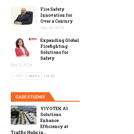
Fire Safety
Innovation for
Over a Century
Sep 26, 2024
Expanding Global
Firefighting
Solutions for
Safety
Sep 2, 2024
PREV
NEXT
1 of 42
CASE STUDIES
VIVOTEK AI
Solutions
Enhance
Efficiency at
Traffic Hubs in…