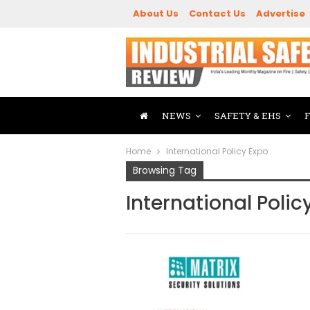
About Us
Contact Us
Advertise
NEWS
SAFETY & EHS
Home
International Policy Expo
Browsing Tag
International Polic