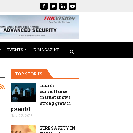
EVENTS
E-MAGAZINE
TOP STORIES
India’s
surveillance
market shows
strong growth
potential
Nov 22, 2018
FIRE SAFETY IN