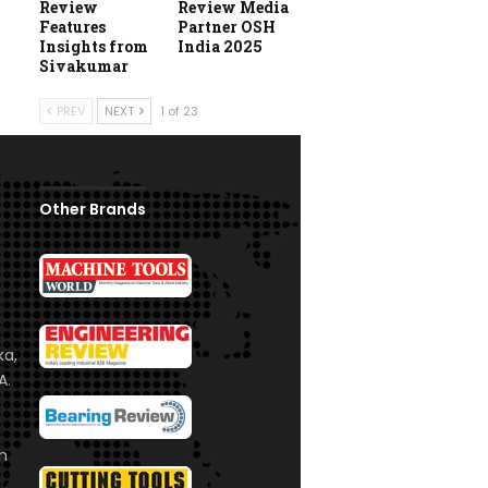
Review
Review Media
Features
Partner OSH
Insights from
India 2025
Sivakumar
PREV
NEXT
1 of 23
Other Brands
ka,
A.
om