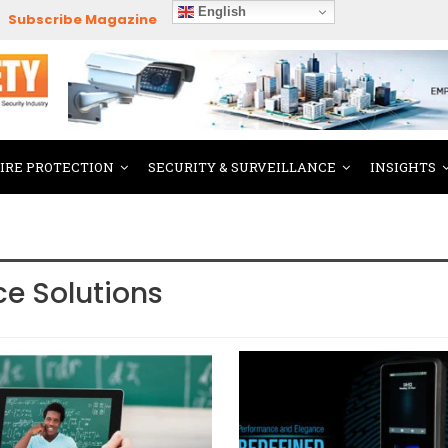
English
Subscribe Magazine
FIRE PROTECTION
SECURITY & SURVEILLANCE
INSIGHTS
ce Solutions