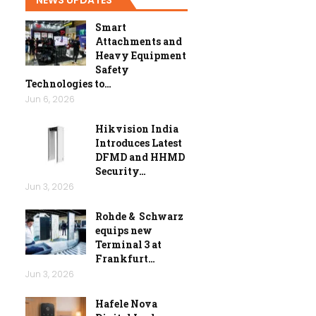
Smart
Attachments and
Heavy Equipment
Safety
Technologies to…
Jun 6, 2026
Hikvision India
Introduces Latest
DFMD and HHMD
Security…
Jun 3, 2026
Rohde & Schwarz
equips new
Terminal 3 at
Frankfurt…
Jun 3, 2026
Hafele Nova