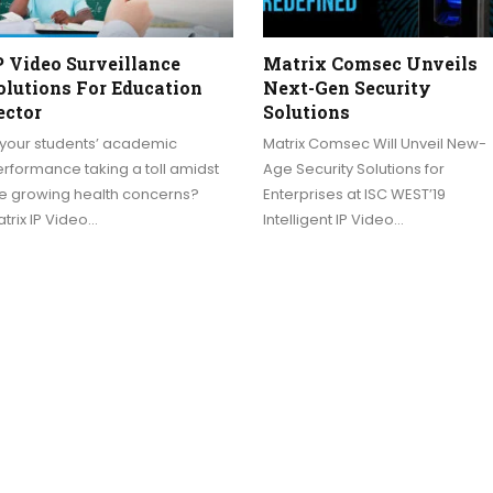
P Video Surveillance
Matrix Comsec Unveils
olutions For Education
Next-Gen Security
ector
Solutions
 your students’ academic
Matrix Comsec Will Unveil New-
rformance taking a toll amidst
Age Security Solutions for
he growing health concerns?
Enterprises at ISC WEST’19
trix IP Video…
Intelligent IP Video…