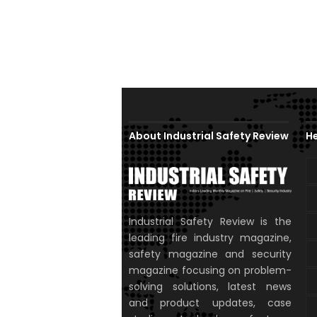
About Industrial Safety Review
He
Industrial Safety Review is the
leading fire industry magazine,
safety magazine and security
magazine focusing on problem-
solving solutions, latest news
and product updates, case