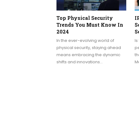
Top Physical Security
I
Trends You Must Know In
S
2024
S
In the ever-evolving world of
Is
physical security, staying ahead
pe
means embracing the dynamic
t
shifts and innovations…
Ma