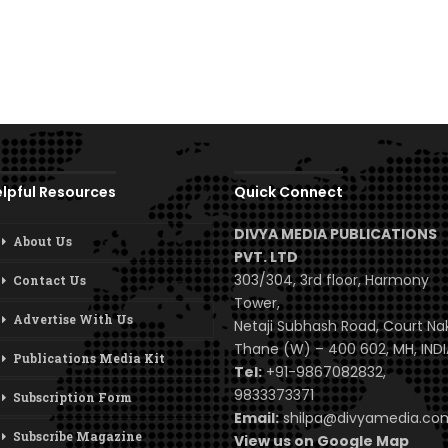
lpful Resources
Quick Connect
DIVYA MEDIA PUBLICATIONS
About Us
PVT. LTD
303/304, 3rd floor, Harmony
Contact Us
Tower,
Advertise With Us
Netaji Subhash Road, Court Na
Thane (W) – 400 602, MH, INDI
Publications Media Kit
Tel:
+91-9867082832,
9833373371
Subscription Form
Email:
shilpa@divyamedia.c
Subscribe Magazine
View us on Google Map