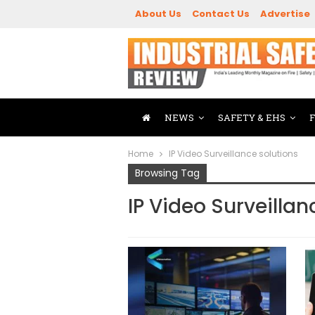
About Us
Contact Us
Advertise
NEWS
SAFETY & EHS
Home
IP Video Surveillance solutions
Browsing Tag
IP Video Surveillan