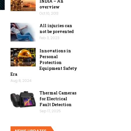
INDIA – An
overview
Oct 10, 2013
All injuries can
not be prevented
Feb 3, 2023
Innovations in
Personal
Protection
Equipment Safety
Era
Aug 8, 2024
Thermal Cameras
for Electrical
Fault Detection
Sep 17, 2025
NEWS UPDATES