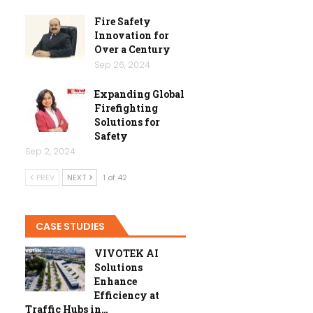
Fire Safety
Innovation for
Over a Century
Sep 26, 2024
Expanding Global
Firefighting
Solutions for
Safety
Sep 2, 2024
PREV
NEXT
1 of 42
CASE STUDIES
VIVOTEK AI
Solutions
Enhance
Efficiency at
Traffic Hubs in…