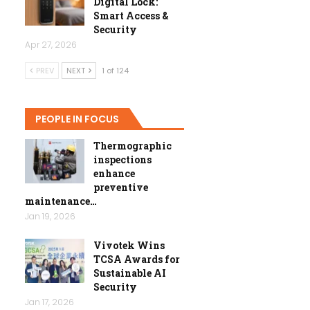
Digital Lock:
Smart Access &
Security
Apr 27, 2026
PREV
NEXT
1 of 124
PEOPLE IN FOCUS
Thermographic
inspections
enhance
preventive
maintenance…
Jan 19, 2026
Vivotek Wins
TCSA Awards for
Sustainable AI
Security
Jan 17, 2026