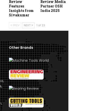
Review
Review Media
Features
Partner OSH
Insights from
India 2025
Sivakumar
PREV
NEXT
1 of 23
Other Brands
ka,
A.
om