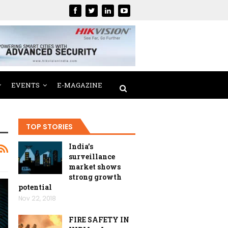
EVENTS
E-MAGAZINE
TOP STORIES
India’s
surveillance
market shows
strong growth
potential
Nov 22, 2018
FIRE SAFETY IN