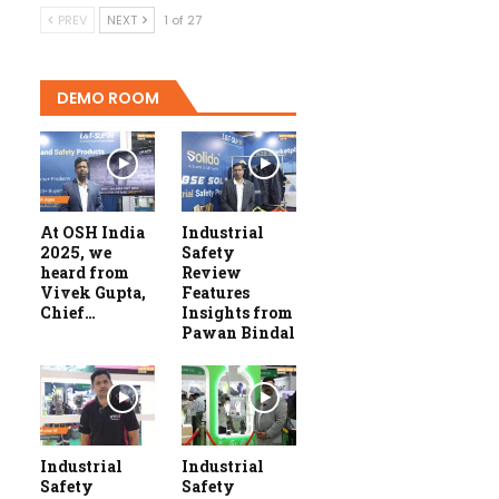
PREV
NEXT
1 of 27
DEMO ROOM
At OSH India
Industrial
2025, we
Safety
heard from
Review
Vivek Gupta,
Features
Chief…
Insights from
Pawan Bindal
Industrial
Industrial
Safety
Safety