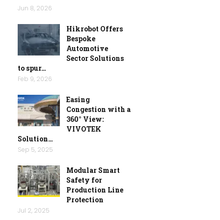
Jun 8, 2026
Hikrobot Offers
Bespoke
Automotive
Sector Solutions
to spur…
Feb 9, 2026
Easing
Congestion with a
360° View:
VIVOTEK
Solution…
Sep 5, 2025
Modular Smart
Safety for
Production Line
Protection
Jul 2, 2025