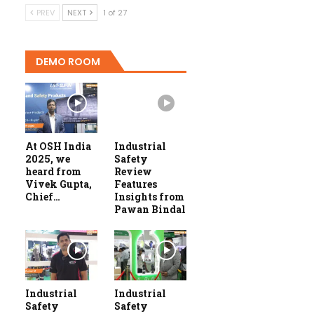
PREV
NEXT
1 of 27
DEMO ROOM
At OSH India
Industrial
2025, we
Safety
heard from
Review
Vivek Gupta,
Features
Chief…
Insights from
Pawan Bindal
Industrial
Industrial
Safety
Safety