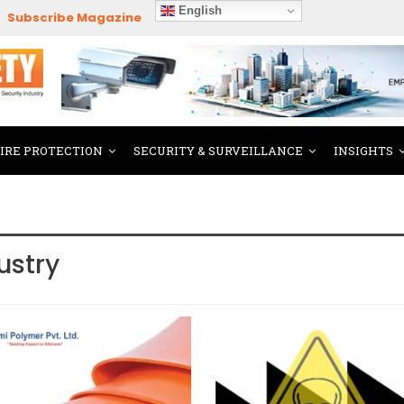
English
Subscribe Magazine
FIRE PROTECTION
SECURITY & SURVEILLANCE
INSIGHTS
ustry