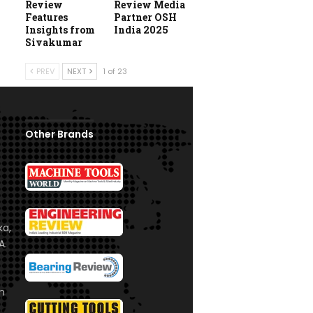
Review
Review Media
Features
Partner OSH
Insights from
India 2025
Sivakumar
PREV
NEXT
1 of 23
Other Brands
ka,
A.
om