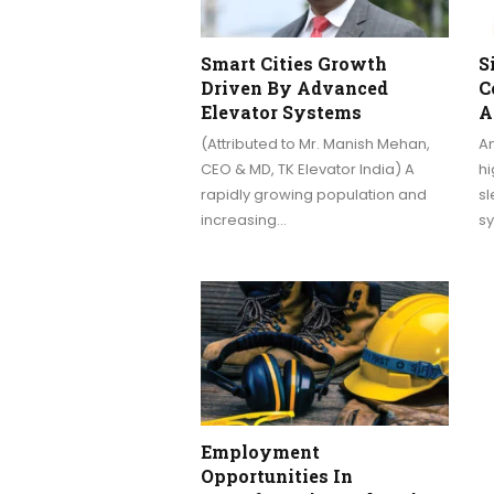
Smart Cities Growth
S
Driven By Advanced
C
Elevator Systems
A
(Attributed to Mr. Manish Mehan,
Am
CEO & MD, TK Elevator India) A
hi
rapidly growing population and
sl
increasing…
sy
Employment
Opportunities In