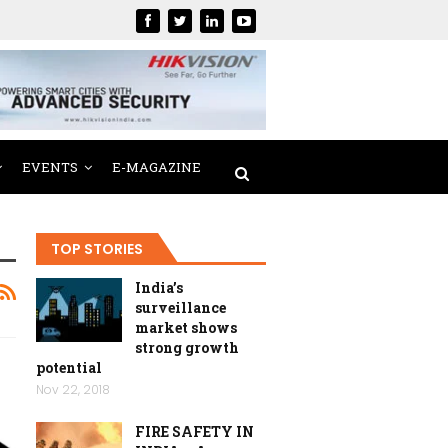
EVENTS
E-MAGAZINE
TOP STORIES
India’s
surveillance
market shows
strong growth
potential
Nov 22, 2018
FIRE SAFETY IN