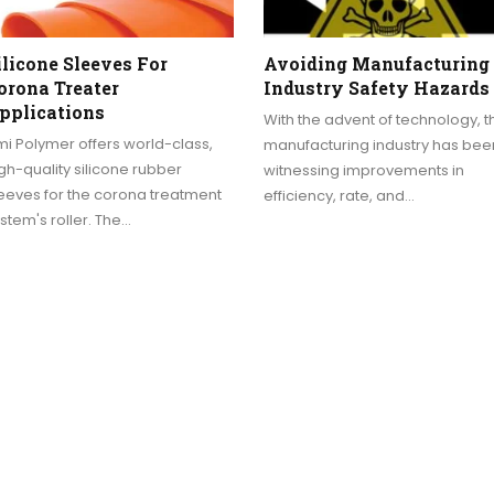
ilicone Sleeves For
Avoiding Manufacturing
orona Treater
Industry Safety Hazards
pplications
With the advent of technology, t
i Polymer offers world-class,
manufacturing industry has bee
gh-quality silicone rubber
witnessing improvements in
eeves for the corona treatment
efficiency, rate, and…
stem's roller. The…