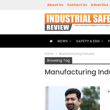
About Us
Contact Us
Advertise
NEWS
SAFETY & EHS
Home
Manufacturing Industry
Browsing Tag
Manufacturing Ind