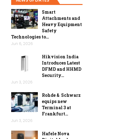
Smart
Attachments and
Heavy Equipment
Safety
Technologies to…
Jun 6, 2026
Hikvision India
Introduces Latest
DFMD and HHMD
Security…
Jun 3, 2026
Rohde & Schwarz
equips new
Terminal 3 at
Frankfurt…
Jun 3, 2026
Hafele Nova