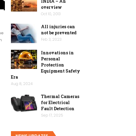
INDIA – An
overview
Oct 10, 2013
All injuries can
not be prevented
he
Feb 3, 2023
n
Innovations in
Personal
Protection
Equipment Safety
Era
Aug 8, 2024
Thermal Cameras
for Electrical
Fault Detection
Sep 17, 2025
NEWS UPDATES