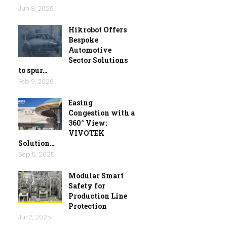
Jun 8, 2026
Hikrobot Offers
Bespoke
Automotive
Sector Solutions
to spur…
Feb 9, 2026
Easing
Congestion with a
360° View:
VIVOTEK
Solution…
Sep 5, 2025
Modular Smart
Safety for
Production Line
Protection
Jul 2, 2025