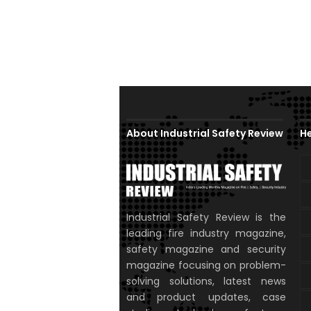
About Industrial Safety Review
He
Industrial Safety Review is the
leading fire industry magazine,
safety magazine and security
magazine focusing on problem-
solving solutions, latest news
and product updates, case