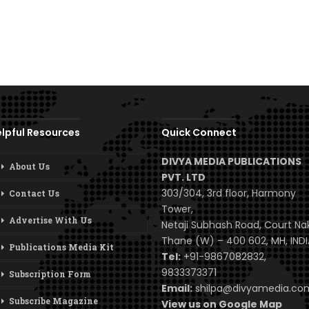
lpful Resources
Quick Connect
DIVYA MEDIA PUBLICATIONS
About Us
PVT. LTD
303/304, 3rd floor, Harmony
Contact Us
Tower,
Advertise With Us
Netaji Subhash Road, Court Na
Thane (W) – 400 602, MH, INDI
Publications Media Kit
Tel:
+91-9867082832,
9833373371
Subscription Form
Email:
shilpa@divyamedia.c
Subscribe Magazine
View us on Google Map