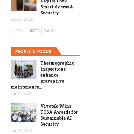
Digital Lock:
Smart Access &
Security
Apr 27, 2026
PREV
NEXT
1 of 124
PEOPLE IN FOCUS
Thermographic
inspections
enhance
preventive
maintenance…
Jan 19, 2026
Vivotek Wins
TCSA Awards for
Sustainable AI
Security
Jan 17, 2026