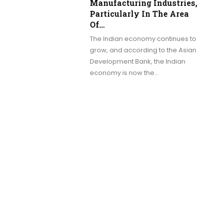
Manufacturing Industries,
Particularly In The Area
Of…
The Indian economy continues to
grow, and according to the Asian
Development Bank, the Indian
economy is now the…