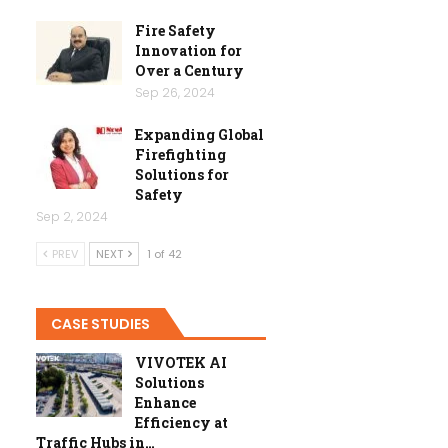
Fire Safety
Innovation for
Over a Century
Sep 26, 2024
Expanding Global
Firefighting
Solutions for
Safety
Sep 2, 2024
PREV
NEXT
1 of 42
CASE STUDIES
VIVOTEK AI
Solutions
Enhance
Efficiency at
Traffic Hubs in…