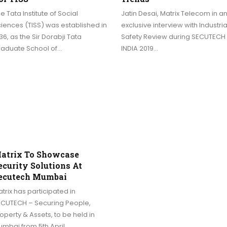
e Tata Institute of Social
Jatin Desai, Matrix Telecom in a
iences (TISS) was established in
exclusive interview with Industria
36, as the Sir Dorabji Tata
Safety Review during SECUTECH
raduate School of…
INDIA 2019…
atrix To Showcase
ecurity Solutions At
ecutech Mumbai
trix has participated in
ECUTECH – Securing People,
operty & Assets, to be held in
umbai from 5th April…