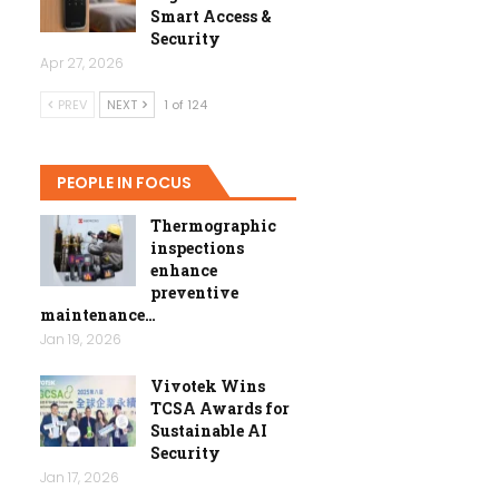
Smart Access &
Security
Apr 27, 2026
PREV
NEXT
1 of 124
PEOPLE IN FOCUS
Thermographic
inspections
enhance
preventive
maintenance…
Jan 19, 2026
Vivotek Wins
TCSA Awards for
Sustainable AI
Security
Jan 17, 2026