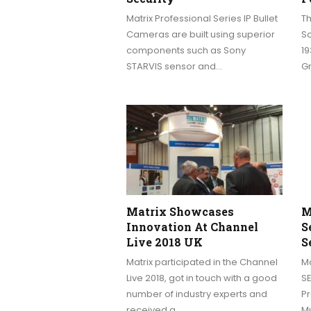
Matrix Professional Series IP Bullet
Th
Cameras are built using superior
Sc
components such as Sony
19
STARVIS sensor and…
G
Matrix Showcases
M
Innovation At Channel
S
Live 2018 UK
S
Matrix participated in the Channel
Ma
Live 2018, got in touch with a good
S
number of industry experts and
Pr
received a…
M