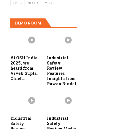
PREV
NEXT
1 of 27
DEMO ROOM
At OSH India
Industrial
2025, we
Safety
heard from
Review
Vivek Gupta,
Features
Chief…
Insights from
Pawan Bindal
Industrial
Industrial
Safety
Safety
Review
Review Media