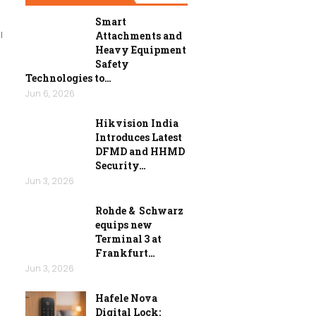
n
Smart
l
Attachments and
Heavy Equipment
Safety
Technologies to…
Jun 6, 2026
Hikvision India
Introduces Latest
DFMD and HHMD
Security…
Jun 3, 2026
Rohde & Schwarz
equips new
Terminal 3 at
Frankfurt…
Jun 3, 2026
Hafele Nova
Digital Lock: