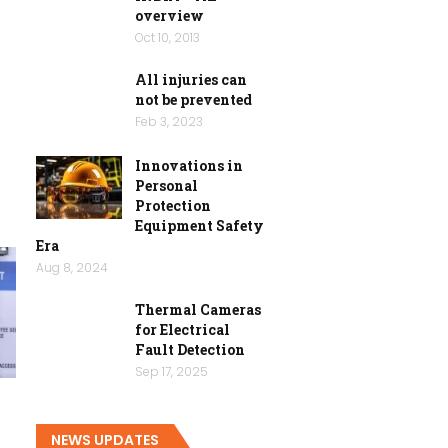
overview
Oct 10, 2013
All injuries can
not be prevented
Feb 3, 2023
Innovations in
Personal
Protection
Equipment Safety
Era
Aug 8, 2024
Thermal Cameras
for Electrical
Fault Detection
Sep 17, 2025
y
NEWS UPDATES