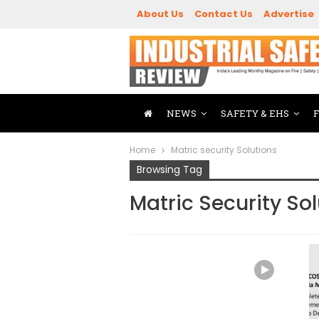
About Us
Contact Us
Advertise
NEWS
SAFETY & EHS
Home
Matric security Solutions
Browsing Tag
Matric Security So