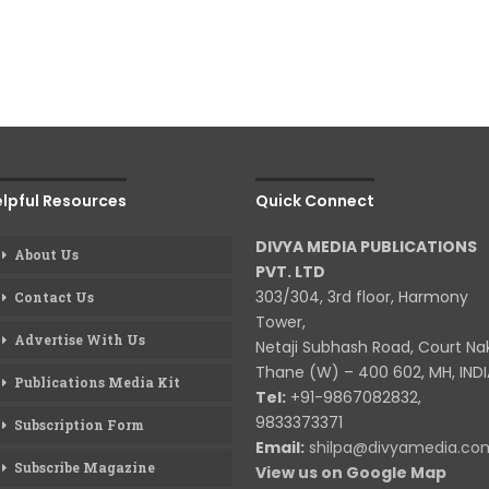
lpful Resources
Quick Connect
DIVYA MEDIA PUBLICATIONS
About Us
PVT. LTD
303/304, 3rd floor, Harmony
Contact Us
Tower,
Advertise With Us
Netaji Subhash Road, Court Na
Thane (W) – 400 602, MH, INDI
Publications Media Kit
Tel:
+91-9867082832,
9833373371
Subscription Form
Email:
shilpa@divyamedia.c
Subscribe Magazine
View us on Google Map