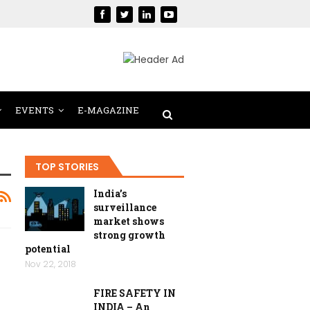
EVENTS
E-MAGAZINE
TOP STORIES
India’s
surveillance
market shows
strong growth
potential
Nov 22, 2018
FIRE SAFETY IN
INDIA – An