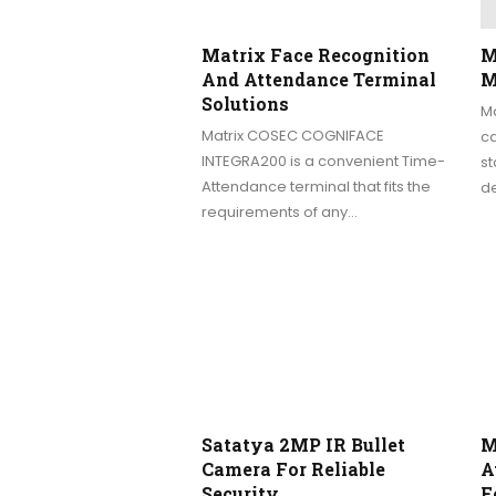
Matrix Face Recognition
M
And Attendance Terminal
M
Solutions
M
Matrix COSEC COGNIFACE
c
INTEGRA200 is a convenient Time-
st
Attendance terminal that fits the
de
requirements of any…
Satatya 2MP IR Bullet
M
Camera For Reliable
A
Security
F