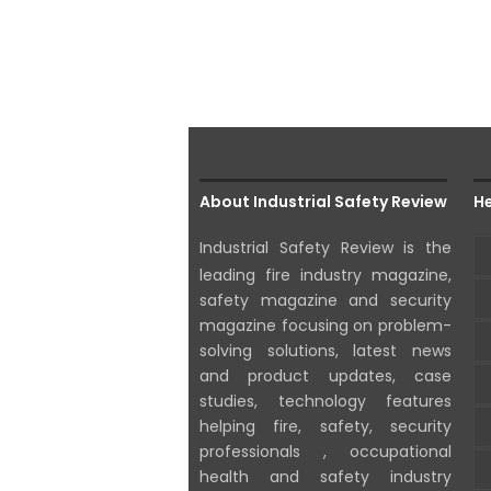
About Industrial Safety Review
He
Industrial Safety Review is the
leading fire industry magazine,
safety magazine and security
magazine focusing on problem-
solving solutions, latest news
and product updates, case
studies, technology features
helping fire, safety, security
professionals , occupational
health and safety industry