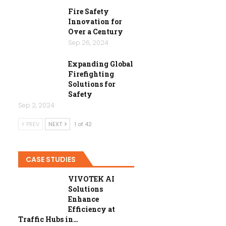
Fire Safety
Innovation for
Over a Century
Sep 26, 2024
Expanding Global
Firefighting
Solutions for
Safety
Sep 2, 2024
PREV
NEXT
1 of 42
CASE STUDIES
VIVOTEK AI
Solutions
Enhance
Efficiency at
Traffic Hubs in…