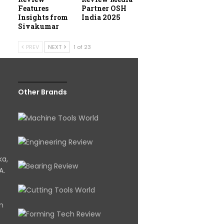
Features
Partner OSH
Insights from
India 2025
Sivakumar
PREV
NEXT
1 of 23
Other Brands
ka,
A.
om