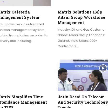
atrix Cafeteria
Matrix Solutions Help
anagement System
Adani Group Workforce
Management
atrix provides an automated
Industry: Oil and Gas Customer
anteen management system,
Name: Adani Group Locations:
arting from placing an order to
Gujarat, India Users: 900+
livery and including…
Contractors…
atrix Simplifies Time
Jatin Desai On Telecom
ttendance Management
And Security Technolog
or TISS
Trends