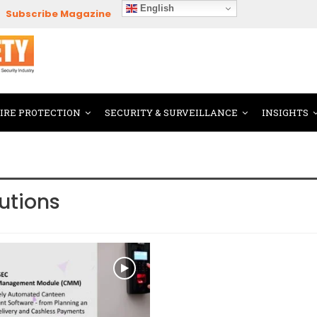
English
Subscribe Magazine
FIRE PROTECTION
SECURITY & SURVEILLANCE
INSIGHTS
lutions