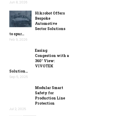
Jun 8, 2026
Hikrobot Offers
Bespoke
Automotive
Sector Solutions
to spur…
Feb 9, 2026
Easing
Congestion with a
360° View:
VIVOTEK
Solution…
Sep 5, 2025
Modular Smart
Safety for
Production Line
Protection
Jul 2, 2025