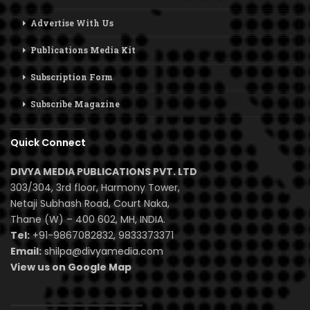
Advertise With Us
Publications Media Kit
Subscription Form
Subscribe Magazine
Quick Connect
DIVYA MEDIA PUBLICATIONS PVT. LTD
303/304, 3rd floor, Harmony Tower,
Netaji Subhash Road, Court Naka,
Thane (W) – 400 602, MH, INDIA.
Tel:
+91-9867082832, 9833373371
Email:
shilpa@divyamedia.com
View us on Google Map