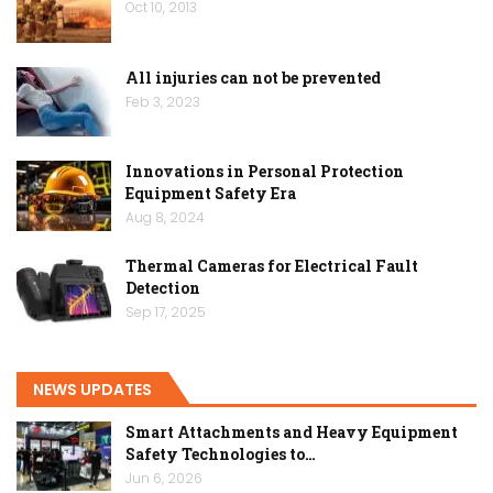
Oct 10, 2013
All injuries can not be prevented
Feb 3, 2023
Innovations in Personal Protection
Equipment Safety Era
Aug 8, 2024
Thermal Cameras for Electrical Fault
Detection
Sep 17, 2025
NEWS UPDATES
Smart Attachments and Heavy Equipment
Safety Technologies to…
Jun 6, 2026