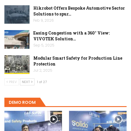
Hikrobot Offers Bespoke Automotive Sector
Solutions to spur…
Feb 9, 2026
Easing Congestion with a 360° View:
VIVOTEK Solution…
Sep 5, 2025
Modular Smart Safety for Production Line
Protection
Jul 2, 2025
PREV
NEXT
1 of 27
DEMO ROOM