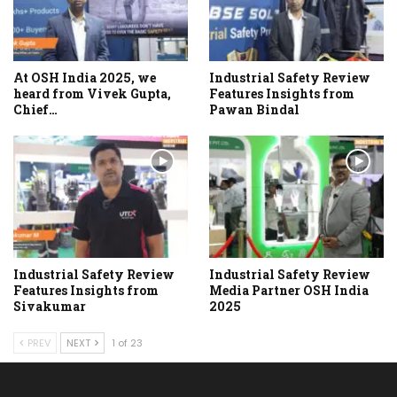
At OSH India 2025, we
Industrial Safety Review
heard from Vivek Gupta,
Features Insights from
Chief…
Pawan Bindal
Industrial Safety Review
Industrial Safety Review
Features Insights from
Media Partner OSH India
Sivakumar
2025
PREV
NEXT
1 of 23