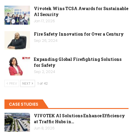
Vivotek Wins TCSA Awards for Sustainable
AI Security
Jan 17, 2026
Fire Safety Innovation for Over a Century
Sep 26, 2024
Expanding Global Firefighting Solutions
for Safety
Sep 2, 2024
PREV
NEXT
1 of 42
CASE STUDIES
VIVOTEK AI Solutions Enhance Efficiency
at Traffic Hubs in…
Jun 8, 2026