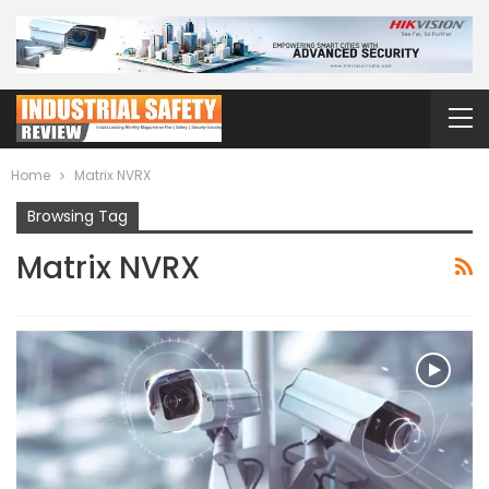
Home
Matrix NVRX
Browsing Tag
Matrix NVRX