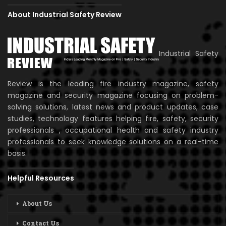
About Industrial Safety Review
Industrial Safety
Review is the leading fire industry magazine, safety
magazine and security magazine focusing on problem-
solving solutions, latest news and product updates, case
studies, technology features helping fire, safety, security
professionals , occupational health and safety industry
professionals to seek knowledge solutions on a real-time
basis.
Helpful Resources
About Us
Contact Us