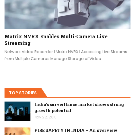
Matrix NVRX Enables Multi-Camera Live
Streaming
Network Video Recorder | Matrix NVRX | Accessing Live Streams
from Multiple Cameras Manage Storage of Video…
TOP STORIES
India’s surveillance market shows strong
growth potential
Nov 22, 2018
FIRE SAFETY IN INDIA – An overview