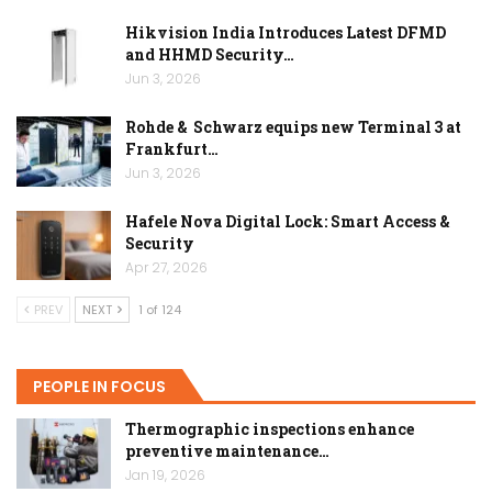
Hikvision India Introduces Latest DFMD
and HHMD Security…
Jun 3, 2026
Rohde & Schwarz equips new Terminal 3 at
Frankfurt…
Jun 3, 2026
Hafele Nova Digital Lock: Smart Access &
Security
Apr 27, 2026
PREV
NEXT
1 of 124
PEOPLE IN FOCUS
Thermographic inspections enhance
preventive maintenance…
Jan 19, 2026