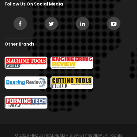
Follow Us On Social Media
Other Brands
© 2026 -INDUSTRIAL HEALTH & SAFETY REVIEW . All Rights