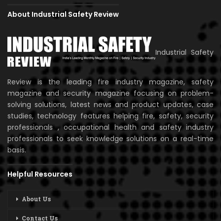
About Industrial Safety Review
Industrial Safety
Review is the leading fire industry magazine, safety
magazine and security magazine focusing on problem-
solving solutions, latest news and product updates, case
studies, technology features helping fire, safety, security
professionals , occupational health and safety industry
professionals to seek knowledge solutions on a real-time
basis.
Helpful Resources
About Us
Contact Us