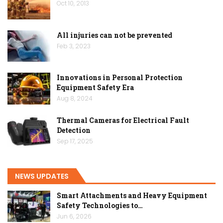
Oct 10, 2013
All injuries can not be prevented
Feb 3, 2023
Innovations in Personal Protection
Equipment Safety Era
Aug 8, 2024
Thermal Cameras for Electrical Fault
Detection
Sep 17, 2025
NEWS UPDATES
Smart Attachments and Heavy Equipment
Safety Technologies to…
Jun 6, 2026