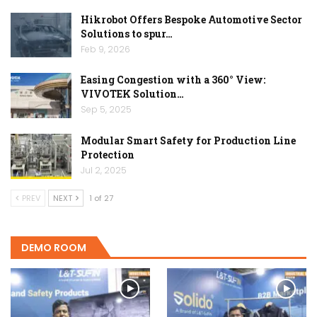
Hikrobot Offers Bespoke Automotive Sector
Solutions to spur…
Feb 9, 2026
Easing Congestion with a 360° View:
VIVOTEK Solution…
Sep 5, 2025
Modular Smart Safety for Production Line
Protection
Jul 2, 2025
PREV
NEXT
1 of 27
DEMO ROOM