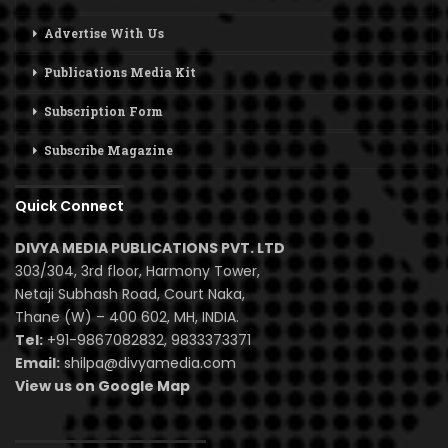
Advertise With Us
Publications Media Kit
Subscription Form
Subscribe Magazine
Quick Connect
DIVYA MEDIA PUBLICATIONS PVT. LTD
303/304, 3rd floor, Harmony Tower,
Netaji Subhash Road, Court Naka,
Thane (W) – 400 602, MH, INDIA.
Tel:
+91-9867082832, 9833373371
Email:
shilpa@divyamedia.com
View us on Google Map