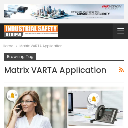
Home
Matrix VARTA Application
Browsing Tag
Matrix VARTA Application