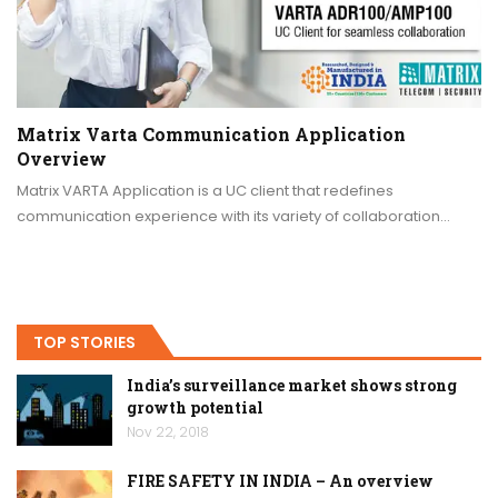
Matrix Varta Communication Application
Overview
Matrix VARTA Application is a UC client that redefines
communication experience with its variety of collaboration…
TOP STORIES
India’s surveillance market shows strong
growth potential
Nov 22, 2018
FIRE SAFETY IN INDIA – An overview