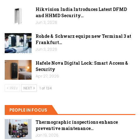
Hikvision India Introduces Latest DFMD
and HHMD Security…
Jun 3, 2026
Rohde & Schwarz equips new Terminal 3 at
Frankfurt…
Jun 3, 2026
Hafele Nova Digital Lock: Smart Access &
Security
Apr 27, 2026
PREV
NEXT
1 of 124
PEOPLE IN FOCUS
Thermographic inspections enhance
preventive maintenance…
Jan 19, 2026