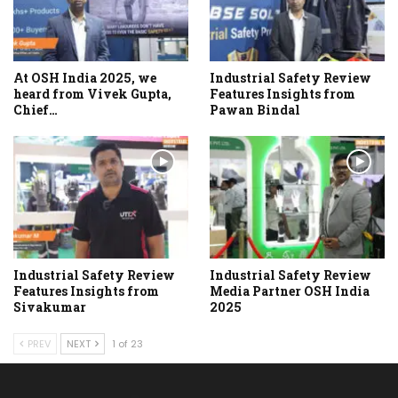
At OSH India 2025, we
Industrial Safety Review
heard from Vivek Gupta,
Features Insights from
Chief…
Pawan Bindal
Industrial Safety Review
Industrial Safety Review
Features Insights from
Media Partner OSH India
Sivakumar
2025
PREV
NEXT
1 of 23