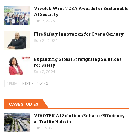
Vivotek Wins TCSA Awards for Sustainable
AI Security
Jan 17, 2026
Fire Safety Innovation for Over a Century
Sep 26, 2024
Expanding Global Firefighting Solutions
for Safety
Sep 2, 2024
PREV
NEXT
1 of 42
CASE STUDIES
VIVOTEK AI Solutions Enhance Efficiency
at Traffic Hubs in…
Jun 8, 2026