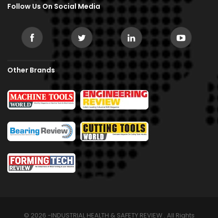
Follow Us On Social Media
Other Brands
© 2026 -INDUSTRIAL HEALTH & SAFETY REVIEW . All Rights