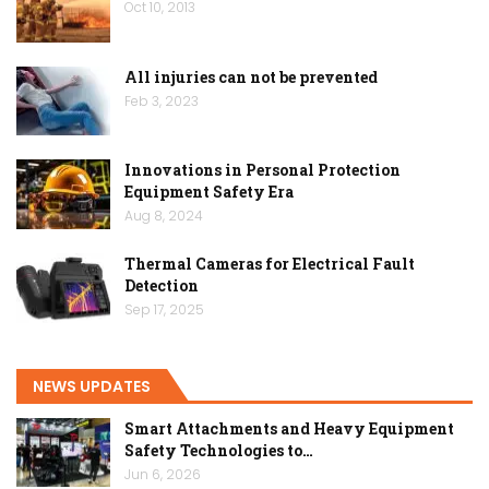
Oct 10, 2013
All injuries can not be prevented
Feb 3, 2023
Innovations in Personal Protection
Equipment Safety Era
Aug 8, 2024
Thermal Cameras for Electrical Fault
Detection
Sep 17, 2025
NEWS UPDATES
Smart Attachments and Heavy Equipment
Safety Technologies to…
Jun 6, 2026