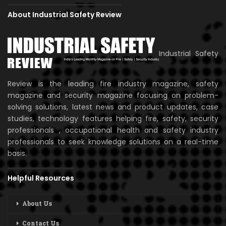
About Industrial Safety Review
Industrial Safety
Review is the leading fire industry magazine, safety
magazine and security magazine focusing on problem-
solving solutions, latest news and product updates, case
studies, technology features helping fire, safety, security
professionals , occupational health and safety industry
professionals to seek knowledge solutions on a real-time
basis.
Helpful Resources
About Us
Contact Us