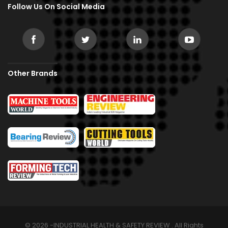
Follow Us On Social Media
Other Brands
© 2026 -INDUSTRIAL HEALTH & SAFETY REVIEW . All Rights