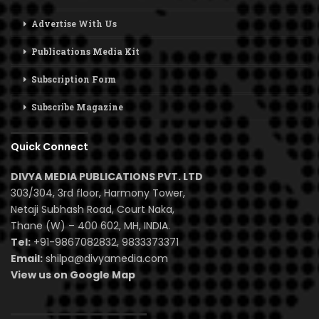
Advertise With Us
Publications Media Kit
Subscription Form
Subscribe Magazine
Quick Connect
DIVYA MEDIA PUBLICATIONS PVT. LTD
303/304, 3rd floor, Harmony Tower,
Netaji Subhash Road, Court Naka,
Thane (W) – 400 602, MH, INDIA.
Tel:
+91-9867082832, 9833373371
Email:
shilpa@divyamedia.com
View us on Google Map