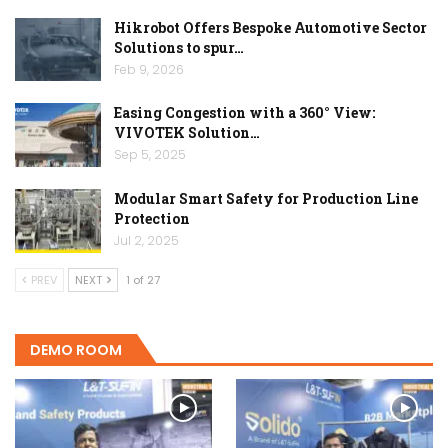
Hikrobot Offers Bespoke Automotive Sector
Solutions to spur…
Feb 9, 2026
Easing Congestion with a 360° View:
VIVOTEK Solution…
Sep 5, 2025
Modular Smart Safety for Production Line
Protection
Jul 2, 2025
PREV
NEXT
1 of 27
DEMO ROOM