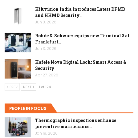
Hikvision India Introduces Latest DFMD
and HHMD Security…
Jun 3, 2026
Rohde & Schwarz equips new Terminal 3 at
Frankfurt…
Jun 3, 2026
Hafele Nova Digital Lock: Smart Access &
Security
Apr 27, 2026
PREV
NEXT
1 of 124
PEOPLE IN FOCUS
Thermographic inspections enhance
preventive maintenance…
Jan 19, 2026