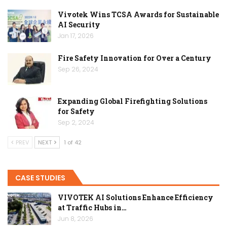
Vivotek Wins TCSA Awards for Sustainable
AI Security
Jan 17, 2026
Fire Safety Innovation for Over a Century
Sep 26, 2024
Expanding Global Firefighting Solutions
for Safety
Sep 2, 2024
PREV
NEXT
1 of 42
CASE STUDIES
VIVOTEK AI Solutions Enhance Efficiency
at Traffic Hubs in…
Jun 8, 2026