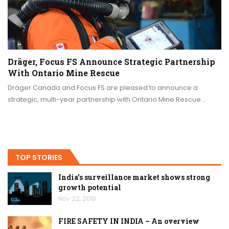
Dräger, Focus FS Announce Strategic Partnership
With Ontario Mine Rescue
Dräger Canada and Focus FS are pleased to announce a
strategic, multi-year partnership with Ontario Mine Rescue…
TOP STORIES
India’s surveillance market shows strong
growth potential
Nov 22, 2018
FIRE SAFETY IN INDIA – An overview