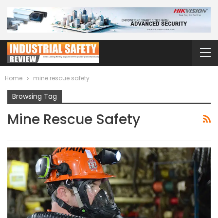
Home
mine rescue safety
Browsing Tag
Mine Rescue Safety