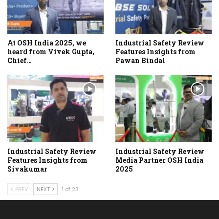
At OSH India 2025, we
Industrial Safety Review
heard from Vivek Gupta,
Features Insights from
Chief…
Pawan Bindal
Industrial Safety Review
Industrial Safety Review
Features Insights from
Media Partner OSH India
Sivakumar
2025
PREV
NEXT
1 of 23