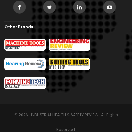
Other Brands
© 2026 -INDUSTRIAL HEALTH & SAFETY REVIEW . All Rights
Reserved.