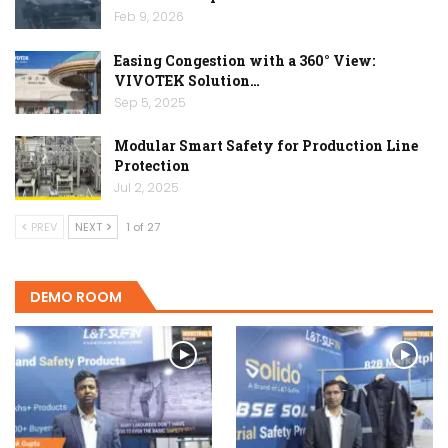
Feb 9, 2026
Easing Congestion with a 360° View:
VIVOTEK Solution…
Sep 5, 2025
Modular Smart Safety for Production Line
Protection
Jul 2, 2025
PREV
NEXT
1 of 27
DEMO ROOM