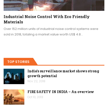
Industrial Noise Control With Eco Friendly
Materials
Over 152 million units of industrial noise control systems were
sold in 2018, totaling a market value worth US$ 4.8…
TOP STORIES
India’s surveillance market shows strong
growth potential
Nov 22, 2018
FIRE SAFETY IN INDIA – An overview
Oct 10, 2013