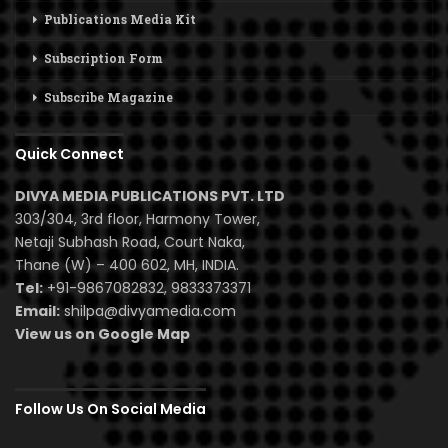
Publications Media Kit
Subscription Form
Subscribe Magazine
Quick Connect
DIVYA MEDIA PUBLICATIONS PVT. LTD
303/304, 3rd floor, Harmony Tower,
Netaji Subhash Road, Court Naka,
Thane (W) – 400 602, MH, INDIA.
Tel:
+91-9867082832, 9833373371
Email:
shilpa@divyamedia.com
View us on Google Map
Follow Us On Social Media