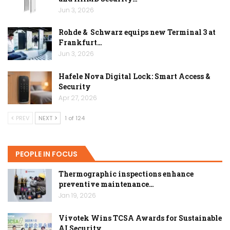
Jun 3, 2026
Rohde & Schwarz equips new Terminal 3 at
Frankfurt…
Jun 3, 2026
Hafele Nova Digital Lock: Smart Access &
Security
Apr 27, 2026
PREV
NEXT
1 of 124
PEOPLE IN FOCUS
Thermographic inspections enhance
preventive maintenance…
Jan 19, 2026
Vivotek Wins TCSA Awards for Sustainable
AI Security