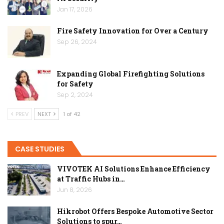
Jan 17, 2026
Fire Safety Innovation for Over a Century
Sep 26, 2024
Expanding Global Firefighting Solutions
for Safety
Sep 2, 2024
PREV
NEXT
1 of 42
CASE STUDIES
VIVOTEK AI Solutions Enhance Efficiency
at Traffic Hubs in…
Jun 8, 2026
Hikrobot Offers Bespoke Automotive Sector
Solutions to spur…