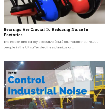
Bearings Are Crucial To Reducing Noise In
Factories
The health and safety executive (HSE) estimates that 170,000
people in the UK suffer deafness, tinnitus or…