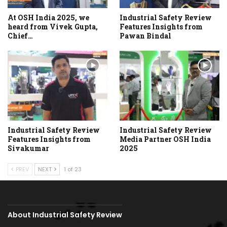
At OSH India 2025, we
Industrial Safety Review
heard from Vivek Gupta,
Features Insights from
Chief…
Pawan Bindal
Industrial Safety Review
Industrial Safety Review
Features Insights from
Media Partner OSH India
Sivakumar
2025
PREV
NEXT
1 of 23
About Industrial Safety Review