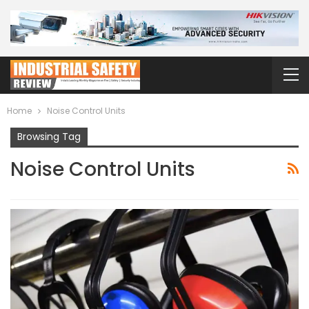
Home
Noise Control Units
Browsing Tag
Noise Control Units