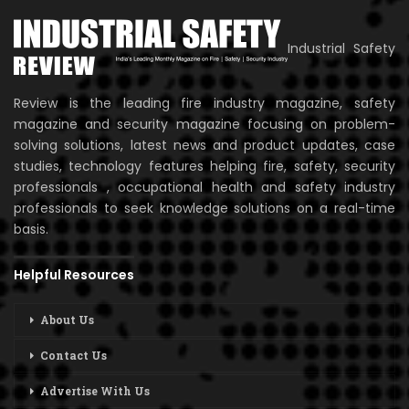
Industrial Safety
Review is the leading fire industry magazine, safety
magazine and security magazine focusing on problem-
solving solutions, latest news and product updates, case
studies, technology features helping fire, safety, security
professionals , occupational health and safety industry
professionals to seek knowledge solutions on a real-time
basis.
Helpful Resources
About Us
Contact Us
Advertise With Us