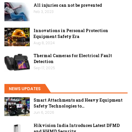
All injuries can not be prevented
Feb 3, 2023
Innovations in Personal Protection
Equipment Safety Era
Aug 8, 2024
Thermal Cameras for Electrical Fault
Detection
Sep 17, 2025
NEWS UPDATES
Smart Attachments and Heavy Equipment
Safety Technologies to…
Jun 6, 2026
Hikvision India Introduces Latest DFMD
and HHMD Security…