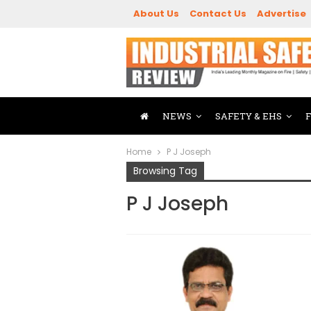
About Us
Contact Us
Advertise
NEWS
SAFETY & EHS
Home
P J Joseph
Browsing Tag
P J Joseph