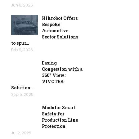
Jun 8, 2026
Hikrobot Offers
Bespoke
Automotive
Sector Solutions
to spur…
Feb 9, 2026
Easing
Congestion with a
360° View:
VIVOTEK
Solution…
Sep 5, 2025
Modular Smart
Safety for
Production Line
Protection
Jul 2, 2025