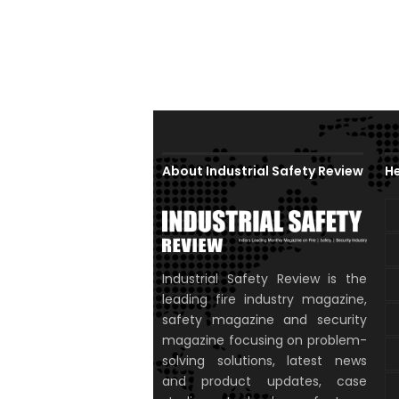
About Industrial Safety Review
He
Industrial Safety Review is the
leading fire industry magazine,
safety magazine and security
magazine focusing on problem-
solving solutions, latest news
and product updates, case