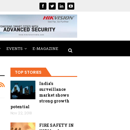
EVENTS
E-MAGAZINE
TOP STORIES
India’s
surveillance
market shows
strong growth
potential
Nov 22, 2018
FIRE SAFETY IN