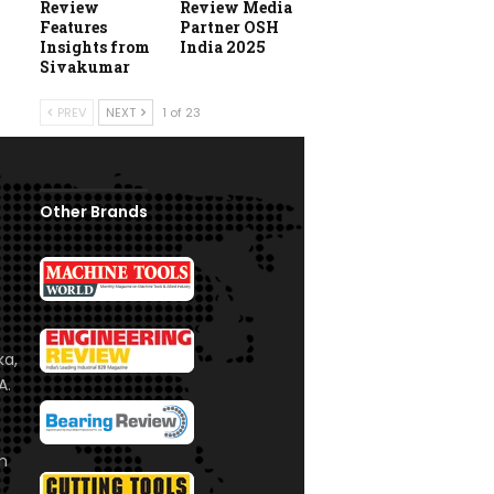
Review
Review Media
Features
Partner OSH
Insights from
India 2025
Sivakumar
PREV
NEXT
1 of 23
Other Brands
ka,
A.
om