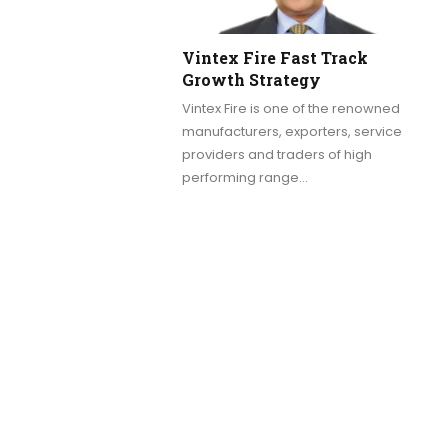
Vintex Fire Fast Track
Growth Strategy
Vintex Fire is one of the renowned
manufacturers, exporters, service
providers and traders of high
performing range…