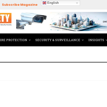
English
Subscribe Magazine
FIRE PROTECTION
SECURITY & SURVEILLANCE
INSIGHTS