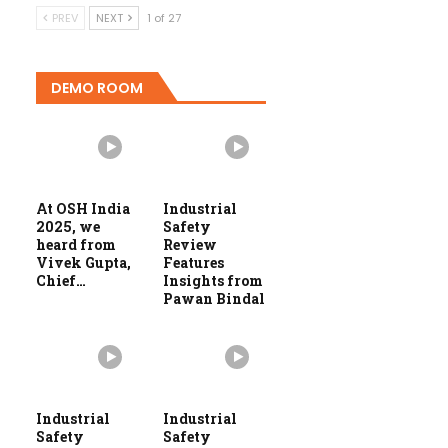
PREV
NEXT
1 of 27
DEMO ROOM
At OSH India
Industrial
2025, we
Safety
heard from
Review
Vivek Gupta,
Features
Chief…
Insights from
Pawan Bindal
Industrial
Industrial
Safety
Safety