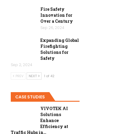
Fire Safety
Innovation for
Over a Century
Sep 26, 2024
Expanding Global
Firefighting
Solutions for
Safety
Sep 2, 2024
PREV
NEXT
1 of 42
CASE STUDIES
VIVOTEK AI
Solutions
Enhance
Efficiency at
Traffic Hubs in…