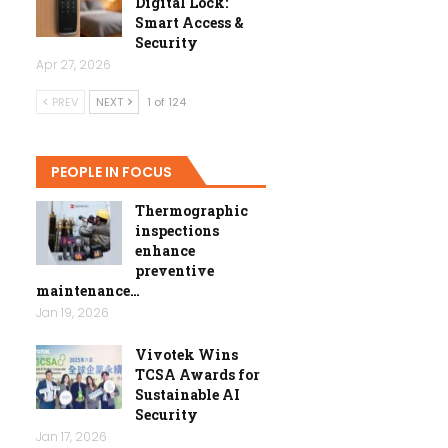
Digital Lock:
Smart Access &
Security
Apr 27, 2026
PREV
NEXT
1 of 124
PEOPLE IN FOCUS
Thermographic
inspections
enhance
preventive
maintenance…
Jan 19, 2026
Vivotek Wins
TCSA Awards for
Sustainable AI
Security
Jan 17, 2026