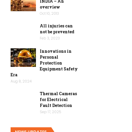
INDIA – An
overview
Oct 10, 2013
All injuries can
not be prevented
Feb 3, 2023
Innovations in
Personal
Protection
Equipment Safety
Era
Aug 8, 2024
Thermal Cameras
for Electrical
Fault Detection
Sep 17, 2025
NEWS UPDATES