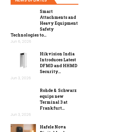
Smart
Attachments and
Heavy Equipment
Safety
Technologies to…
Jun 6, 2026
Hikvision India
Introduces Latest
DFMD and HHMD
Security…
Jun 3, 2026
Rohde & Schwarz
equips new
Terminal 3 at
Frankfurt…
Jun 3, 2026
Hafele Nova