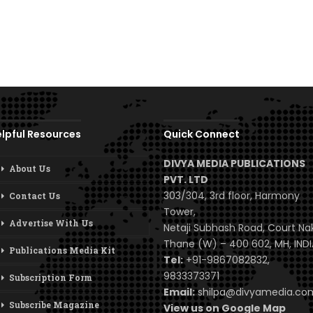
lpful Resources
Quick Connect
DIVYA MEDIA PUBLICATIONS
About Us
PVT. LTD
303/304, 3rd floor, Harmony
Contact Us
Tower,
Advertise With Us
Netaji Subhash Road, Court Na
Thane (W) – 400 602, MH, INDI
Publications Media Kit
Tel:
+91-9867082832,
9833373371
Subscription Form
Email:
shilpa@divyamedia.c
Subscribe Magazine
View us on Google Map