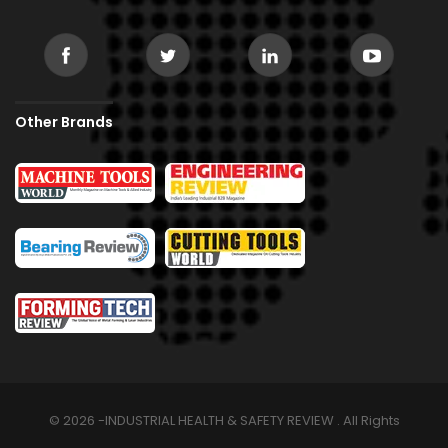
Other Brands
© 2026 -INDUSTRIAL HEALTH & SAFETY REVIEW . All Rights