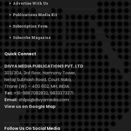
Advertise With Us
Publications Media Kit
Subscription Form
Subscribe Magazine
Quick Connect
DIVYA MEDIA PUBLICATIONS PVT. LTD
303/304, 3rd floor, Harmony Tower,
Netaji Subhash Road, Court Naka,
Thane (W) – 400 602, MH, INDIA.
Tel:
+91-9867082832, 9833373371
Email:
shilpa@divyamedia.com
View us on Google Map
Follow Us On Social Media