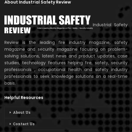
About Industrial Safety Review
Industrial Safety
Review is the leading fire industry magazine, safety
magazine and security magazine focusing on problem-
solving solutions, latest news and product updates, case
studies, technology features helping fire, safety, security
professionals , occupational health and safety industry
professionals to seek knowledge solutions on a real-time
basis.
Helpful Resources
About Us
Contact Us