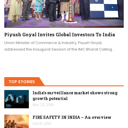
Piyush Goyal Invites Global Investors To India
Union Minister of Commerce & Industry, Piyush Goyal,
addressed the Inaugural Session of the IMC Bharat Calling…
TOP STORIES
India’s surveillance market shows strong
growth potential
Nov 22, 2018
FIRE SAFETY IN INDIA – An overview
Oct 10, 2013