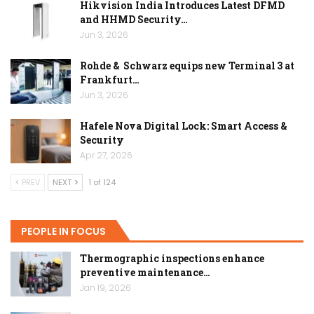
Hikvision India Introduces Latest DFMD
and HHMD Security…
Jun 3, 2026
Rohde & Schwarz equips new Terminal 3 at
Frankfurt…
Jun 3, 2026
Hafele Nova Digital Lock: Smart Access &
Security
Apr 27, 2026
PREV
NEXT
1 of 124
PEOPLE IN FOCUS
Thermographic inspections enhance
preventive maintenance…
Jan 19, 2026