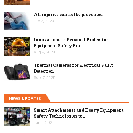
All injuries can not be prevented
Feb 3, 2023
Innovations in Personal Protection
Equipment Safety Era
Aug 8, 2024
Thermal Cameras for Electrical Fault
Detection
Sep 17, 2025
NEWS UPDATES
Smart Attachments and Heavy Equipment
Safety Technologies to…
Jun 6, 2026