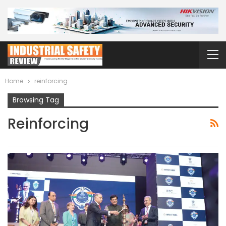
Home
reinforcing
Browsing Tag
Reinforcing