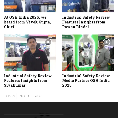
At OSH India 2025, we
Industrial Safety Review
heard from Vivek Gupta,
Features Insights from
Chief…
Pawan Bindal
Industrial Safety Review
Industrial Safety Review
Features Insights from
Media Partner OSH India
Sivakumar
2025
PREV
NEXT
1 of 23