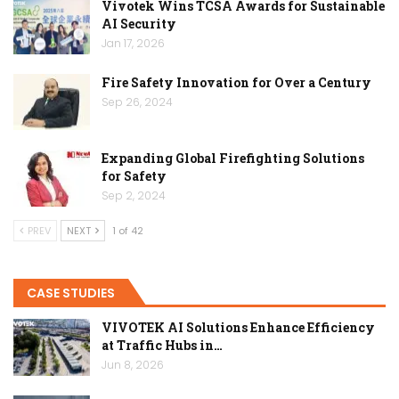
Vivotek Wins TCSA Awards for Sustainable
AI Security
Jan 17, 2026
Fire Safety Innovation for Over a Century
Sep 26, 2024
Expanding Global Firefighting Solutions
for Safety
Sep 2, 2024
PREV
NEXT
1 of 42
CASE STUDIES
VIVOTEK AI Solutions Enhance Efficiency
at Traffic Hubs in…
Jun 8, 2026