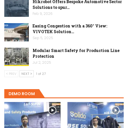
Hikrobot Offers Bespoke Automotive Sector
Solutions to spur…
Feb 9, 2026
Easing Congestion with a 360° View:
VIVOTEK Solution…
Sep 5, 2025
Modular Smart Safety for Production Line
Protection
Jul 2, 2025
PREV
NEXT
1 of 27
DEMO ROOM