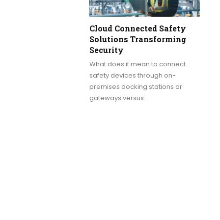
Cloud Connected Safety
Solutions Transforming
Security
What does it mean to connect
safety devices through on-
premises docking stations or
gateways versus…