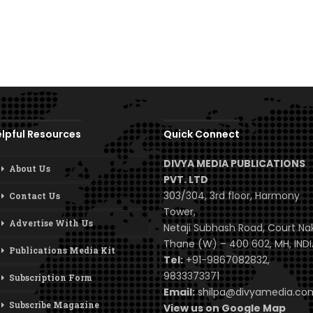
lpful Resources
Quick Connect
DIVYA MEDIA PUBLICATIONS
About Us
PVT. LTD
303/304, 3rd floor, Harmony
Contact Us
Tower,
Advertise With Us
Netaji Subhash Road, Court Na
Thane (W) – 400 602, MH, INDI
Publications Media Kit
Tel:
+91-9867082832,
9833373371
Subscription Form
Email:
shilpa@divyamedia.c
Subscribe Magazine
View us on Google Map