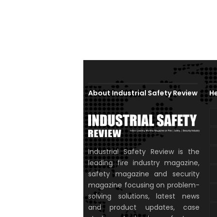
About Industrial Safety Review
He
Industrial Safety Review is the
leading fire industry magazine,
safety magazine and security
magazine focusing on problem-
solving solutions, latest news
and product updates, case