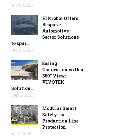
Jun 8, 2026
Hikrobot Offers
Bespoke
Automotive
Sector Solutions
to spur…
Feb 9, 2026
Easing
Congestion with a
360° View:
VIVOTEK
Solution…
Sep 5, 2025
Modular Smart
Safety for
Production Line
Protection
Jul 2, 2025