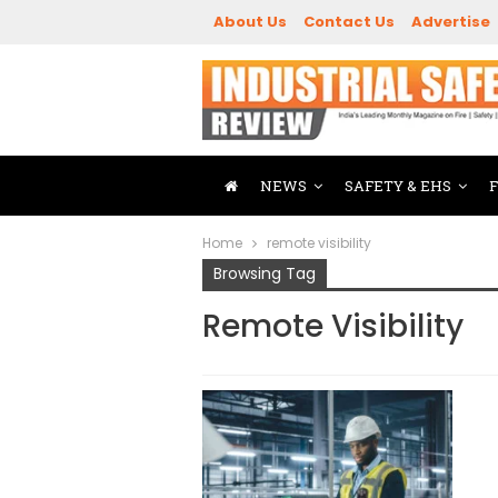
About Us
Contact Us
Advertise
NEWS
SAFETY & EHS
Home
remote visibility
Browsing Tag
Remote Visibility