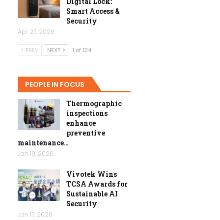
Digital Lock:
Smart Access &
Security
Apr 27, 2026
PREV
NEXT
1 of 124
PEOPLE IN FOCUS
Thermographic
inspections
enhance
preventive
maintenance…
Jan 19, 2026
Vivotek Wins
TCSA Awards for
Sustainable AI
Security
Jan 17, 2026