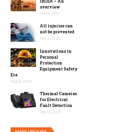
INDIA – An
overview
Oct 10, 2013
All injuries can
not be prevented
Feb 3, 2023
Innovations in
Personal
Protection
Equipment Safety
Era
Aug 8, 2024
Thermal Cameras
for Electrical
Fault Detection
Sep 17, 2025
NEWS UPDATES