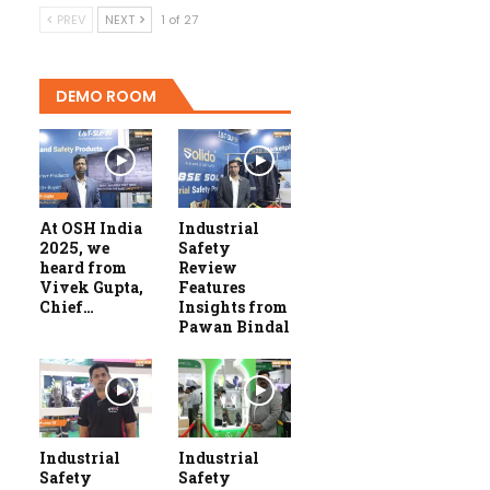
PREV
NEXT
1 of 27
DEMO ROOM
At OSH India
Industrial
2025, we
Safety
heard from
Review
Vivek Gupta,
Features
Chief…
Insights from
Pawan Bindal
Industrial
Industrial
Safety
Safety