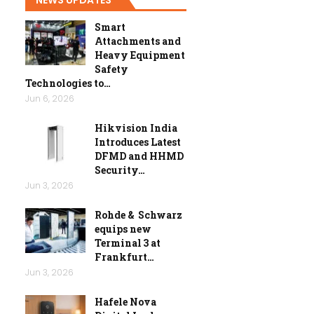
Smart
Attachments and
Heavy Equipment
Safety
Technologies to…
Jun 6, 2026
Hikvision India
Introduces Latest
DFMD and HHMD
Security…
Jun 3, 2026
Rohde & Schwarz
equips new
Terminal 3 at
Frankfurt…
Jun 3, 2026
Hafele Nova