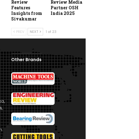
Review
Review Media
Features
Partner OSH
Insights from
India 2025
Sivakumar
PREV
NEXT
1 of 23
Other Brands
ka,
A.
om