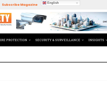
English
Subscribe Magazine
FIRE PROTECTION
SECURITY & SURVEILLANCE
INSIGHTS