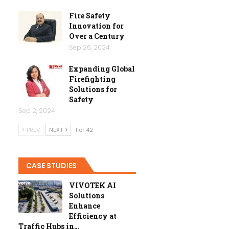
Fire Safety
Innovation for
Over a Century
Sep 26, 2024
Expanding Global
Firefighting
Solutions for
Safety
Sep 2, 2024
PREV
NEXT
1 of 42
CASE STUDIES
VIVOTEK AI
Solutions
Enhance
Efficiency at
Traffic Hubs in…