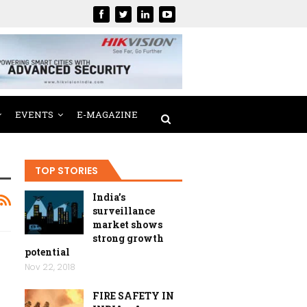
EVENTS
E-MAGAZINE
TOP STORIES
India’s
surveillance
market shows
strong growth
potential
Nov 22, 2018
FIRE SAFETY IN