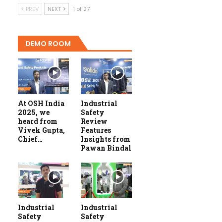
PREV
NEXT
1 of 27
DEMO ROOM
At OSH India
Industrial
2025, we
Safety
heard from
Review
Vivek Gupta,
Features
Chief…
Insights from
Pawan Bindal
Industrial
Industrial
Safety
Safety