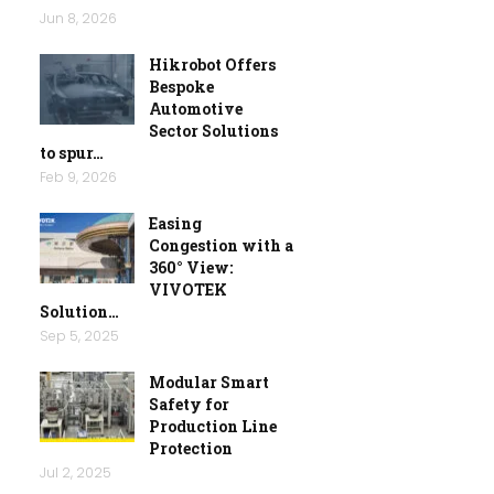
Jun 8, 2026
Hikrobot Offers
Bespoke
Automotive
Sector Solutions
to spur…
Feb 9, 2026
Easing
Congestion with a
360° View:
VIVOTEK
Solution…
Sep 5, 2025
Modular Smart
Safety for
Production Line
Protection
Jul 2, 2025