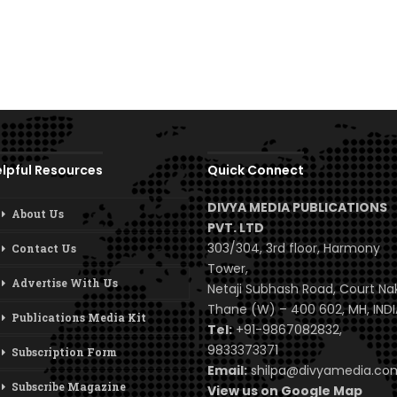
lpful Resources
Quick Connect
DIVYA MEDIA PUBLICATIONS
About Us
PVT. LTD
303/304, 3rd floor, Harmony
Contact Us
Tower,
Advertise With Us
Netaji Subhash Road, Court Na
Thane (W) – 400 602, MH, INDI
Publications Media Kit
Tel:
+91-9867082832,
9833373371
Subscription Form
Email:
shilpa@divyamedia.c
Subscribe Magazine
View us on Google Map