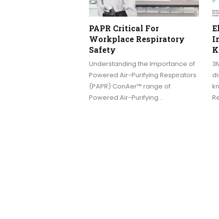
PAPR Critical For
E
Workplace Respiratory
I
Safety
K
Understanding the Importance of
3
Powered Air-Purifying Respirators
di
(PAPR) ConAer™ range of
kn
Powered Air-Purifying…
Re