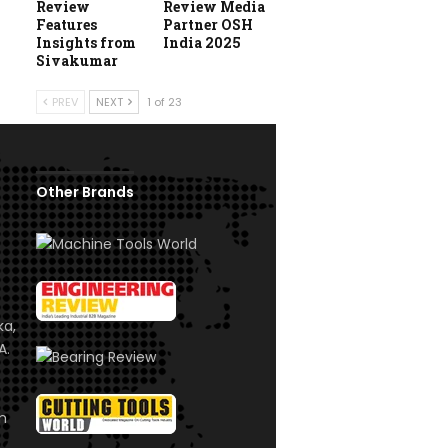
Review
Review Media
Features
Partner OSH
Insights from
India 2025
Sivakumar
PREV
NEXT
1 of 23
Other Brands
ka,
A.
om