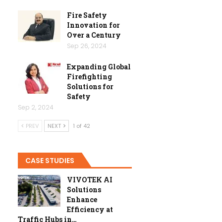
Fire Safety
Innovation for
Over a Century
Sep 26, 2024
Expanding Global
Firefighting
Solutions for
Safety
Sep 2, 2024
PREV
NEXT
1 of 42
CASE STUDIES
VIVOTEK AI
Solutions
Enhance
Efficiency at
Traffic Hubs in…