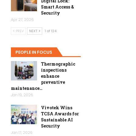
Digital Lock:
Smart Access &
Security
Apr 27, 2026
PREV
NEXT
1 of 124
PEOPLE IN FOCUS
Thermographic
inspections
enhance
preventive
maintenance…
Jan 19, 2026
Vivotek Wins
TCSA Awards for
Sustainable AI
Security
Jan 17, 2026