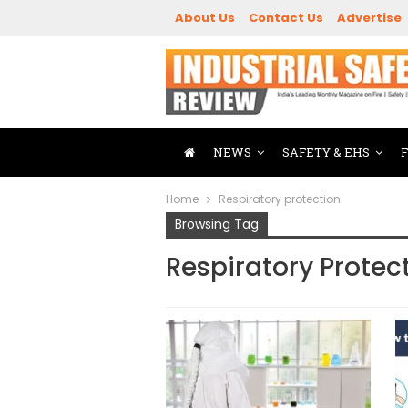
About Us
Contact Us
Advertise
NEWS
SAFETY & EHS
Home
Respiratory protection
Browsing Tag
Respiratory Protec