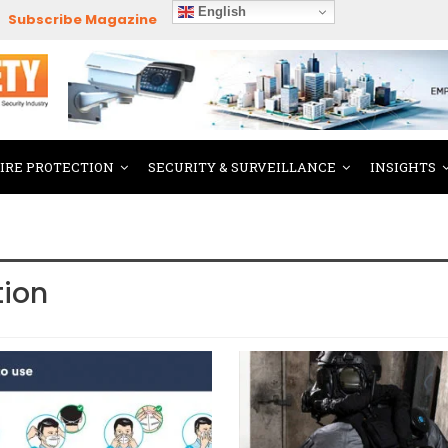
English
Subscribe Magazine
FIRE PROTECTION
SECURITY & SURVEILLANCE
INSIGHTS
tion