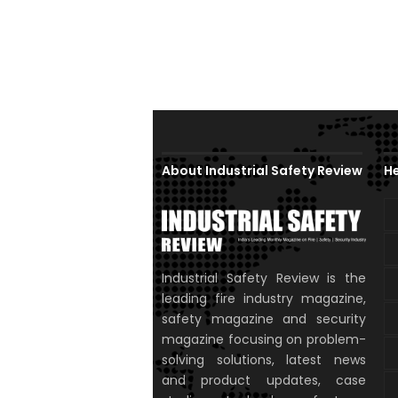
About Industrial Safety Review
He
Industrial Safety Review is the
leading fire industry magazine,
safety magazine and security
magazine focusing on problem-
solving solutions, latest news
and product updates, case