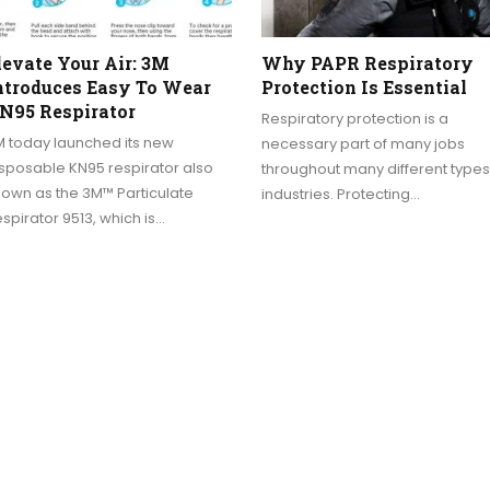
levate Your Air: 3M
Why PAPR Respiratory
ntroduces Easy To Wear
Protection Is Essential
N95 Respirator
Respiratory protection is a
M today launched its new
necessary part of many jobs
sposable KN95 respirator also
throughout many different types
own as the 3M™ Particulate
industries. Protecting…
spirator 9513, which is…