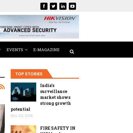
EVENTS
E-MAGAZINE
TOP STORIES
India’s
surveillance
market shows
strong growth
potential
Nov 22, 2018
FIRE SAFETY IN