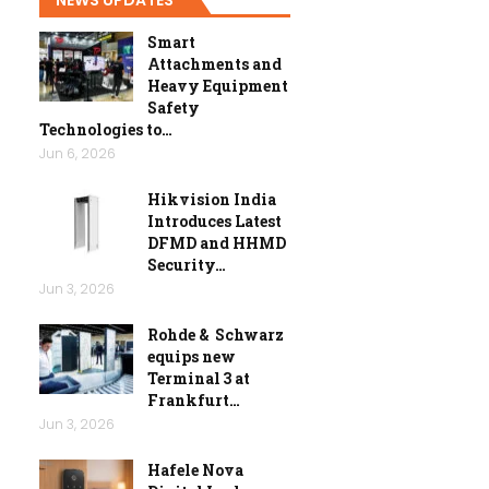
Smart
Attachments and
Heavy Equipment
Safety
Technologies to…
Jun 6, 2026
Hikvision India
Introduces Latest
DFMD and HHMD
Security…
Jun 3, 2026
Rohde & Schwarz
equips new
Terminal 3 at
Frankfurt…
Jun 3, 2026
Hafele Nova