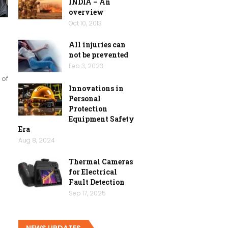
INDIA – An
overview
Oct 10, 2013
All injuries can
not be prevented
Feb 3, 2023
 of
Innovations in
Personal
Protection
Equipment Safety
Era
Aug 8, 2024
Thermal Cameras
for Electrical
Fault Detection
Sep 17, 2025
NEWS UPDATES