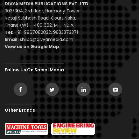
DIVYA MEDIA PUBLICATIONS PVT. LTD
303/304, 3rd floor, Harmony Tower,
Netaji Subhash Road, Court Naka,
Thane (W) – 400 602, MH, INDIA.
Tel:
+91-9867082832, 9833373371
Email:
shilpa@divyamedia.com
View us on Google Map
Follow Us On Social Media
Other Brands