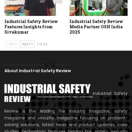
Industrial Safety Review
Industrial Safety Review
Features Insights from
Media Partner OSH India
Sivakumar
2025
PREV
NEXT
1 of 23
About Industrial Safety Review
Industrial Safety
Review is the leading fire industry magazine, safety
magazine and security magazine focusing on problem-
solving solutions, latest news and product updates, case
studies, technology features helping fire, safety, security