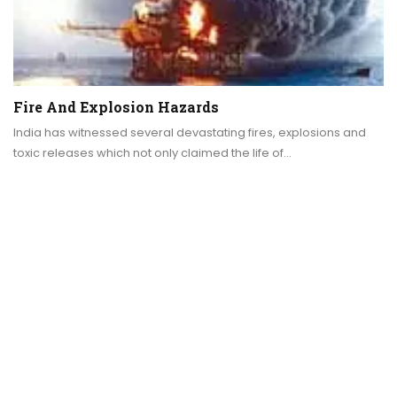
Fire And Explosion Hazards
India has witnessed several devastating fires, explosions and
toxic releases which not only claimed the life of…