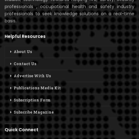
professionals , occupational health and safety industry
professionals to seek knowledge solutions on a real-time
basis.
Helpful Resources
About Us
Contact Us
Advertise With Us
Publications Media Kit
Subscription Form
Subscribe Magazine
Quick Connect