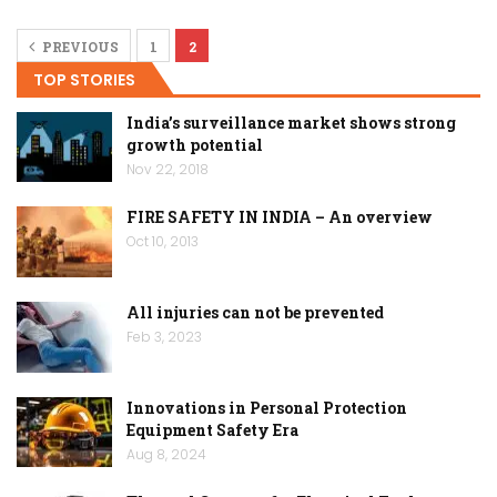
PREVIOUS
1
2
TOP STORIES
India’s surveillance market shows strong
growth potential
Nov 22, 2018
FIRE SAFETY IN INDIA – An overview
Oct 10, 2013
All injuries can not be prevented
Feb 3, 2023
Innovations in Personal Protection
Equipment Safety Era
Aug 8, 2024