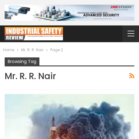
Home
Mr. R. R. Nair
Page 2
Browsing Tag
Mr. R. R. Nair