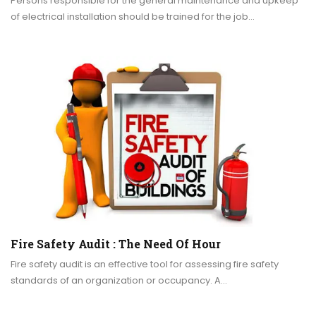
Persons responsible for the general maintenance and upkeep
of electrical installation should be trained for the job…
Fire Safety Audit : The Need Of Hour
Fire safety audit is an effective tool for assessing fire safety
standards of an organization or occupancy. A…