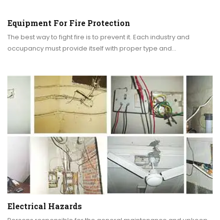
Equipment For Fire Protection
The best way to fight fire is to prevent it. Each industry and
occupancy must provide itself with proper type and…
Electrical Hazards