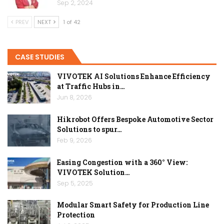
Sep 2, 2024
PREV
NEXT
1 of 42
CASE STUDIES
VIVOTEK AI Solutions Enhance Efficiency
at Traffic Hubs in…
Jun 8, 2026
Hikrobot Offers Bespoke Automotive Sector
Solutions to spur…
Feb 9, 2026
Easing Congestion with a 360° View:
VIVOTEK Solution…
Sep 5, 2025
Modular Smart Safety for Production Line
Protection