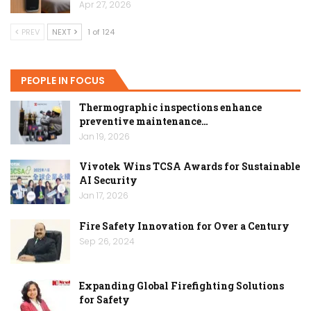
Apr 27, 2026
PREV
NEXT
1 of 124
PEOPLE IN FOCUS
Thermographic inspections enhance
preventive maintenance…
Jan 19, 2026
Vivotek Wins TCSA Awards for Sustainable
AI Security
Jan 17, 2026
Fire Safety Innovation for Over a Century
Sep 26, 2024
Expanding Global Firefighting Solutions
for Safety