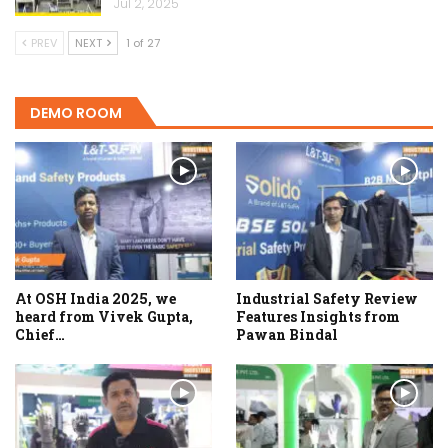
Jul 2, 2025
PREV
NEXT
1 of 27
DEMO ROOM
At OSH India 2025, we
Industrial Safety Review
heard from Vivek Gupta,
Features Insights from
Chief…
Pawan Bindal