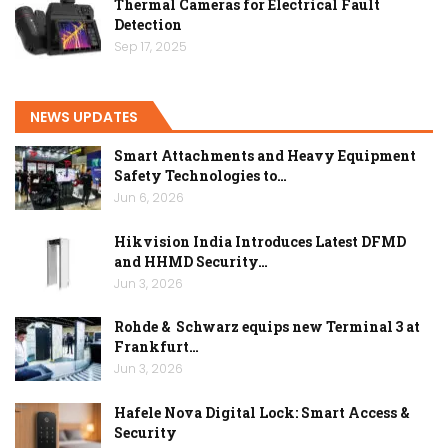
Thermal Cameras for Electrical Fault
Detection
Sep 17, 2025
NEWS UPDATES
Smart Attachments and Heavy Equipment
Safety Technologies to…
Jun 6, 2026
Hikvision India Introduces Latest DFMD
and HHMD Security…
Jun 3, 2026
Rohde & Schwarz equips new Terminal 3 at
Frankfurt…
Jun 3, 2026
Hafele Nova Digital Lock: Smart Access &
Security