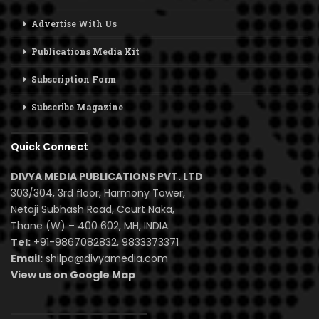
Advertise With Us
Publications Media Kit
Subscription Form
Subscribe Magazine
Quick Connect
DIVYA MEDIA PUBLICATIONS PVT. LTD
303/304, 3rd floor, Harmony Tower,
Netaji Subhash Road, Court Naka,
Thane (W) – 400 602, MH, INDIA.
Tel:
+91-9867082832, 9833373371
Email:
shilpa@divyamedia.com
View us on Google Map