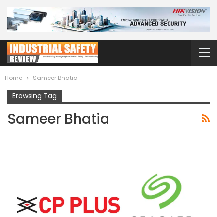
Home
Sameer Bhatia
Browsing Tag
Sameer Bhatia