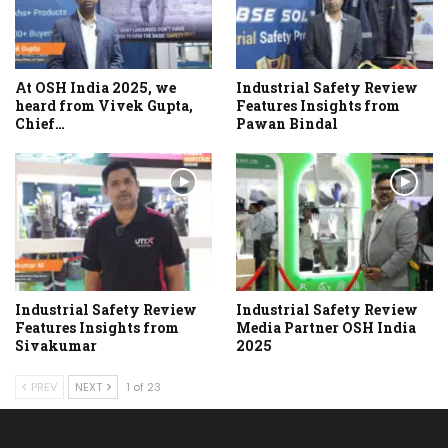
At OSH India 2025, we
Industrial Safety Review
heard from Vivek Gupta,
Features Insights from
Chief…
Pawan Bindal
Industrial Safety Review
Industrial Safety Review
Features Insights from
Media Partner OSH India
Sivakumar
2025
PREV
NEXT
1 of 23