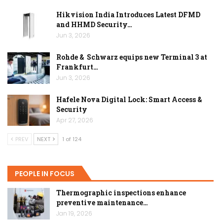
Hikvision India Introduces Latest DFMD
and HHMD Security…
Jun 3, 2026
Rohde & Schwarz equips new Terminal 3 at
Frankfurt…
Jun 3, 2026
Hafele Nova Digital Lock: Smart Access &
Security
Apr 27, 2026
PREV
NEXT
1 of 124
PEOPLE IN FOCUS
Thermographic inspections enhance
preventive maintenance…
Jan 19, 2026