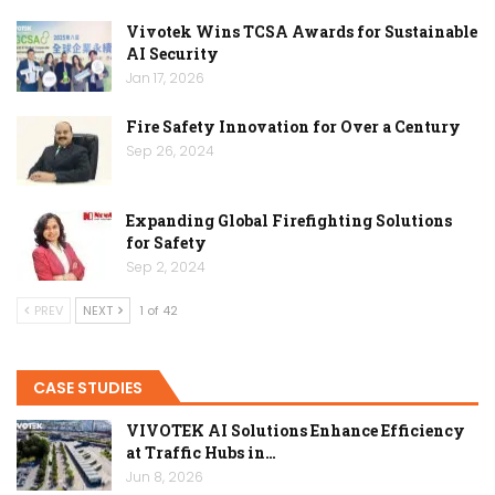
Vivotek Wins TCSA Awards for Sustainable
AI Security
Jan 17, 2026
Fire Safety Innovation for Over a Century
Sep 26, 2024
Expanding Global Firefighting Solutions
for Safety
Sep 2, 2024
PREV
NEXT
1 of 42
CASE STUDIES
VIVOTEK AI Solutions Enhance Efficiency
at Traffic Hubs in…
Jun 8, 2026