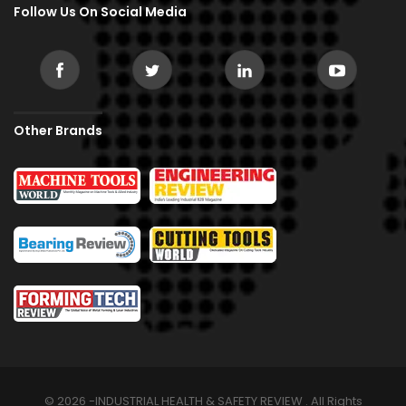
Follow Us On Social Media
Other Brands
© 2026 -INDUSTRIAL HEALTH & SAFETY REVIEW . All Rights