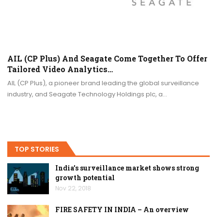
AIL (CP Plus) And Seagate Come Together To Offer
Tailored Video Analytics…
AIL (CP Plus), a pioneer brand leading the global surveillance
industry, and Seagate Technology Holdings plc, a…
TOP STORIES
India’s surveillance market shows strong
growth potential
Nov 22, 2018
FIRE SAFETY IN INDIA – An overview