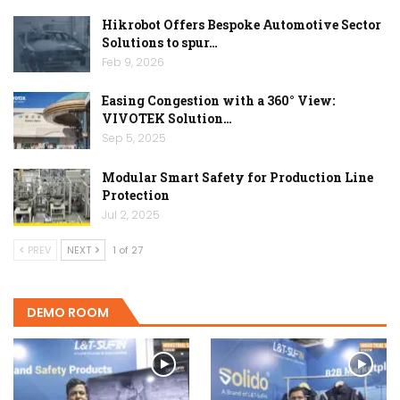
Hikrobot Offers Bespoke Automotive Sector
Solutions to spur…
Feb 9, 2026
Easing Congestion with a 360° View:
VIVOTEK Solution…
Sep 5, 2025
Modular Smart Safety for Production Line
Protection
Jul 2, 2025
PREV
NEXT
1 of 27
DEMO ROOM