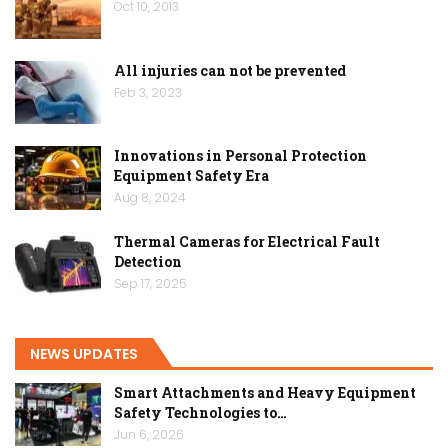
Oct 10, 2013
All injuries can not be prevented
Feb 3, 2023
Innovations in Personal Protection
Equipment Safety Era
Aug 8, 2024
Thermal Cameras for Electrical Fault
Detection
Sep 17, 2025
NEWS UPDATES
Smart Attachments and Heavy Equipment
Safety Technologies to…
Jun 6, 2026