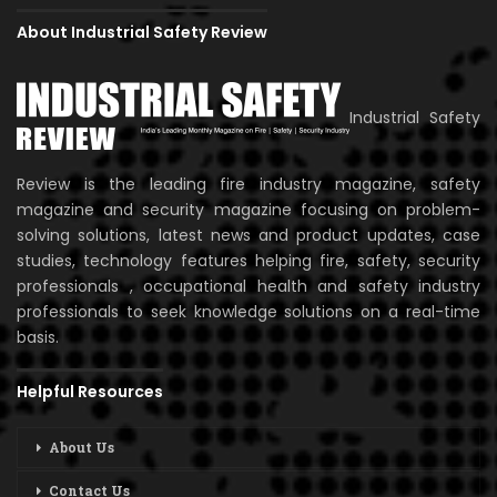
About Industrial Safety Review
Industrial Safety
Review is the leading fire industry magazine, safety
magazine and security magazine focusing on problem-
solving solutions, latest news and product updates, case
studies, technology features helping fire, safety, security
professionals , occupational health and safety industry
professionals to seek knowledge solutions on a real-time
basis.
Helpful Resources
About Us
Contact Us